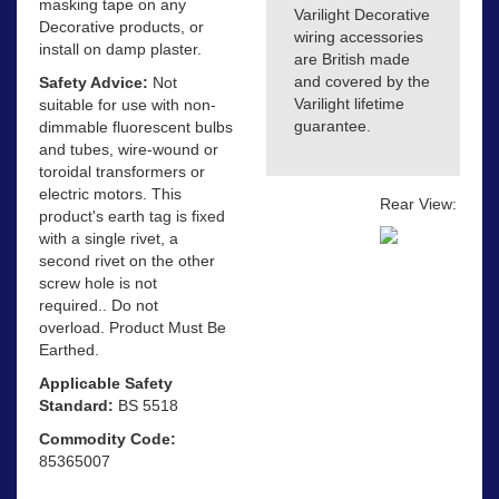
masking tape on any
Varilight Decorative
Decorative products, or
wiring accessories
install on damp plaster.
are British made
and covered by the
Safety Advice:
Not
Varilight lifetime
suitable for use with non-
guarantee.
dimmable fluorescent bulbs
and tubes, wire-wound or
toroidal transformers or
electric motors. This
Rear View:
product's earth tag is fixed
with a single rivet, a
second rivet on the other
screw hole is not
required.. Do not
overload. Product Must Be
Earthed.
Applicable Safety
Standard:
BS 5518
Commodity Code:
85365007