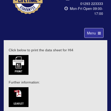
01293 223333
Mon-Fri Open 09:00-
17:00
Toggle
Menu
navigation
Click below to print the data sheet for HI4
Further information: