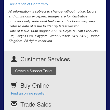
Declaration of Conformity
All information is subject to change without notice. Errors
and omissions excepted. Images are for illustrative
purposes only. Individual features and colours may vary.
Refer to date of issue to identify latest version.
Date of Issue: 06th August 2026 © Doyle & Tratt Products
Ltd, Carylls Lea, Faygate, West Sussex, RH12 4SJ, United
Kingdom. All rights reserved.
Customer Services
Create a Support Ticket
Buy Online
Find an online reseller
Trade Sales