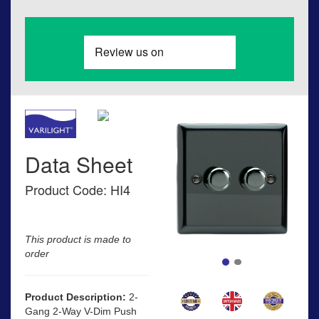
Data Sheet
Product Code: HI4
This product is made to
order
Product Description:
2-
Gang 2-Way V-Dim Push