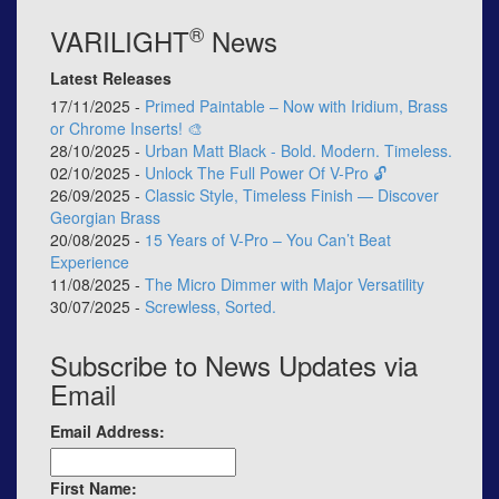
®
VARILIGHT
News
Latest Releases
17/11/2025 -
Primed Paintable – Now with Iridium, Brass
or Chrome Inserts! 🎨
28/10/2025 -
Urban Matt Black - Bold. Modern. Timeless.
02/10/2025 -
Unlock The Full Power Of V-Pro 🔓
26/09/2025 -
Classic Style, Timeless Finish — Discover
Georgian Brass
20/08/2025 -
15 Years of V-Pro – You Can’t Beat
Experience
11/08/2025 -
The Micro Dimmer with Major Versatility
30/07/2025 -
Screwless, Sorted.
Subscribe to News Updates via
Email
Email Address:
First Name: