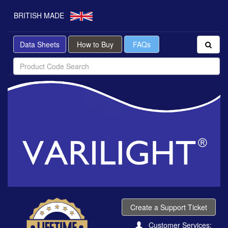
BRITISH MADE
Data Sheets
How to Buy
FAQs
Create a Support Ticket
Customer Services: