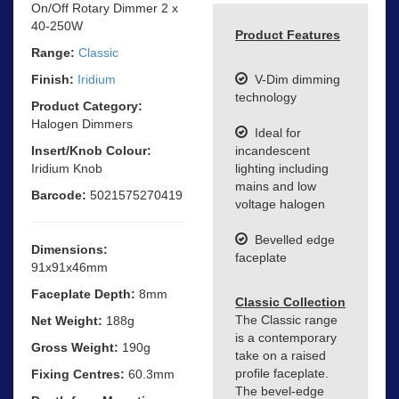
On/Off Rotary Dimmer 2 x
40-250W
Product Features
Range:
Classic
Finish:
Iridium
V-Dim dimming
technology
Product Category:
Halogen Dimmers
Ideal for
Insert/Knob Colour:
incandescent
Iridium Knob
lighting including
mains and low
Barcode:
5021575270419
voltage halogen
Bevelled edge
Dimensions:
faceplate
91x91x46mm
Faceplate Depth:
8mm
Classic Collection
The Classic range
Net Weight:
188g
is a contemporary
Gross Weight:
190g
take on a raised
profile faceplate.
Fixing Centres:
60.3mm
The bevel-edge