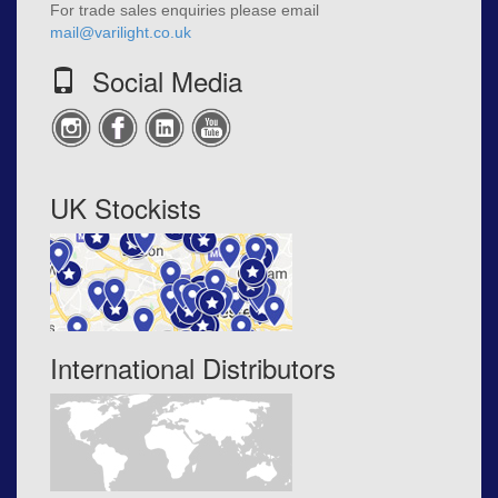
For trade sales enquiries please email
mail@varilight.co.uk
Social Media
UK Stockists
International Distributors