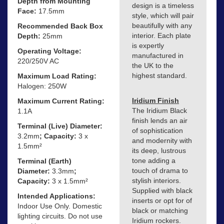
Depth from Mounting
design is a timeless
Face:
17.5mm
style, which will pair
beautifully with any
Recommended Back Box
interior. Each plate
Depth:
25mm
is expertly
Operating Voltage:
manufactured in
220/250V AC
the UK to the
highest standard.
Maximum Load Rating:
Halogen: 250W
Iridium Finish
Maximum Current Rating:
The Iridium Black
1.1A
finish lends an air
Terminal (Live) Diameter:
of sophistication
3.2mm
; Capacity:
3 x
and modernity with
1.5mm²
its deep, lustrous
tone adding a
Terminal (Earth)
touch of drama to
Diameter:
3.3mm
;
stylish interiors.
Capacity:
3 x 1.5mm²
Supplied with black
Intended Applications:
inserts or opt for of
Indoor Use Only. Domestic
black or matching
lighting circuits. Do not use
Iridium rockers.