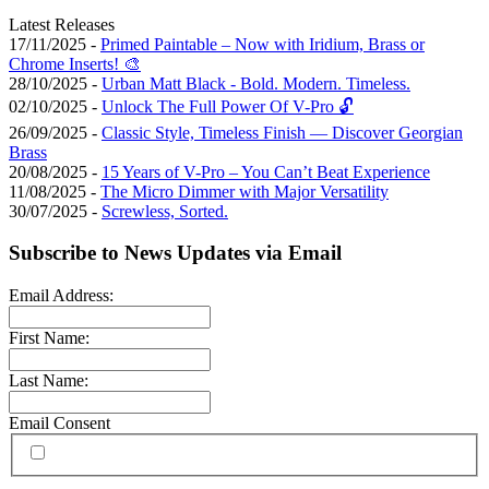
Latest Releases
17/11/2025 -
Primed Paintable – Now with Iridium, Brass or
Chrome Inserts! 🎨
28/10/2025 -
Urban Matt Black - Bold. Modern. Timeless.
02/10/2025 -
Unlock The Full Power Of V-Pro 🔓
26/09/2025 -
Classic Style, Timeless Finish — Discover Georgian
Brass
20/08/2025 -
15 Years of V-Pro – You Can’t Beat Experience
11/08/2025 -
The Micro Dimmer with Major Versatility
30/07/2025 -
Screwless, Sorted.
Subscribe to News Updates via Email
Email Address:
First Name:
Last Name:
Email Consent