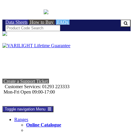
BRITISH MADE
Data Sheets
How to Buy
FAQs
Create a Support Ticket
Customer Services: 01293 223333
Mon-Fri Open 09:00-17:00
Toggle navigation
Menu
Ranges
Online Catalogue