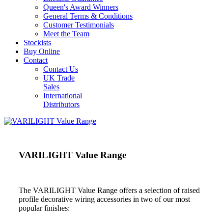
Queen's Award Winners
General Terms & Conditions
Customer Testimonials
Meet the Team
Stockists
Buy Online
Contact
Contact Us
UK Trade
Sales
International
Distributors
VARILIGHT Value Range
The VARILIGHT Value Range offers a selection of raised
profile decorative wiring accessories in two of our most
popular finishes: