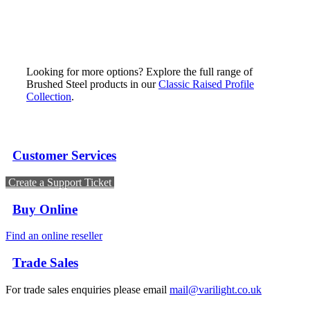
Looking for more options? Explore the full range of
Brushed Steel products in our
Classic Raised Profile
Collection
.
Customer Services
Create a Support Ticket
Buy Online
Find an online reseller
Trade Sales
For trade sales enquiries please email
mail@varilight.co.uk