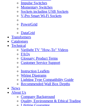
Impulse Switches
Momentary Switches
Sockets including USB Sockets
V-Pro Smart Wi-Fi Sockets
PowerGrid
DataGrid
Transformers
Catalogues
Technical
Varilight TV "How-To" Videos
FAQs
Glossary: Product Terms
Customer Service Support
Instruction Leaflets
Wiring Diagrams
Lighting Type Compatibility Guide
Recommended Wall Box Depths
News
About Us
Company Background
Quality, Environment & Ethical Trading
Lifetime Guarantee