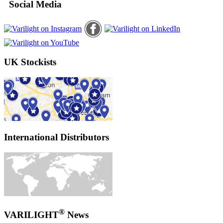
Social Media
UK Stockists
International Distributors
®
VARILIGHT
News