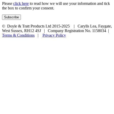
Please
click here
to read how we will use your information and tick
the box to confirm your consent.
© Doyle & Tratt Products Ltd 2015-2025 | Carylls Lea, Faygate,
West Sussex, RH12 4SJ | Company Registration No. 1158034 |
Terms & Conditions
|
Privacy Policy