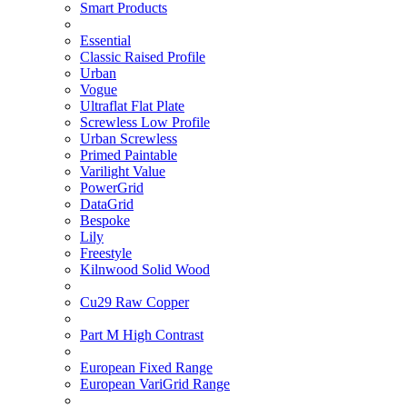
Smart Products
Essential
Classic Raised Profile
Urban
Vogue
Ultraflat Flat Plate
Screwless Low Profile
Urban Screwless
Primed Paintable
Varilight Value
PowerGrid
DataGrid
Bespoke
Lily
Freestyle
Kilnwood Solid Wood
Cu29 Raw Copper
Part M High Contrast
European Fixed Range
European VariGrid Range