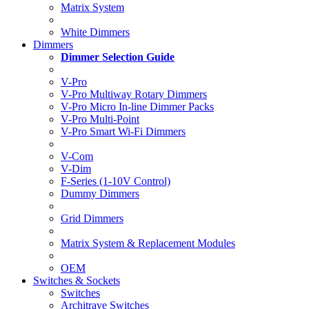
Matrix System
White Dimmers
Dimmers
Dimmer Selection Guide
V-Pro
V-Pro Multiway Rotary Dimmers
V-Pro Micro In-line Dimmer Packs
V-Pro Multi-Point
V-Pro Smart Wi-Fi Dimmers
V-Com
V-Dim
F-Series (1-10V Control)
Dummy Dimmers
Grid Dimmers
Matrix System & Replacement Modules
OEM
Switches & Sockets
Switches
Architrave Switches