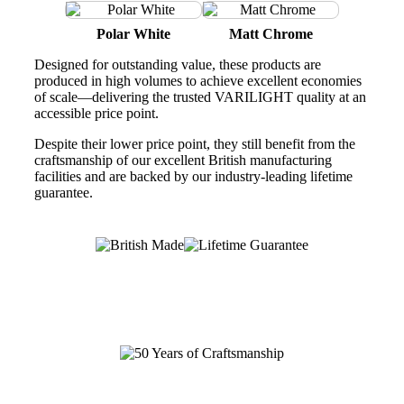
Polar White
Matt Chrome
Designed for outstanding value, these products are
produced in high volumes to achieve excellent economies
of scale—delivering the trusted VARILIGHT quality at an
accessible price point.
Despite their lower price point, they still benefit from the
craftsmanship of our excellent British manufacturing
facilities and are backed by our industry-leading lifetime
guarantee.