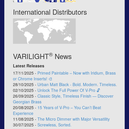
International Distributors
®
VARILIGHT
News
Latest Releases
17/11/2025 -
Primed Paintable – Now with Iridium, Brass
or Chrome Inserts! 🎨
28/10/2025 -
Urban Matt Black - Bold. Modern. Timeless.
02/10/2025 -
Unlock The Full Power Of V-Pro 🔓
26/09/2025 -
Classic Style, Timeless Finish — Discover
Georgian Brass
20/08/2025 -
15 Years of V-Pro – You Can’t Beat
Experience
11/08/2025 -
The Micro Dimmer with Major Versatility
30/07/2025 -
Screwless, Sorted.