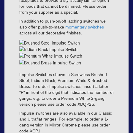
faceplates to provide a stylistically similar option
for loads that cannot be dimmed. Please order
from your supplier as a special.
In addition to push-on/off latching switches we
also offer push-to-make
momentary switches
across all our decorative finishes.
Impulse Switches shown in Screwless Brushed
Steel, Iridium Black, Premium White & Brushed
Brass. To order Impulse switches, insert a letter
"P" in front of the digit that indicates the number of
gangs, e.g. to order a Premium White 2-gang
version please use order code XDQP2S.
Impulse switches are also available in our Classic
and Ultraflat ranges. For example, to order a 1-
gang version in Mirror Chrome please use order
code XCP1.