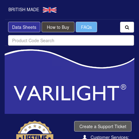
BRITISH MADE
Data Sheets
How to Buy
FAQs
Create a Support Ticket
Customer Services: