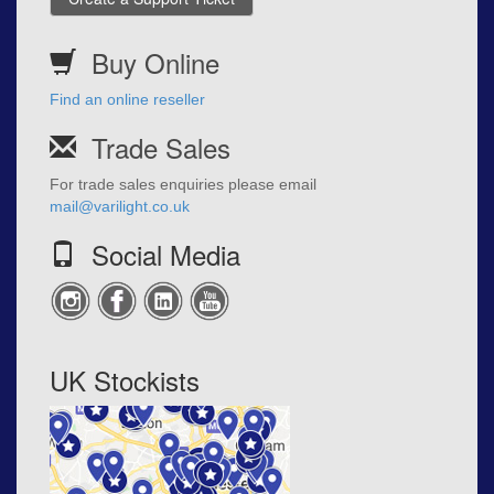
Buy Online
Find an online reseller
Trade Sales
For trade sales enquiries please email
mail@varilight.co.uk
Social Media
UK Stockists