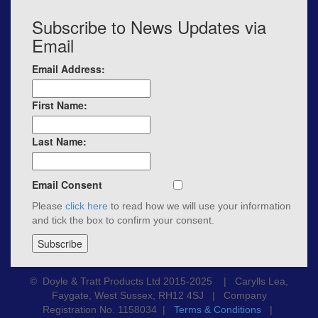
Subscribe to News Updates via
Email
Email Address:
First Name:
Last Name:
Email Consent
Please
click here
to read how we will use your information
and tick the box to confirm your consent.
© Doyle & Tratt Products Ltd 2015-2025 | Carylls Lea,
Faygate, West Sussex, RH12 4SJ | Company
Registration No. 1158034 |
Terms & Conditions
|