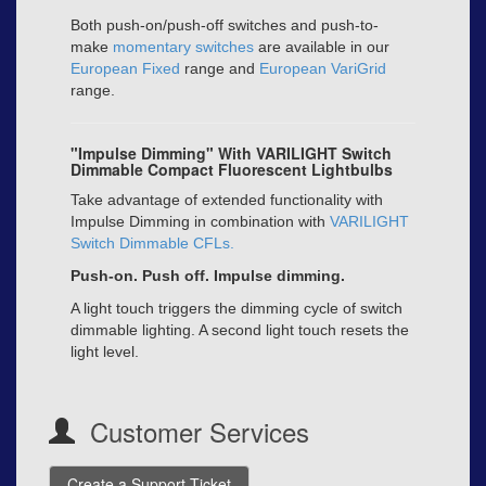
Both push-on/push-off switches and push-to-
make
momentary switches
are available in our
European Fixed
range and
European VariGrid
range.
"Impulse Dimming" With VARILIGHT Switch
Dimmable Compact Fluorescent Lightbulbs
Take advantage of extended functionality with
Impulse Dimming in combination with
VARILIGHT
Switch Dimmable CFLs
.
Push-on. Push off. Impulse dimming.
A light touch triggers the dimming cycle of switch
dimmable lighting. A second light touch resets the
light level.
Customer Services
Create a Support Ticket