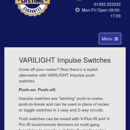
01293 223333
Mon-Fri Open 09:00-
17:00
Toggle
Menu
navigation
VARILIGHT Impulse Switches
Gone off your rocker? Now there's a stylish
alternative with VARILIGHT Impulse push
switches.
Push-on. Push-off.
Impulse switches are "latching" push-to-make,
push-to-break and can be used in place of rocker
or toggle switches in 1-way and 2-way circuits.
Push switches can be mixed with V-Plus IR and V-
Pro IR touch/remote dimmers on multi-gang