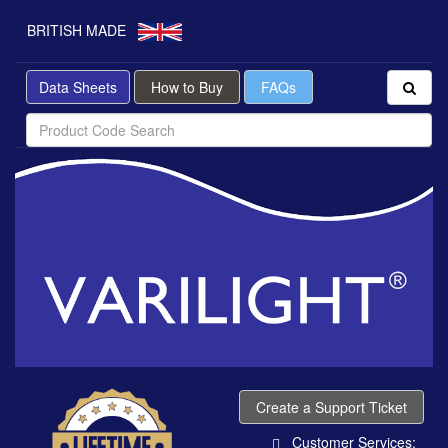
BRITISH MADE
Data Sheets
How to Buy
FAQs
Create a Support Ticket
Customer Services: