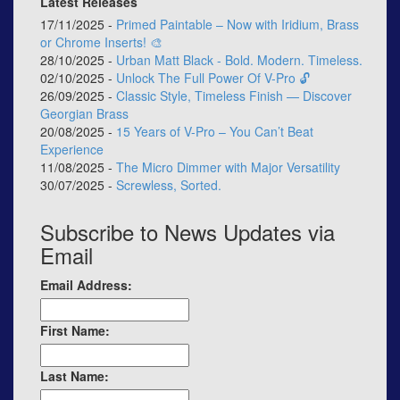
Latest Releases
17/11/2025 -
Primed Paintable – Now with Iridium, Brass
or Chrome Inserts! 🎨
28/10/2025 -
Urban Matt Black - Bold. Modern. Timeless.
02/10/2025 -
Unlock The Full Power Of V-Pro 🔓
26/09/2025 -
Classic Style, Timeless Finish — Discover
Georgian Brass
20/08/2025 -
15 Years of V-Pro – You Can’t Beat
Experience
11/08/2025 -
The Micro Dimmer with Major Versatility
30/07/2025 -
Screwless, Sorted.
Subscribe to News Updates via
Email
Email Address:
First Name:
Last Name: