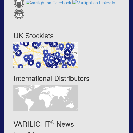
UK Stockists
International Distributors
®
VARILIGHT
News