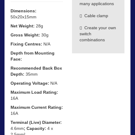
many applications
Dimensions:
Cable clamp
50x20x15mm
Net Weight:
28g
Create your own
switch
Gross Weight:
30g
combinations
Fixing Centres:
N/A
Depth from Mounting
Face:
Recommended Back Box
Depth:
35mm
Operating Voltage:
N/A
Maximum Load Rating:
16A
Maximum Current Rating:
16A
Terminal (Live) Diameter:
4.6mm
; Capacity:
4 x
2.5mm²