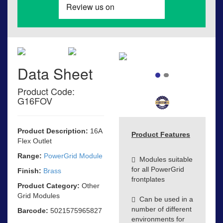
Data Sheet
Product Code:
G16FOV
Product Description:
16A
Product Features
Flex Outlet
Range:
PowerGrid Module
Modules suitable
for all PowerGrid
Finish:
Brass
frontplates
Product Category:
Other
Grid Modules
Can be used in a
number of different
Barcode:
5021575965827
environments for