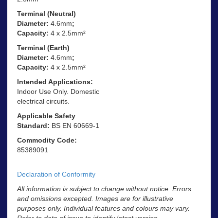
Terminal (Neutral)
Diameter:
4.6mm
;
Capacity:
4 x 2.5mm²
Terminal (Earth)
Diameter:
4.6mm
;
Capacity:
4 x 2.5mm²
Intended Applications:
Indoor Use Only. Domestic
electrical circuits.
Applicable Safety
Standard:
BS EN 60669-1
Commodity Code:
85389091
Declaration of Conformity
All information is subject to change without notice. Errors
and omissions excepted. Images are for illustrative
purposes only. Individual features and colours may vary.
Refer to date of issue to identify latest version.