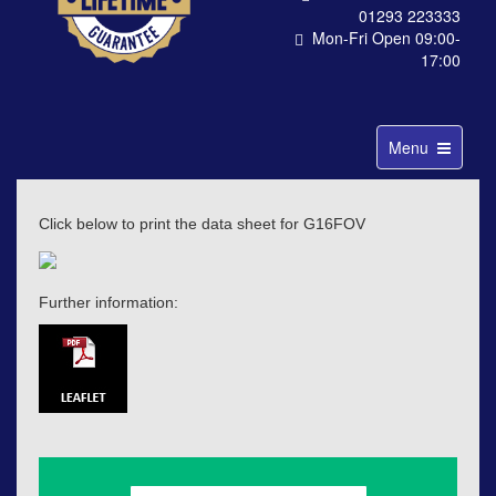
01293 223333
Mon-Fri Open 09:00-
17:00
Toggle
Menu
navigation
Click below to print the data sheet for G16FOV
Further information: