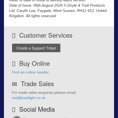
Date of Issue: 06th August 2026 © Doyle & Tratt Products
Ltd, Carylls Lea, Faygate, West Sussex, RH12 4SJ, United
Kingdom. All rights reserved.
Customer Services
Create a Support Ticket
Buy Online
Find an online reseller
Trade Sales
For trade sales enquiries please email
mail@varilight.co.uk
Social Media