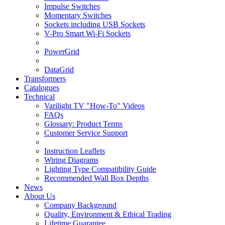
Impulse Switches
Momentary Switches
Sockets including USB Sockets
V-Pro Smart Wi-Fi Sockets
PowerGrid
DataGrid
Transformers
Catalogues
Technical
Varilight TV "How-To" Videos
FAQs
Glossary: Product Terms
Customer Service Support
Instruction Leaflets
Wiring Diagrams
Lighting Type Compatibility Guide
Recommended Wall Box Depths
News
About Us
Company Background
Quality, Environment & Ethical Trading
Lifetime Guarantee