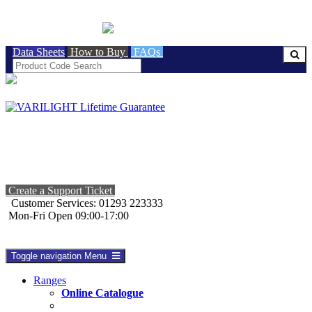
BRITISH MADE
Data Sheets
How to Buy
FAQs
Create a Support Ticket
Customer Services: 01293 223333
Mon-Fri Open 09:00-17:00
Toggle navigation
Menu
Ranges
Online Catalogue