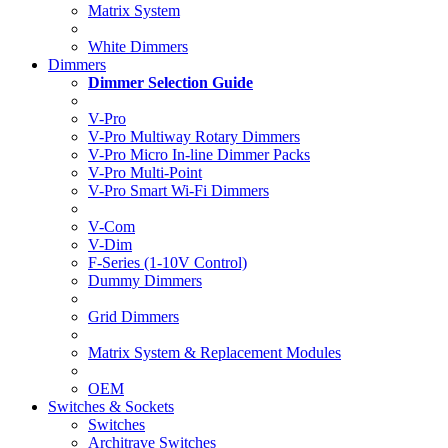
Matrix System
White Dimmers
Dimmers
Dimmer Selection Guide
V-Pro
V-Pro Multiway Rotary Dimmers
V-Pro Micro In-line Dimmer Packs
V-Pro Multi-Point
V-Pro Smart Wi-Fi Dimmers
V-Com
V-Dim
F-Series (1-10V Control)
Dummy Dimmers
Grid Dimmers
Matrix System & Replacement Modules
OEM
Switches & Sockets
Switches
Architrave Switches