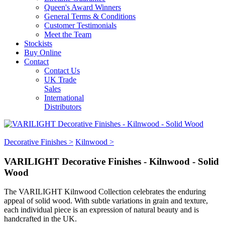
Queen's Award Winners
General Terms & Conditions
Customer Testimonials
Meet the Team
Stockists
Buy Online
Contact
Contact Us
UK Trade
Sales
International
Distributors
Decorative Finishes >
Kilnwood >
VARILIGHT Decorative Finishes - Kilnwood - Solid
Wood
The VARILIGHT Kilnwood Collection celebrates the enduring
appeal of solid wood. With subtle variations in grain and texture,
each individual piece is an expression of natural beauty and is
handcrafted in the UK.