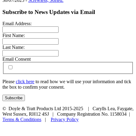
30/07/2025 -
Screwless, Sorted.
Subscribe to News Updates via Email
Email Address:
First Name:
Last Name:
Email Consent
Please
click here
to read how we will use your information and tick
the box to confirm your consent.
© Doyle & Tratt Products Ltd 2015-2025 | Carylls Lea, Faygate,
West Sussex, RH12 4SJ | Company Registration No. 1158034 |
Terms & Conditions
|
Privacy Policy