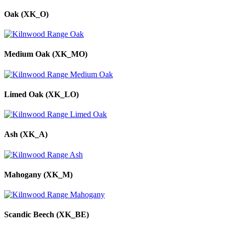
Oak (XK_O)
Medium Oak (XK_MO)
Limed Oak (XK_LO)
Ash (XK_A)
Mahogany (XK_M)
Scandic Beech (XK_BE)