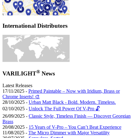
International Distributors
®
VARILIGHT
News
Latest Releases
17/11/2025 -
Primed Paintable – Now with Iridium, Brass or
Chrome Inserts! 🎨
28/10/2025 -
Urban Matt Black - Bold. Modern. Timeless.
02/10/2025 -
Unlock The Full Power Of V-Pro 🔓
26/09/2025 -
Classic Style, Timeless Finish — Discover Georgian
Brass
20/08/2025 -
15 Years of V-Pro – You Can’t Beat Experience
11/08/2025 -
The Micro Dimmer with Major Versatility