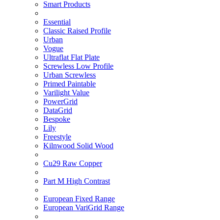
Smart Products
Essential
Classic Raised Profile
Urban
Vogue
Ultraflat Flat Plate
Screwless Low Profile
Urban Screwless
Primed Paintable
Varilight Value
PowerGrid
DataGrid
Bespoke
Lily
Freestyle
Kilnwood Solid Wood
Cu29 Raw Copper
Part M High Contrast
European Fixed Range
European VariGrid Range