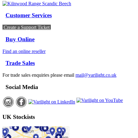
Customer Services
Create a Support Ticket
Buy Online
Find an online reseller
Trade Sales
For trade sales enquiries please email
mail@varilight.co.uk
Social Media
UK Stockists