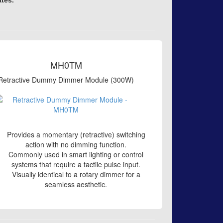
ates.
MH0TM
Retractive Dummy Dimmer Module (300W)
Provides a momentary (retractive) switching
action with no dimming function.
Commonly used in smart lighting or control
systems that require a tactile pulse input.
Visually identical to a rotary dimmer for a
seamless aesthetic.