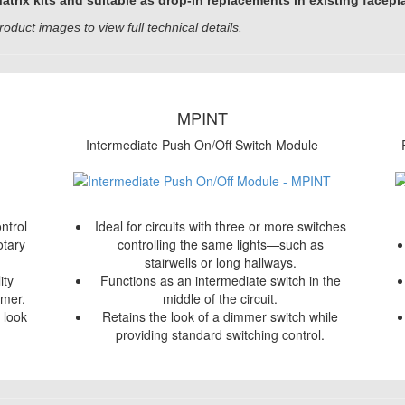
rix kits and suitable as drop-in replacements in existing facepl
roduct images to view full technical details.
MPINT
Intermediate Push On/Off Switch Module
ntrol
Ideal for circuits with three or more switches
otary
controlling the same lights—such as
stairwells or long hallways.
ity
Functions as an intermediate switch in the
mmer.
middle of the circuit.
h look
Retains the look of a dimmer switch while
providing standard switching control.