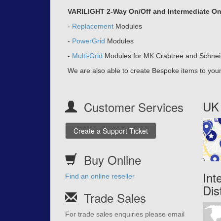
VARILIGHT 2-Way On/Off and Intermediate On/O
-
Replacement
Modules
-
PowerGrid
Modules
-
Multi-Grid
Modules for MK Crabtree and Schnei
We are also able to create Bespoke items to your 
UK 
Customer Services
Create a Support Ticket
Buy Online
Int
Find an online reseller
Dis
Trade Sales
For trade sales enquiries please email