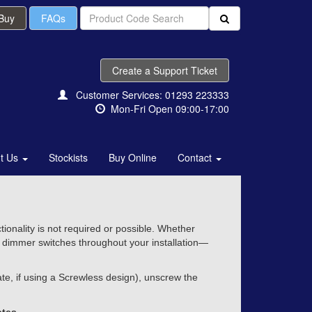
 Buy
FAQs
Create a Support Ticket
Customer Services: 01293 223333
Mon-Fri Open 09:00-17:00
t Us
Stockists
Buy Online
Contact
onality is not required or possible. Whether
of dimmer switches throughout your installation—
e, if using a Screwless design), unscrew the