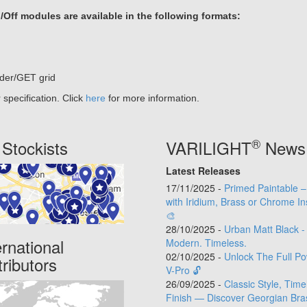
ff modules are available in the following formats:
der/GET grid
specification. Click
here
for more information.
®
Stockists
VARILIGHT
News
Latest Releases
17/11/2025 -
Primed Paintable 
with Iridium, Brass or Chrome In
🎨
28/10/2025 -
Urban Matt Black -
ernational
Modern. Timeless.
02/10/2025 -
Unlock The Full Po
tributors
V-Pro 🔓
26/09/2025 -
Classic Style, Time
Finish — Discover Georgian Bra