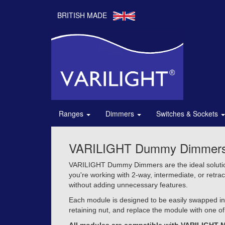
BRITISH MADE
Ranges
Dimmers
Switches & Sockets
VARILIGHT Dummy Dimmers – 
VARILIGHT Dummy Dimmers are the ideal solution 
you're working with 2-way, intermediate, or retra
without adding unnecessary features.
Each module is designed to be easily swapped int
retaining nut, and replace the module with one of