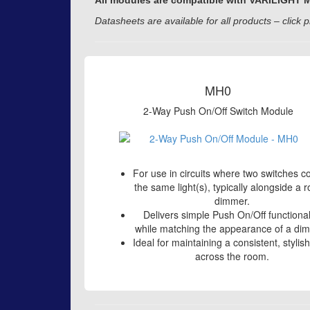
All modules are compatible with VARILIGHT Mat
Datasheets are available for all products – click p
MH0
2-Way Push On/Off Switch Module
For use in circuits where two switches co
the same light(s), typically alongside a r
dimmer.
Delivers simple Push On/Off functional
while matching the appearance of a di
Ideal for maintaining a consistent, stylis
across the room.