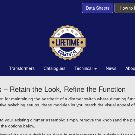
Data Sheets
How to
Transformers
Catalogues
Technical
News
Abou
Retain the Look, Refine the Function
for maintaining the aesthetic of a dimmer switch where dimming functi
ctive switching setups, these modules let you match the visual appeal 
o your existing dimmer assembly: simply remove the knob (and the plat
 the options below.