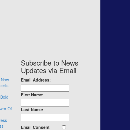
Subscribe to News
Updates via Email
– Now
Email Address:
serts!
First Name:
 Bold.
wer Of
Last Name:
less
ss
Email Consent