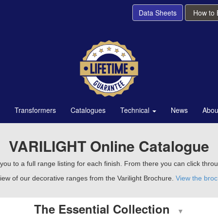
Data Sheets
How to
Transformers
Catalogues
Technical
News
Abou
VARILIGHT Online Catalogue
ou to a full range listing for each finish. From there you can click thro
iew of our decorative ranges from the Varilight Brochure.
View the bro
The Essential Collection
▼