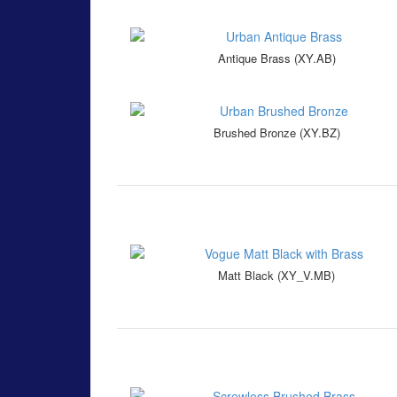
Antique Brass (XY.AB)
Brushed Bronze (XY.BZ)
Matt Black (XY_V.MB)