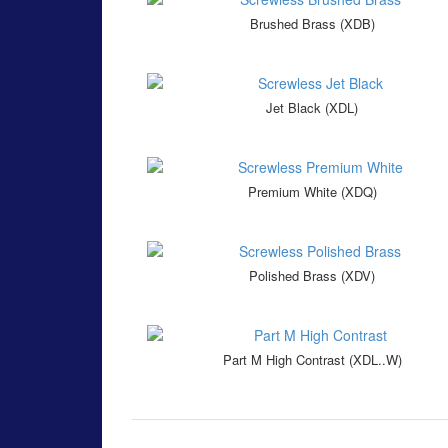
Brushed Brass (XDB)
Jet Black (XDL)
Premium White (XDQ)
Polished Brass (XDV)
Part M High Contrast (XDL..W)