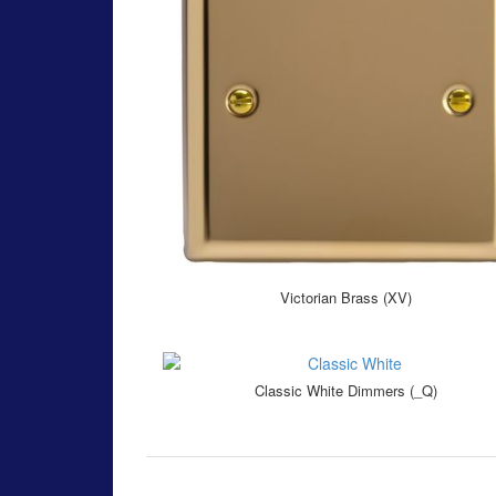
Victorian Brass (XV)
Classic White Dimmers (_Q)