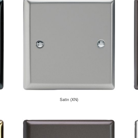
Satin (XN)