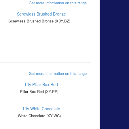
Get more information on this range
Screwless Brushed Bronze (XDY.BZ)
Get more information on this range
Pillar Box Red (XY.PR)
White Chocolate (XY.WC)