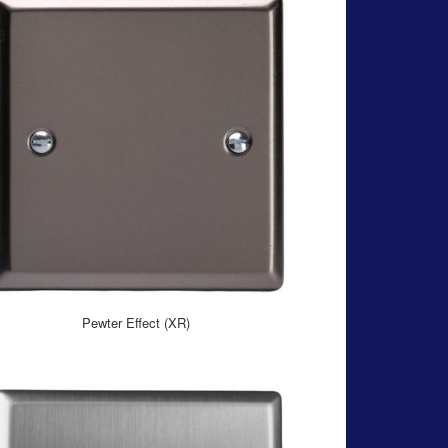
Pewter Effect (XR)