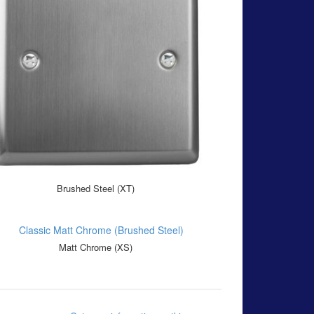
Brushed Steel (XT)
Matt Chrome (XS)