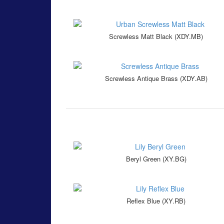
Screwless Matt Black (XDY.MB)
Screwless Antique Brass (XDY.AB)
Beryl Green (XY.BG)
Reflex Blue (XY.RB)