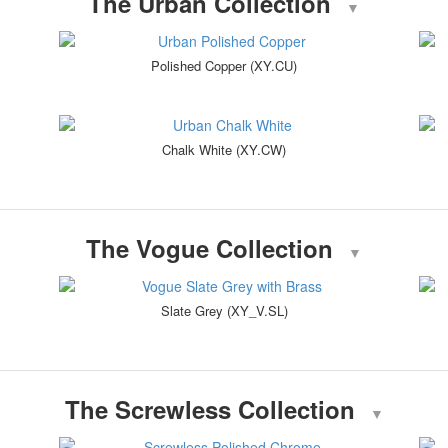
The Urban Collection
▼
Polished Copper (XY.CU)
Chalk White (XY.CW)
The Vogue Collection
▼
Slate Grey (XY_V.SL)
The Screwless Collection
▼