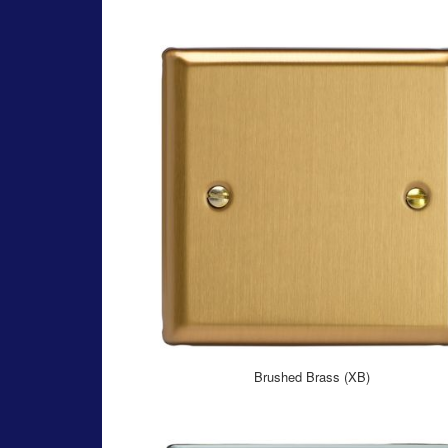
Brushed Brass (XB)