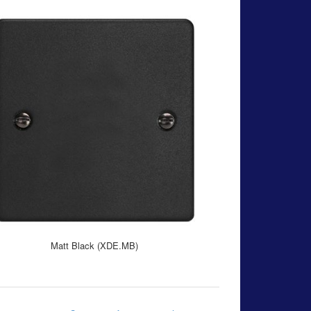
Matt Black (XDE.MB)