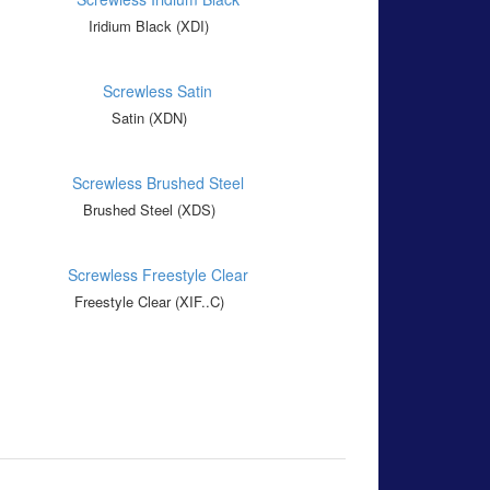
Iridium Black (XDI)
Satin (XDN)
Brushed Steel (XDS)
Freestyle Clear (XIF..C)