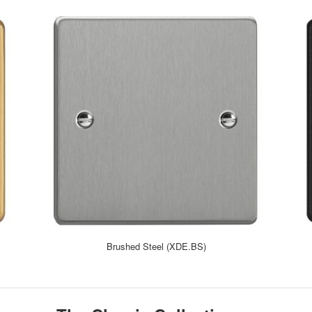
Brushed Steel (XDE.BS)