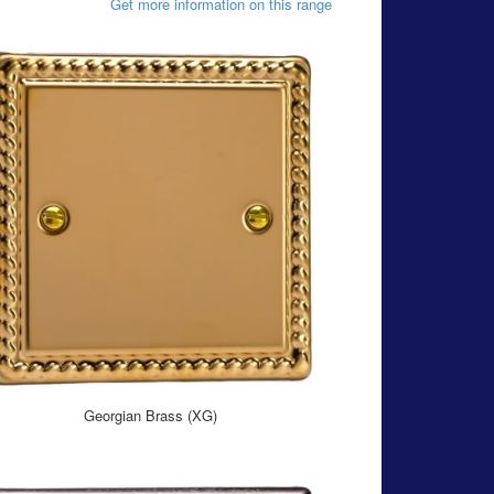
Get more information on this range
Georgian Brass (XG)