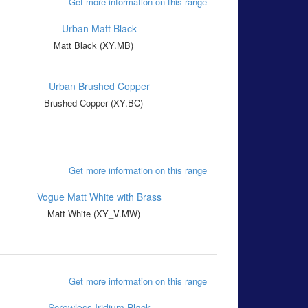
Get more information on this range
Matt Black (XY.MB)
Brushed Copper (XY.BC)
Get more information on this range
Matt White (XY_V.MW)
Get more information on this range