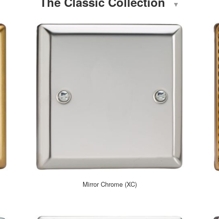
The Classic Collection
▼
Mirror Chrome (XC)