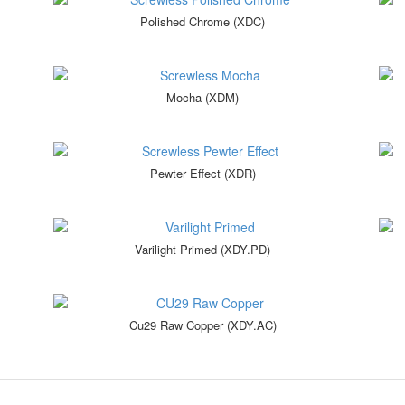
Polished Chrome (XDC)
Mocha (XDM)
Pewter Effect (XDR)
Varilight Primed (XDY.PD)
Cu29 Raw Copper (XDY.AC)