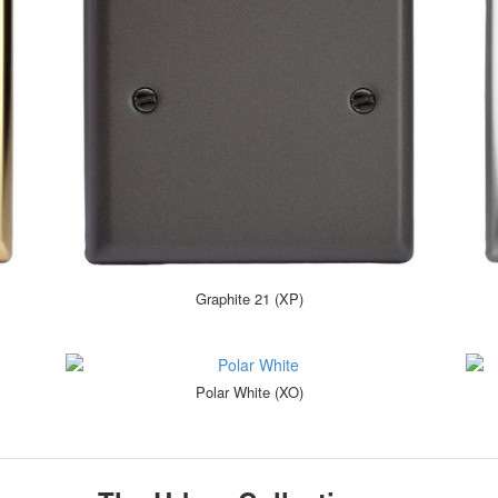
Graphite 21 (XP)
Polar White (XO)