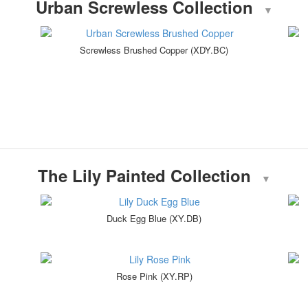
Urban Screwless Collection
▼
Screwless Brushed Copper (XDY.BC)
The Lily Painted Collection
▼
Duck Egg Blue (XY.DB)
Rose Pink (XY.RP)