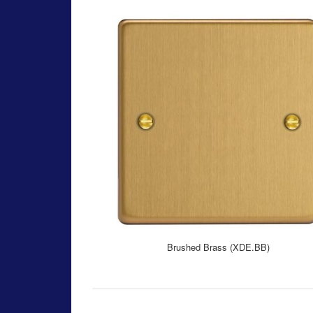
Brushed Brass (XDE.BB)