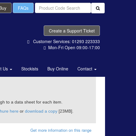
 Buy
FAQs
Create a Support Ticket
Customer Services: 01293 223333
Mon-Fri Open 09:00-17:00
t Us
Stockists
Buy Online
Contact
ugh to a data sheet for each item.
chure here
or
download a copy
[23MB].
Get more information on this range