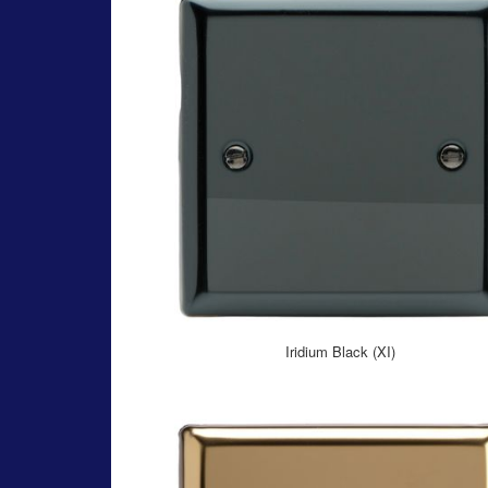
Iridium Black (XI)