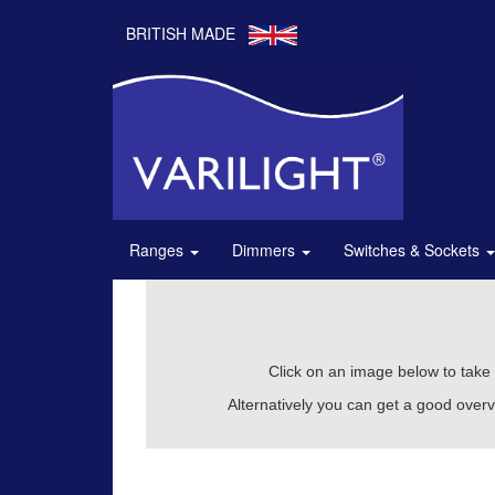
BRITISH MADE
Ranges
Dimmers
Switches & Sockets
Click on an image below to take y
Alternatively you can get a good overv