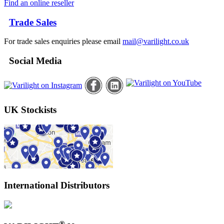
Find an online reseller
Trade Sales
For trade sales enquiries please email
mail@varilight.co.uk
Social Media
UK Stockists
International Distributors
®