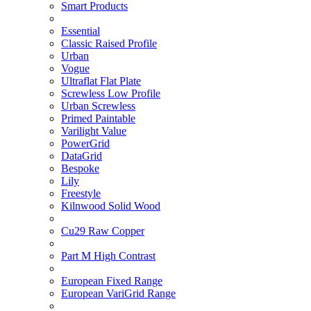
Smart Products
Essential
Classic Raised Profile
Urban
Vogue
Ultraflat Flat Plate
Screwless Low Profile
Urban Screwless
Primed Paintable
Varilight Value
PowerGrid
DataGrid
Bespoke
Lily
Freestyle
Kilnwood Solid Wood
Cu29 Raw Copper
Part M High Contrast
European Fixed Range
European VariGrid Range