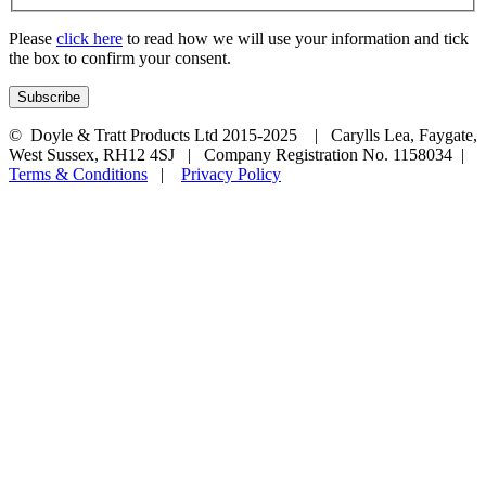
Please
click here
to read how we will use your information and tick
the box to confirm your consent.
© Doyle & Tratt Products Ltd 2015-2025 | Carylls Lea, Faygate,
West Sussex, RH12 4SJ | Company Registration No. 1158034 |
Terms & Conditions
|
Privacy Policy