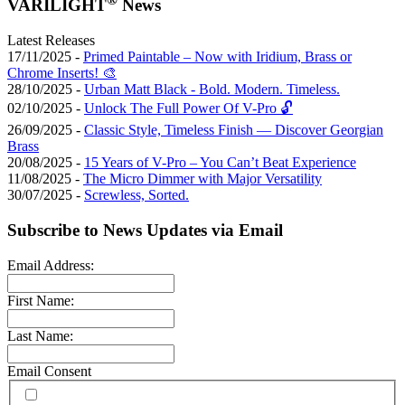
VARILIGHT
News
Latest Releases
17/11/2025 -
Primed Paintable – Now with Iridium, Brass or
Chrome Inserts! 🎨
28/10/2025 -
Urban Matt Black - Bold. Modern. Timeless.
02/10/2025 -
Unlock The Full Power Of V-Pro 🔓
26/09/2025 -
Classic Style, Timeless Finish — Discover Georgian
Brass
20/08/2025 -
15 Years of V-Pro – You Can’t Beat Experience
11/08/2025 -
The Micro Dimmer with Major Versatility
30/07/2025 -
Screwless, Sorted.
Subscribe to News Updates via Email
Email Address:
First Name:
Last Name:
Email Consent