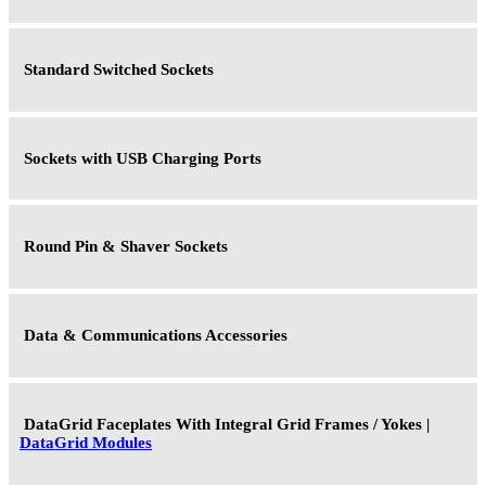
Standard Switched Sockets
Sockets with USB Charging Ports
Round Pin & Shaver Sockets
Data & Communications Accessories
DataGrid Faceplates With Integral Grid Frames / Yokes |
DataGrid Modules