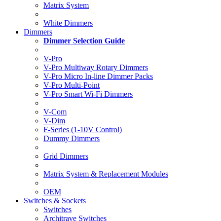
Matrix System
White Dimmers
Dimmers
Dimmer Selection Guide
V-Pro
V-Pro Multiway Rotary Dimmers
V-Pro Micro In-line Dimmer Packs
V-Pro Multi-Point
V-Pro Smart Wi-Fi Dimmers
V-Com
V-Dim
F-Series (1-10V Control)
Dummy Dimmers
Grid Dimmers
Matrix System & Replacement Modules
OEM
Switches & Sockets
Switches
Architrave Switches