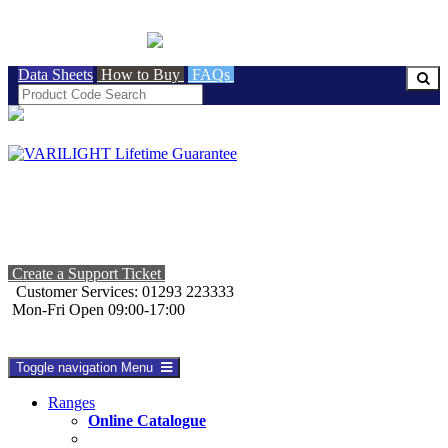
BRITISH MADE
Data Sheets
How to Buy
FAQs
Create a Support Ticket
Customer Services: 01293 223333
Mon-Fri Open 09:00-17:00
Toggle navigation
Menu
Ranges
Online Catalogue