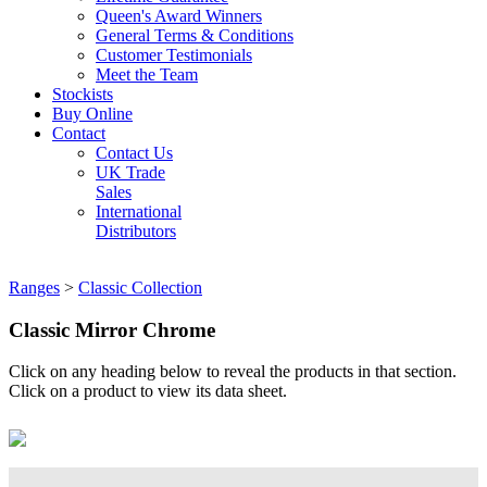
Queen's Award Winners
General Terms & Conditions
Customer Testimonials
Meet the Team
Stockists
Buy Online
Contact
Contact Us
UK Trade
Sales
International
Distributors
Ranges
>
Classic Collection
Classic Mirror Chrome
Click on any heading below to reveal the products in that section.
Click on a product to view its data sheet.