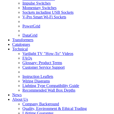
Impulse Switches
Momentary Switches
Sockets including USB Sockets
V-Pro Smart Wi-Fi Sockets
PowerGrid
DataGrid
Transformers
Catalogues
Technical
Varilight TV "How-To" Videos
FAQs
Glossary: Product Terms
Customer Service Support
Instruction Leaflets
Wiring Diagrams
Lighting Type Compatibility Guide
Recommended Wall Box Depths
News
About Us
Company Background
Quality, Environment & Ethical Trading
Lifetime Guarantee