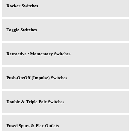
Rocker Switches
Toggle Switches
Retractive / Momentary Switches
Push-On/Off (Impulse) Switches
Double & Triple Pole Switches
Fused Spurs & Flex Outlets