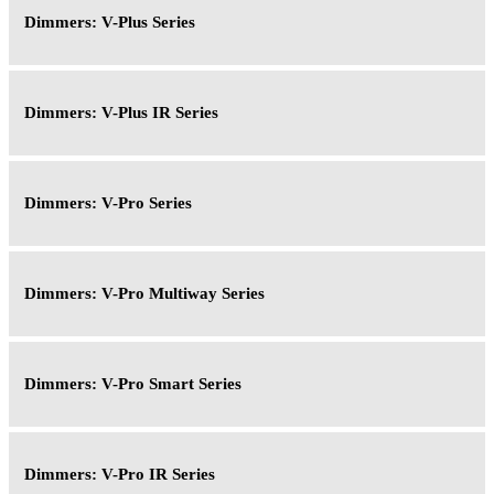
Dimmers: V-Plus Series
Dimmers: V-Plus IR Series
Dimmers: V-Pro Series
Dimmers: V-Pro Multiway Series
Dimmers: V-Pro Smart Series
Dimmers: V-Pro IR Series