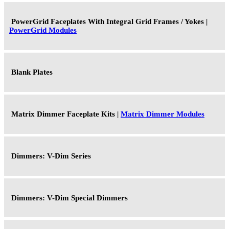
PowerGrid Faceplates With Integral Grid Frames / Yokes |
PowerGrid Modules
Blank Plates
Matrix Dimmer Faceplate Kits |
Matrix Dimmer Modules
Dimmers: V-Dim Series
Dimmers: V-Dim Special Dimmers