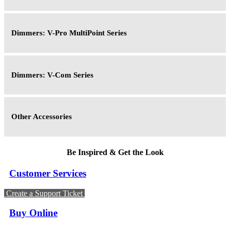
Dimmers: V-Pro MultiPoint Series
Dimmers: V-Com Series
Other Accessories
Be Inspired & Get the Look
Customer Services
Create a Support Ticket
Buy Online