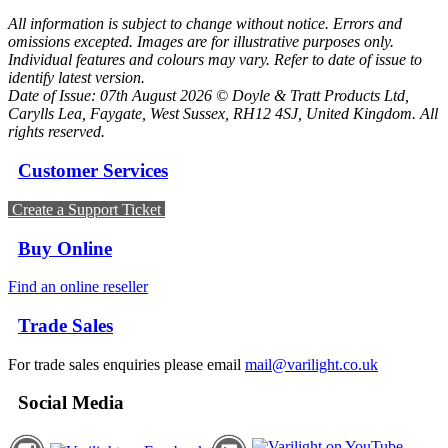
All information is subject to change without notice. Errors and
omissions excepted. Images are for illustrative purposes only.
Individual features and colours may vary. Refer to date of issue to
identify latest version.
Date of Issue: 07th August 2026 © Doyle & Tratt Products Ltd,
Carylls Lea, Faygate, West Sussex, RH12 4SJ, United Kingdom. All
rights reserved.
Customer Services
Create a Support Ticket
Buy Online
Find an online reseller
Trade Sales
For trade sales enquiries please email
mail@varilight.co.uk
Social Media