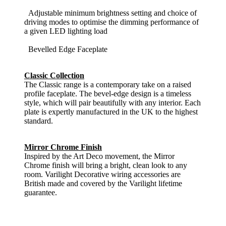
Adjustable minimum brightness setting and choice of
driving modes to optimise the dimming performance of
a given LED lighting load
Bevelled Edge Faceplate
Classic Collection
The Classic range is a contemporary take on a raised
profile faceplate. The bevel-edge design is a timeless
style, which will pair beautifully with any interior. Each
plate is expertly manufactured in the UK to the highest
standard.
Mirror Chrome Finish
Inspired by the Art Deco movement, the Mirror
Chrome finish will bring a bright, clean look to any
room. Varilight Decorative wiring accessories are
British made and covered by the Varilight lifetime
guarantee.