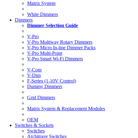
Matrix System
White Dimmers
Dimmers
Dimmer Selection Guide
V-Pro
V-Pro Multiway Rotary Dimmers
V-Pro Micro In-line Dimmer Packs
V-Pro Multi-Point
V-Pro Smart Wi-Fi Dimmers
V-Com
V-Dim
F-Series (1-10V Control)
Dummy Dimmers
Grid Dimmers
Matrix System & Replacement Modules
OEM
Switches & Sockets
Switches
Architrave Switches