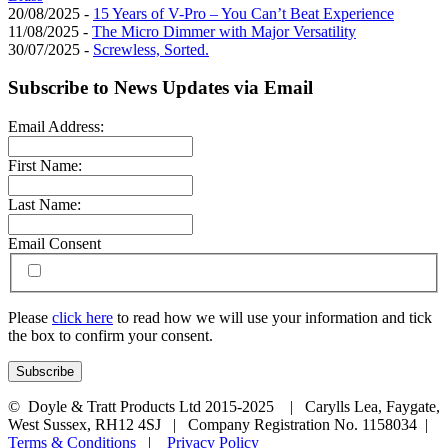
20/08/2025 -
15 Years of V-Pro – You Can’t Beat Experience
11/08/2025 -
The Micro Dimmer with Major Versatility
30/07/2025 -
Screwless, Sorted.
Subscribe to News Updates via Email
Email Address:
First Name:
Last Name:
Email Consent
Please
click here
to read how we will use your information and tick
the box to confirm your consent.
© Doyle & Tratt Products Ltd 2015-2025 | Carylls Lea, Faygate,
West Sussex, RH12 4SJ | Company Registration No. 1158034 |
Terms & Conditions
|
Privacy Policy