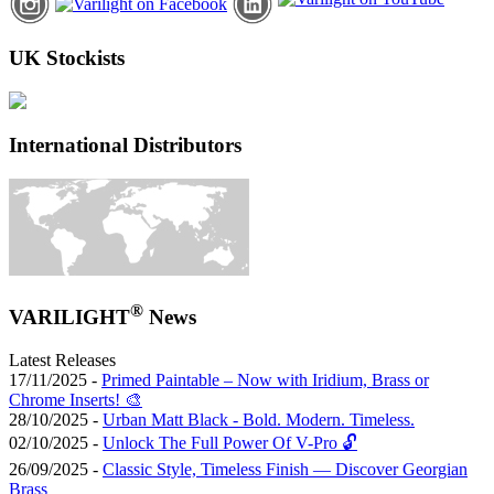
UK Stockists
International Distributors
®
VARILIGHT
News
Latest Releases
17/11/2025 -
Primed Paintable – Now with Iridium, Brass or
Chrome Inserts! 🎨
28/10/2025 -
Urban Matt Black - Bold. Modern. Timeless.
02/10/2025 -
Unlock The Full Power Of V-Pro 🔓
26/09/2025 -
Classic Style, Timeless Finish — Discover Georgian
Brass