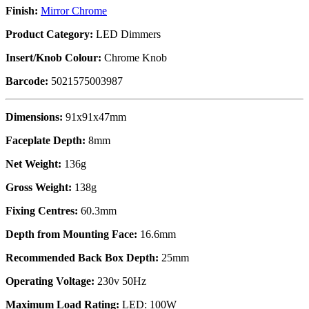
Finish:
Mirror Chrome
Product Category:
LED Dimmers
Insert/Knob Colour:
Chrome Knob
Barcode:
5021575003987
Dimensions:
91x91x47mm
Faceplate Depth:
8mm
Net Weight:
136g
Gross Weight:
138g
Fixing Centres:
60.3mm
Depth from Mounting Face:
16.6mm
Recommended Back Box Depth:
25mm
Operating Voltage:
230v 50Hz
Maximum Load Rating:
LED: 100W