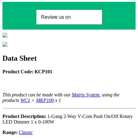
Data Sheet
Product Code: KCP101
This product can be made with our
Matrix System
, using the
products
WC1
+
MKP100
x 1
Product Description:
1-Gang 2-Way V-Com Push On/Off Rotary
LED Dimmer 1 x 0-100W
Range:
Classic