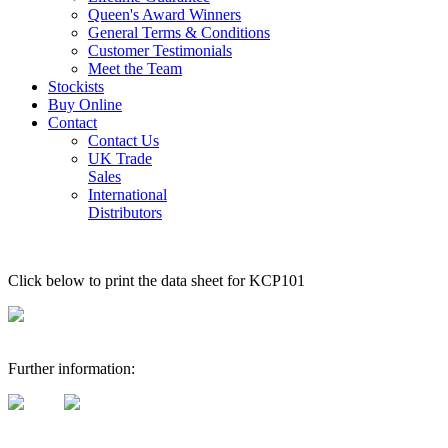
Queen's Award Winners
General Terms & Conditions
Customer Testimonials
Meet the Team
Stockists
Buy Online
Contact
Contact Us
UK Trade
Sales
International
Distributors
Click below to print the data sheet for KCP101
Further information: