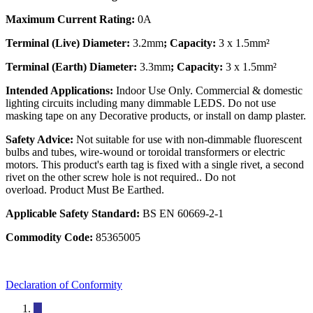
Maximum Current Rating:
0A
Terminal (Live) Diameter:
3.2mm
; Capacity:
3 x 1.5mm²
Terminal (Earth) Diameter:
3.3mm
; Capacity:
3 x 1.5mm²
Intended Applications:
Indoor Use Only. Commercial & domestic
lighting circuits including many dimmable LEDS. Do not use
masking tape on any Decorative products, or install on damp plaster.
Safety Advice:
Not suitable for use with non-dimmable fluorescent
bulbs and tubes, wire-wound or toroidal transformers or electric
motors. This product's earth tag is fixed with a single rivet, a second
rivet on the other screw hole is not required.. Do not
overload. Product Must Be Earthed.
Applicable Safety Standard:
BS EN 60669-2-1
Commodity Code:
85365005
Declaration of Conformity