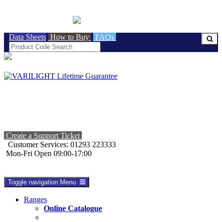
BRITISH MADE
Data Sheets
How to Buy
FAQs
Create a Support Ticket
Customer Services: 01293 223333
Mon-Fri Open 09:00-17:00
Toggle navigation
Menu
Ranges
Online Catalogue