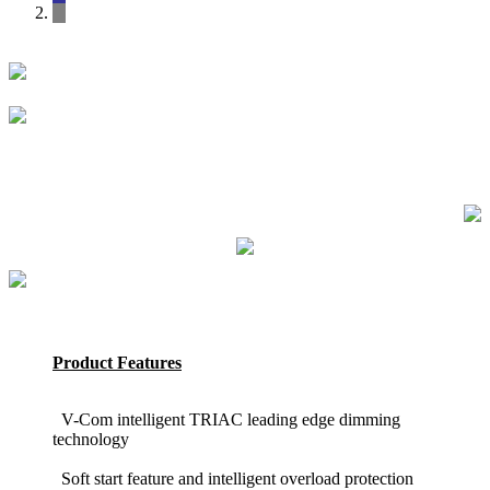
Product Features
V-Com intelligent TRIAC leading edge dimming
technology
Soft start feature and intelligent overload protection