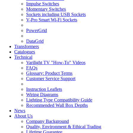
Impulse Switches
Momentary Switches
Sockets including USB Sockets
V-Pro Smart Wi-Fi Sockets
PowerGrid
DataGrid
Transformers
Catalogues
Technical
Varilight TV "How-To" Videos
FAQs
Glossary: Product Terms
Customer Service Support
Instruction Leaflets
Wiring Diagrams
Lighting Type Compatibility Guide
Recommended Wall Box Depths
News
About Us
Company Background
Quality, Environment & Ethical Trading
Lifetime Guarantee