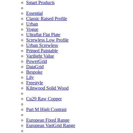
Smart Products
Essential
Classic Raised Profile
Urban
Vogue
Ultraflat Flat Plate
Screwless Low Profile
Urban Screwless
Primed Paintable
Varilight Value
PowerGrid
DataGrid
Bespoke
Lily
Freestyle
Kilnwood Solid Wood
Cu29 Raw Copper
Part M High Contrast
European Fixed Range
European VariGrid Range