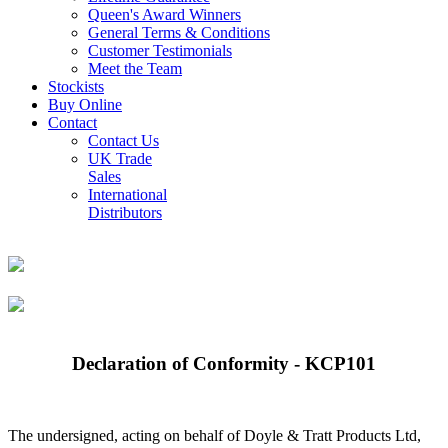
Queen's Award Winners
General Terms & Conditions
Customer Testimonials
Meet the Team
Stockists
Buy Online
Contact
Contact Us
UK Trade
Sales
International
Distributors
Declaration of Conformity - KCP101
The undersigned, acting on behalf of Doyle & Tratt Products Ltd,