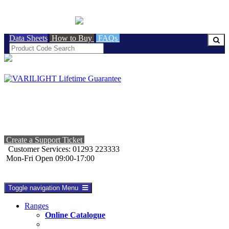
BRITISH MADE
Data Sheets
How to Buy
FAQs
Create a Support Ticket
Customer Services: 01293 223333
Mon-Fri Open 09:00-17:00
Toggle navigation
Menu
Ranges
Online Catalogue