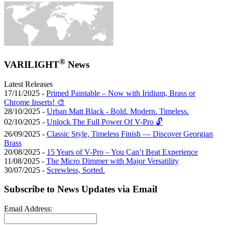
®
VARILIGHT
News
Latest Releases
17/11/2025 -
Primed Paintable – Now with Iridium, Brass or
Chrome Inserts! 🎨
28/10/2025 -
Urban Matt Black - Bold. Modern. Timeless.
02/10/2025 -
Unlock The Full Power Of V-Pro 🔓
26/09/2025 -
Classic Style, Timeless Finish — Discover Georgian
Brass
20/08/2025 -
15 Years of V-Pro – You Can’t Beat Experience
11/08/2025 -
The Micro Dimmer with Major Versatility
30/07/2025 -
Screwless, Sorted.
Subscribe to News Updates via Email
Email Address: