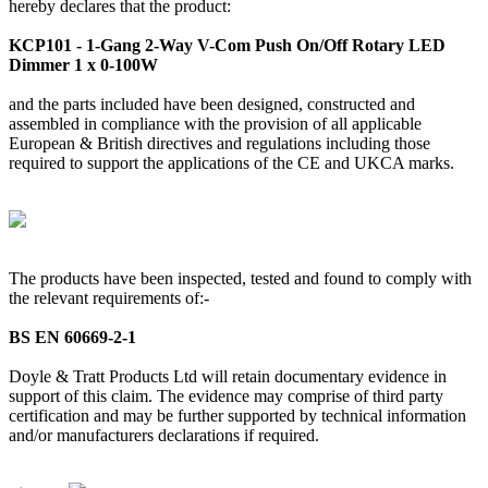
hereby declares that the product:
KCP101 - 1-Gang 2-Way V-Com Push On/Off Rotary LED
Dimmer 1 x 0-100W
and the parts included have been designed, constructed and
assembled in compliance with the provision of all applicable
European & British directives and regulations including those
required to support the applications of the CE and UKCA marks.
The products have been inspected, tested and found to comply with
the relevant requirements of:-
BS EN 60669-2-1
Doyle & Tratt Products Ltd will retain documentary evidence in
support of this claim. The evidence may comprise of third party
certification and may be further supported by technical information
and/or manufacturers declarations if required.