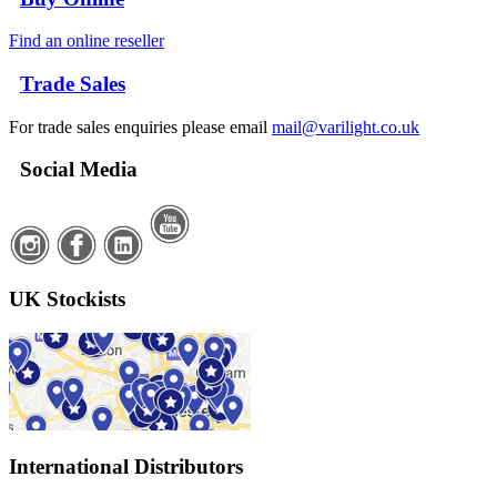
Find an online reseller
Trade Sales
For trade sales enquiries please email
mail@varilight.co.uk
Social Media
UK Stockists
International Distributors