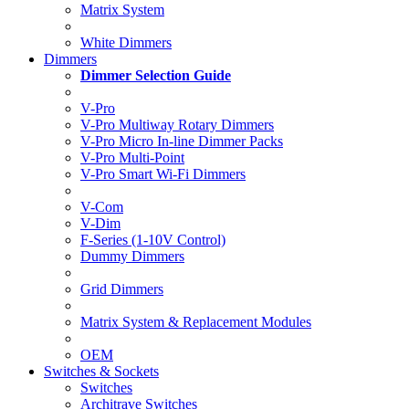
Matrix System
White Dimmers
Dimmers
Dimmer Selection Guide
V-Pro
V-Pro Multiway Rotary Dimmers
V-Pro Micro In-line Dimmer Packs
V-Pro Multi-Point
V-Pro Smart Wi-Fi Dimmers
V-Com
V-Dim
F-Series (1-10V Control)
Dummy Dimmers
Grid Dimmers
Matrix System & Replacement Modules
OEM
Switches & Sockets
Switches
Architrave Switches