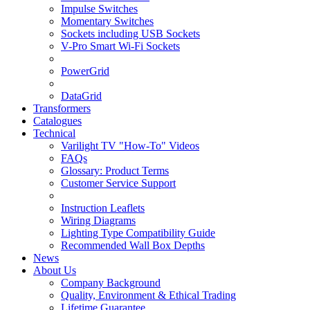
Impulse Switches
Momentary Switches
Sockets including USB Sockets
V-Pro Smart Wi-Fi Sockets
PowerGrid
DataGrid
Transformers
Catalogues
Technical
Varilight TV "How-To" Videos
FAQs
Glossary: Product Terms
Customer Service Support
Instruction Leaflets
Wiring Diagrams
Lighting Type Compatibility Guide
Recommended Wall Box Depths
News
About Us
Company Background
Quality, Environment & Ethical Trading
Lifetime Guarantee