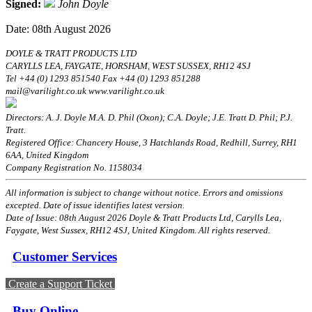
Signed:
John Doyle
Date: 08th August 2026
DOYLE & TRATT PRODUCTS LTD
CARYLLS LEA, FAYGATE, HORSHAM, WEST SUSSEX, RH12 4SJ
Tel +44 (0) 1293 851540 Fax +44 (0) 1293 851288
mail@varilight.co.uk www.varilight.co.uk
Directors: A. J. Doyle M.A. D. Phil (Oxon); C.A. Doyle; J.E. Tratt D. Phil; P.J.
Tratt.
Registered Office: Chancery House, 3 Hatchlands Road, Redhill, Surrey, RH1
6AA, United Kingdom
Company Registration No. 1158034
All information is subject to change without notice. Errors and omissions
excepted. Date of issue identifies latest version.
Date of Issue: 08th August 2026 Doyle & Tratt Products Ltd, Carylls Lea,
Faygate, West Sussex, RH12 4SJ, United Kingdom. All rights reserved.
Customer Services
Create a Support Ticket
Buy Online