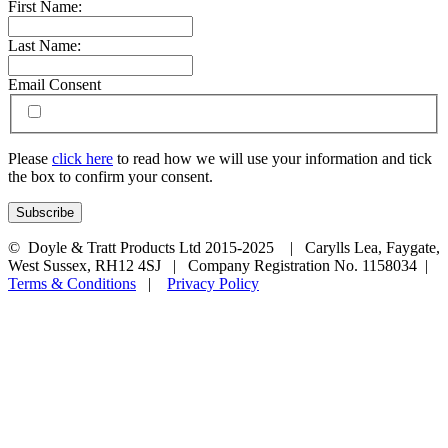
First Name:
Last Name:
Email Consent
Please
click here
to read how we will use your information and tick
the box to confirm your consent.
© Doyle & Tratt Products Ltd 2015-2025 | Carylls Lea, Faygate,
West Sussex, RH12 4SJ | Company Registration No. 1158034 |
Terms & Conditions
|
Privacy Policy