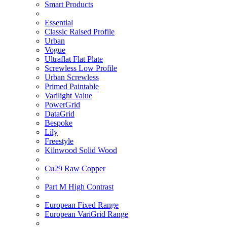
Smart Products
Essential
Classic Raised Profile
Urban
Vogue
Ultraflat Flat Plate
Screwless Low Profile
Urban Screwless
Primed Paintable
Varilight Value
PowerGrid
DataGrid
Bespoke
Lily
Freestyle
Kilnwood Solid Wood
Cu29 Raw Copper
Part M High Contrast
European Fixed Range
European VariGrid Range