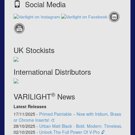
Social Media
UK Stockists
International Distributors
®
VARILIGHT
News
Latest Releases
17/11/2025 -
Primed Paintable – Now with Iridium, Brass
or Chrome Inserts! 🎨
28/10/2025 -
Urban Matt Black - Bold. Modern. Timeless.
02/10/2025 -
Unlock The Full Power Of V-Pro 🔓