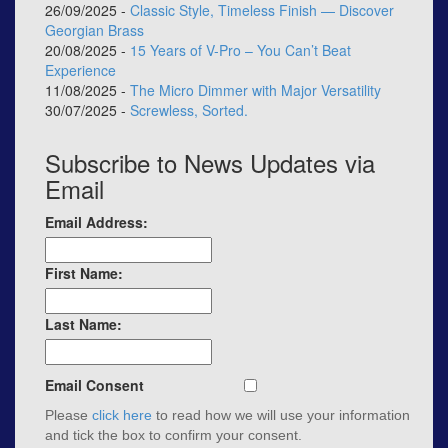
26/09/2025 -
Classic Style, Timeless Finish — Discover
Georgian Brass
20/08/2025 -
15 Years of V-Pro – You Can’t Beat
Experience
11/08/2025 -
The Micro Dimmer with Major Versatility
30/07/2025 -
Screwless, Sorted.
Subscribe to News Updates via
Email
Email Address:
First Name:
Last Name:
Email Consent
Please
click here
to read how we will use your information
and tick the box to confirm your consent.