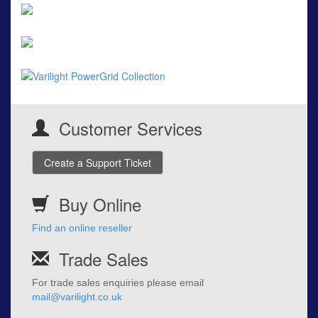
Customer Services
Create a Support Ticket
Buy Online
Find an online reseller
Trade Sales
For trade sales enquiries please email
mail@varilight.co.uk