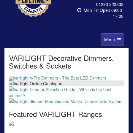
01293 223333
Mon-Fri Open 09:00-
17:00
Toggle
Menu
navigation
VARILIGHT Decorative Dimmers,
Switches & Sockets
Featured VARILIGHT Ranges