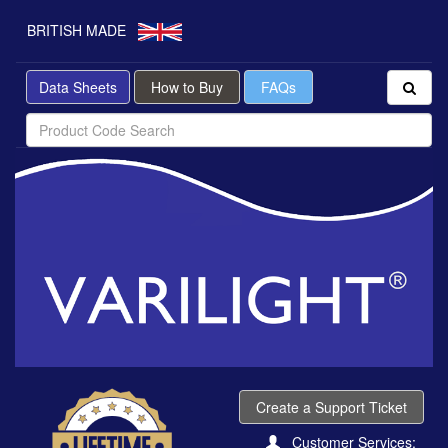
BRITISH MADE
Data Sheets
How to Buy
FAQs
Create a Support Ticket
Customer Services: