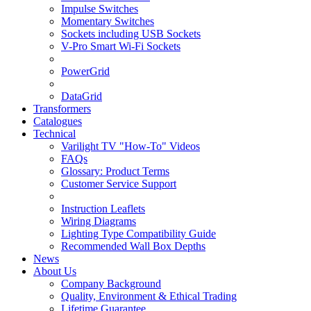
Impulse Switches
Momentary Switches
Sockets including USB Sockets
V-Pro Smart Wi-Fi Sockets
PowerGrid
DataGrid
Transformers
Catalogues
Technical
Varilight TV "How-To" Videos
FAQs
Glossary: Product Terms
Customer Service Support
Instruction Leaflets
Wiring Diagrams
Lighting Type Compatibility Guide
Recommended Wall Box Depths
News
About Us
Company Background
Quality, Environment & Ethical Trading
Lifetime Guarantee