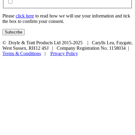
Please
click here
to read how we will use your information and tick
the box to confirm your consent.
© Doyle & Tratt Products Ltd 2015-2025 | Carylls Lea, Faygate,
West Sussex, RH12 4SJ | Company Registration No. 1158034 |
Terms & Conditions
|
Privacy Policy