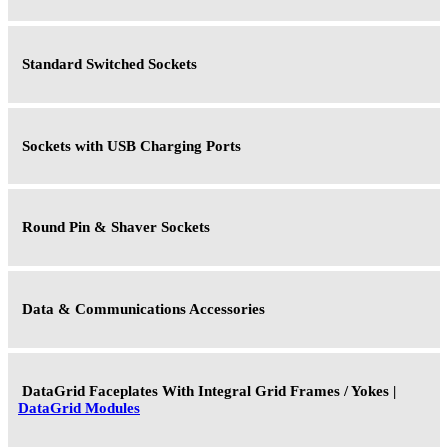
Standard Switched Sockets
Sockets with USB Charging Ports
Round Pin & Shaver Sockets
Data & Communications Accessories
DataGrid Faceplates With Integral Grid Frames / Yokes |
DataGrid Modules