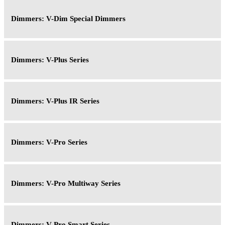
Dimmers: V-Dim Special Dimmers
Dimmers: V-Plus Series
Dimmers: V-Plus IR Series
Dimmers: V-Pro Series
Dimmers: V-Pro Multiway Series
Dimmers: V-Pro Smart Series