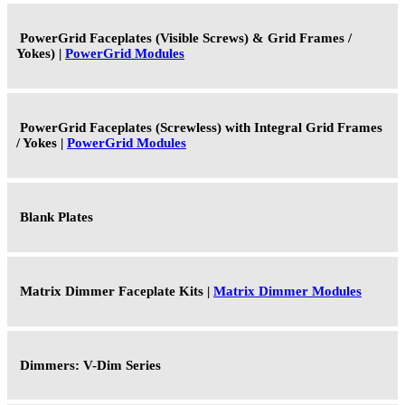
PowerGrid Faceplates (Visible Screws) & Grid Frames /
Yokes) |
PowerGrid Modules
PowerGrid Faceplates (Screwless) with Integral Grid Frames
/ Yokes |
PowerGrid Modules
Blank Plates
Matrix Dimmer Faceplate Kits |
Matrix Dimmer Modules
Dimmers: V-Dim Series