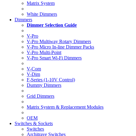
Matrix System
White Dimmers
Dimmers
Dimmer Selection Guide
V-Pro
V-Pro Multiway Rotary Dimmers
V-Pro Micro In-line Dimmer Packs
V-Pro Multi-Point
V-Pro Smart Wi-Fi Dimmers
V-Com
V-Dim
F-Series (1-10V Control)
Dummy Dimmers
Grid Dimmers
Matrix System & Replacement Modules
OEM
Switches & Sockets
Switches
Architrave Switches