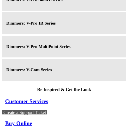
Dimmers: V-Pro IR Series
Dimmers: V-Pro MultiPoint Series
Dimmers: V-Com Series
Be Inspired & Get the Look
Customer Services
Create a Support Ticket
Buy Online