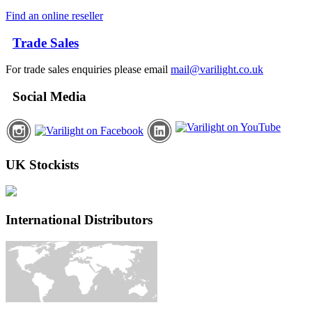
Find an online reseller
Trade Sales
For trade sales enquiries please email
mail@varilight.co.uk
Social Media
UK Stockists
International Distributors