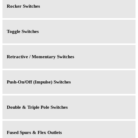
Rocker Switches
Toggle Switches
Retractive / Momentary Switches
Push-On/Off (Impulse) Switches
Double & Triple Pole Switches
Fused Spurs & Flex Outlets