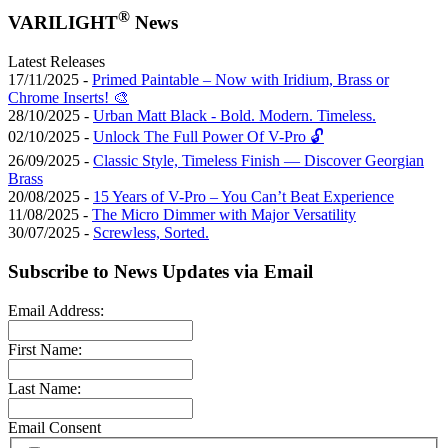
®
VARILIGHT
News
Latest Releases
17/11/2025 -
Primed Paintable – Now with Iridium, Brass or
Chrome Inserts! 🎨
28/10/2025 -
Urban Matt Black - Bold. Modern. Timeless.
02/10/2025 -
Unlock The Full Power Of V-Pro 🔓
26/09/2025 -
Classic Style, Timeless Finish — Discover Georgian
Brass
20/08/2025 -
15 Years of V-Pro – You Can’t Beat Experience
11/08/2025 -
The Micro Dimmer with Major Versatility
30/07/2025 -
Screwless, Sorted.
Subscribe to News Updates via Email
Email Address:
First Name:
Last Name:
Email Consent