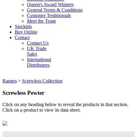
Queen's Award Winners
General Terms & Conditions
Customer Testimonials
Meet the Team
Stockists
Buy Online
Contact
Contact Us
UK Trade
Sales
International
Distributors
Ranges
>
Screwless Collection
Screwless Pewter
Click on any heading below to reveal the products in that section.
Click on a product to view its data sheet.