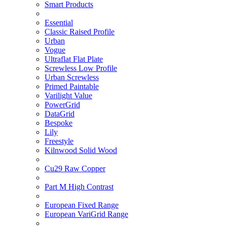
Smart Products
Essential
Classic Raised Profile
Urban
Vogue
Ultraflat Flat Plate
Screwless Low Profile
Urban Screwless
Primed Paintable
Varilight Value
PowerGrid
DataGrid
Bespoke
Lily
Freestyle
Kilnwood Solid Wood
Cu29 Raw Copper
Part M High Contrast
European Fixed Range
European VariGrid Range