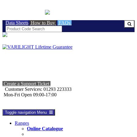
BRITISH MADE
Data Sheets
How to Buy
FAQs
Create a Support Ticket
Customer Services: 01293 223333
Mon-Fri Open 09:00-17:00
Toggle navigation
Menu
Ranges
Online Catalogue