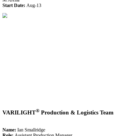
Start Date:
Aug-13
®
VARILIGHT
Production & Logistics Team
Name:
Ian Smallridge
Role:
Assistant Production Manager