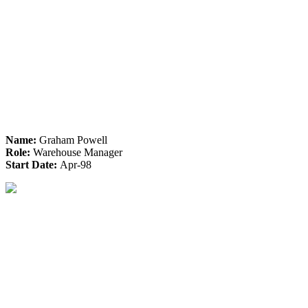
Name:
Graham Powell
Role:
Warehouse Manager
Start Date:
Apr-98