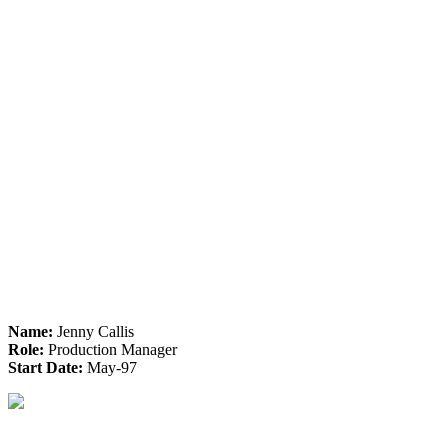
Name:
Jenny Callis
Role:
Production Manager
Start Date:
May-97