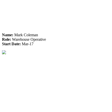
Name:
Mark Coleman
Role:
Warehouse Operative
Start Date:
Mar-17