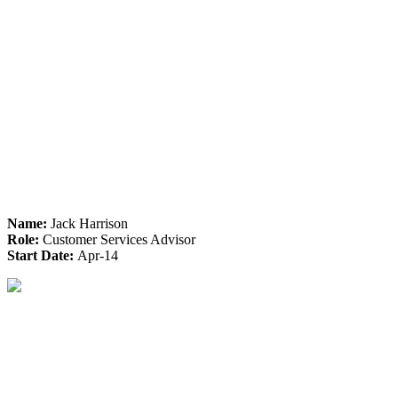
Name:
Jack Harrison
Role:
Customer Services Advisor
Start Date:
Apr-14