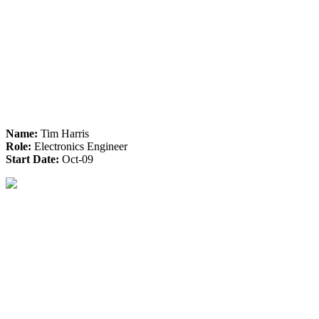
Name:
Tim Harris
Role:
Electronics Engineer
Start Date:
Oct-09