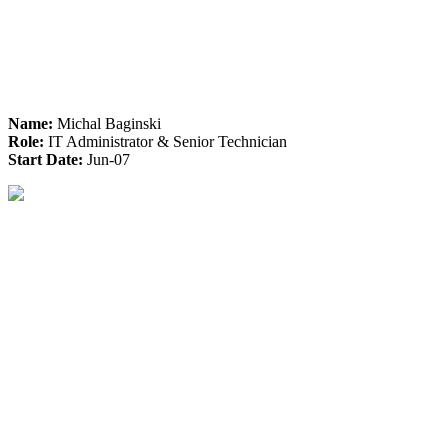
Name:
Michal Baginski
Role:
IT Administrator & Senior Technician
Start Date:
Jun-07