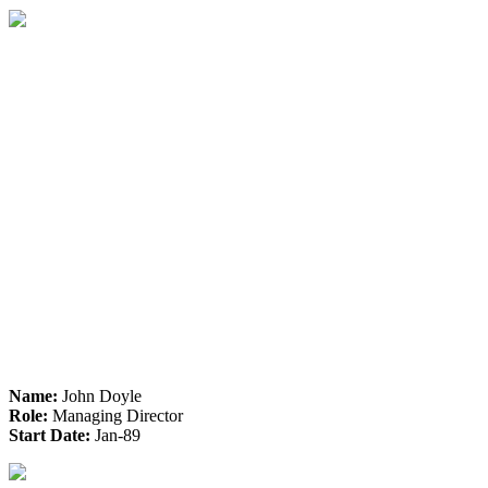
Name:
John Doyle
Role:
Managing Director
Start Date:
Jan-89