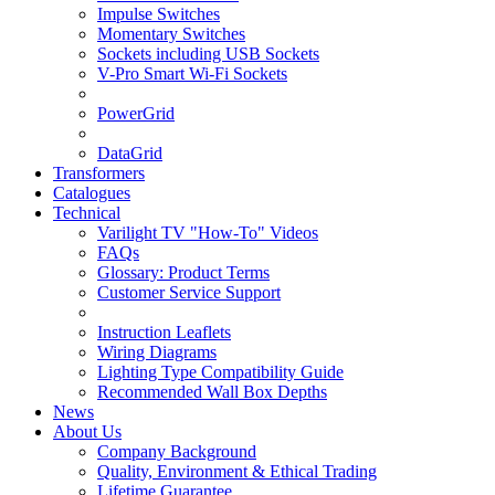
Impulse Switches
Momentary Switches
Sockets including USB Sockets
V-Pro Smart Wi-Fi Sockets
PowerGrid
DataGrid
Transformers
Catalogues
Technical
Varilight TV "How-To" Videos
FAQs
Glossary: Product Terms
Customer Service Support
Instruction Leaflets
Wiring Diagrams
Lighting Type Compatibility Guide
Recommended Wall Box Depths
News
About Us
Company Background
Quality, Environment & Ethical Trading
Lifetime Guarantee