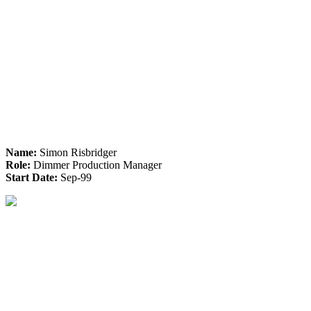
Name:
Simon Risbridger
Role:
Dimmer Production Manager
Start Date:
Sep-99