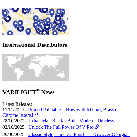
International Distributors
®
VARILIGHT
News
Latest Releases
17/11/2025 -
Primed Paintable – Now with Iridium, Brass or
Chrome Inserts! 🎨
28/10/2025 -
Urban Matt Black - Bold. Modern. Timeless.
02/10/2025 -
Unlock The Full Power Of V-Pro 🔓
26/09/2025 -
Classic Style, Timeless Finish — Discover Georgian