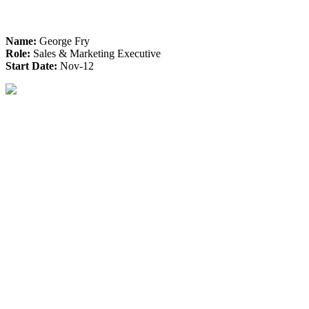
Name:
George Fry
Role:
Sales & Marketing Executive
Start Date:
Nov-12