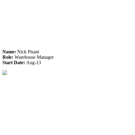
Name:
Nick Pisani
Role:
Warehouse Manager
Start Date:
Aug-13