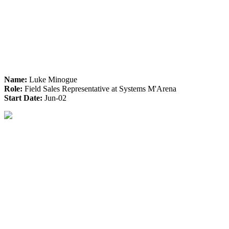
Name:
Luke Minogue
Role:
Field Sales Representative at Systems M'Arena
Start Date:
Jun-02