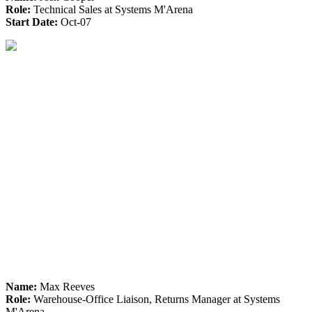
Role:
Technical Sales at Systems M'Arena
Start Date:
Oct-07
Name:
Max Reeves
Role:
Warehouse-Office Liaison, Returns Manager at Systems
M'Arena