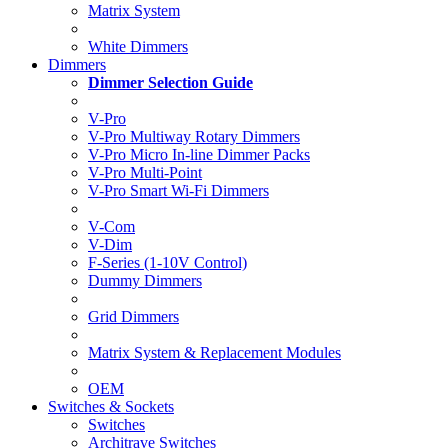
Matrix System
White Dimmers
Dimmers
Dimmer Selection Guide
V-Pro
V-Pro Multiway Rotary Dimmers
V-Pro Micro In-line Dimmer Packs
V-Pro Multi-Point
V-Pro Smart Wi-Fi Dimmers
V-Com
V-Dim
F-Series (1-10V Control)
Dummy Dimmers
Grid Dimmers
Matrix System & Replacement Modules
OEM
Switches & Sockets
Switches
Architrave Switches