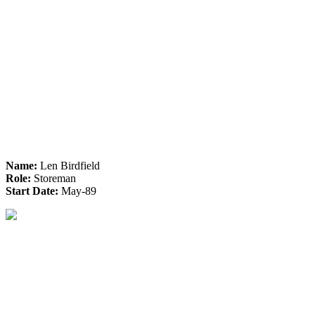
Name:
Len Birdfield
Role:
Storeman
Start Date:
May-89