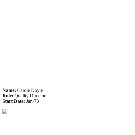
Name:
Carole Doyle
Role:
Quality Director
Start Date:
Jan-73