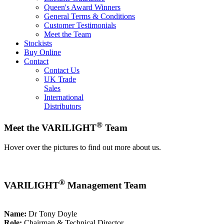
Queen's Award Winners
General Terms & Conditions
Customer Testimonials
Meet the Team
Stockists
Buy Online
Contact
Contact Us
UK Trade
Sales
International
Distributors
®
Meet the VARILIGHT
Team
Hover over the pictures to find out more about us.
®
VARILIGHT
Management Team
Name:
Dr Tony Doyle
Role:
Chairman & Technical Director