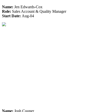
Name:
Jen Edwards-Cox
Role:
Sales Account & Quality Manager
Start Date:
Aug-04
Name:
Josh Cooper