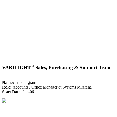
®
VARILIGHT
Sales, Purchasing & Support Team
Name:
Tillie Ingram
Role:
Accounts / Office Manager at Systems M'Arena
Start Date:
Jun-06