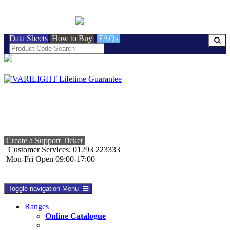
BRITISH MADE
Data Sheets
How to Buy
FAQs
Create a Support Ticket
Customer Services: 01293 223333
Mon-Fri Open 09:00-17:00
Toggle navigation
Menu
Ranges
Online Catalogue