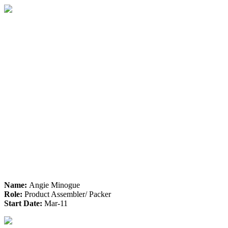
Name:
Angie Minogue
Role:
Product Assembler/ Packer
Start Date:
Mar-11