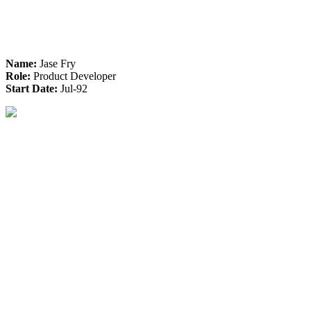
Name:
Jase Fry
Role:
Product Developer
Start Date:
Jul-92