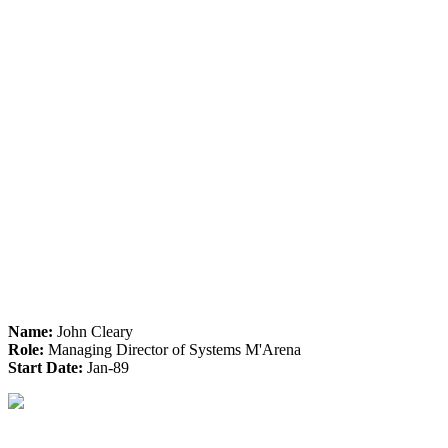
Name:
John Cleary
Role:
Managing Director of Systems M'Arena
Start Date:
Jan-89