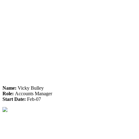
Name:
Vicky Bulley
Role:
Accounts Manager
Start Date:
Feb-07