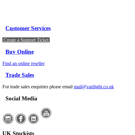
Customer Services
Create a Support Ticket
Buy Online
Find an online reseller
Trade Sales
For trade sales enquiries please email
mail@varilight.co.uk
Social Media
UK Stockists