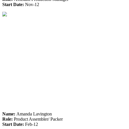
Start Date:
Nov-12
Name:
Amanda Lavington
Role:
Product Assembler/ Packer
Start Date:
Feb-12