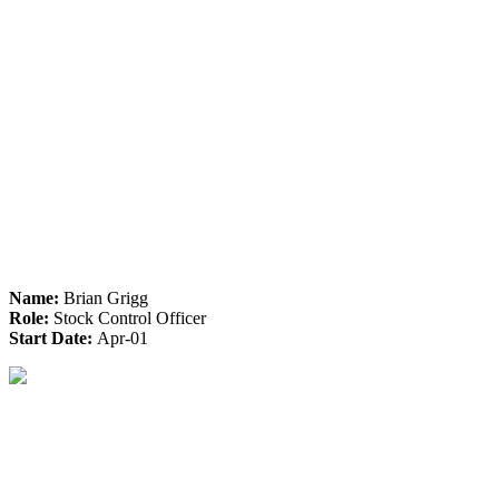
Name:
Brian Grigg
Role:
Stock Control Officer
Start Date:
Apr-01