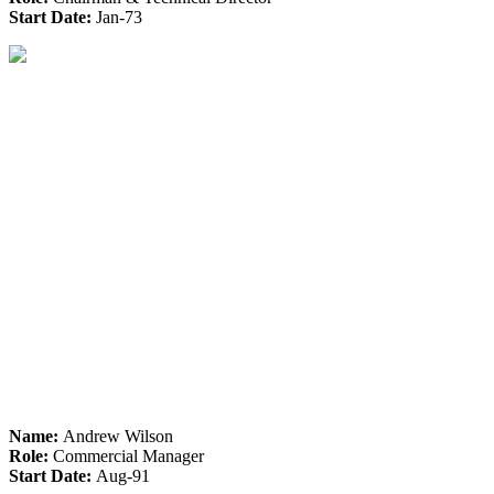
Start Date:
Jan-73
Name:
Andrew Wilson
Role:
Commercial Manager
Start Date:
Aug-91