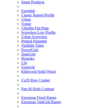
Smart Products
Essential
Classic Raised Profile
Urban
Vogue
Ultraflat Flat Plate
Screwless Low Profile
Urban Screwless
Primed Paintable
Varilight Value
PowerGrid
DataGrid
Bespoke
Lily
Freestyle
Kilnwood Solid Wood
Cu29 Raw Copper
Part M High Contrast
European Fixed Range
European VariGrid Range