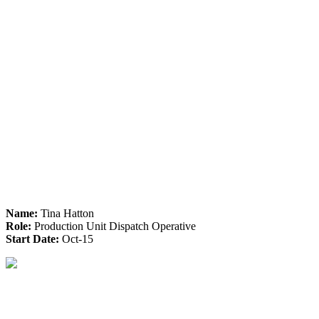
Name:
Tina Hatton
Role:
Production Unit Dispatch Operative
Start Date:
Oct-15