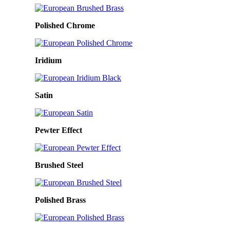
Polished Chrome
Iridium
Satin
Pewter Effect
Brushed Steel
Polished Brass