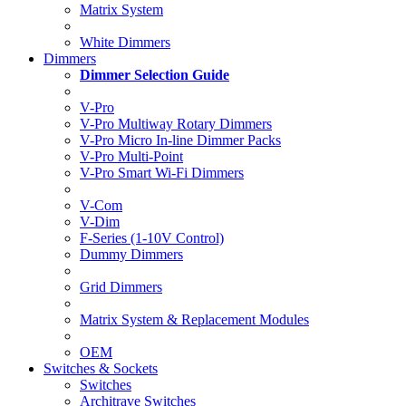
Matrix System
White Dimmers
Dimmers
Dimmer Selection Guide
V-Pro
V-Pro Multiway Rotary Dimmers
V-Pro Micro In-line Dimmer Packs
V-Pro Multi-Point
V-Pro Smart Wi-Fi Dimmers
V-Com
V-Dim
F-Series (1-10V Control)
Dummy Dimmers
Grid Dimmers
Matrix System & Replacement Modules
OEM
Switches & Sockets
Switches
Architrave Switches