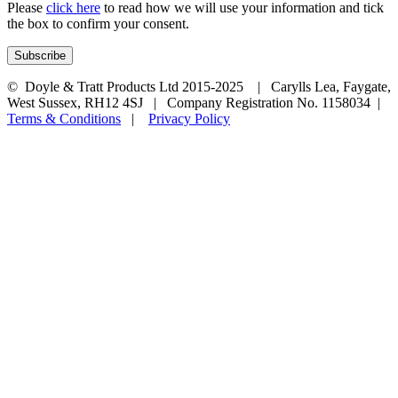
Please
click here
to read how we will use your information and tick
the box to confirm your consent.
© Doyle & Tratt Products Ltd 2015-2025 | Carylls Lea, Faygate,
West Sussex, RH12 4SJ | Company Registration No. 1158034 |
Terms & Conditions
|
Privacy Policy