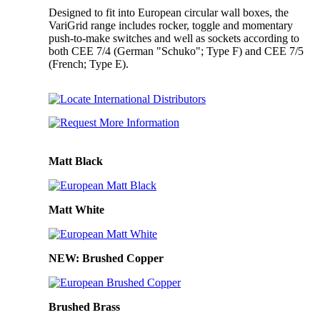
Designed to fit into European circular wall boxes, the
VariGrid range includes rocker, toggle and momentary
push-to-make switches and well as sockets according to
both CEE 7/4 (German "Schuko"; Type F) and CEE 7/5
(French; Type E).
Matt Black
Matt White
NEW: Brushed Copper
Brushed Brass