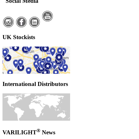
Social Media
UK Stockists
International Distributors
®
VARILIGHT
News