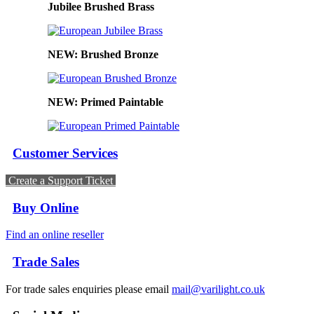
Jubilee Brushed Brass
NEW: Brushed Bronze
NEW: Primed Paintable
Customer Services
Create a Support Ticket
Buy Online
Find an online reseller
Trade Sales
For trade sales enquiries please email
mail@varilight.co.uk