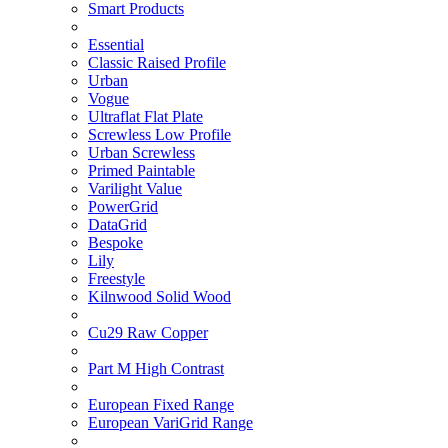
Smart Products
Essential
Classic Raised Profile
Urban
Vogue
Ultraflat Flat Plate
Screwless Low Profile
Urban Screwless
Primed Paintable
Varilight Value
PowerGrid
DataGrid
Bespoke
Lily
Freestyle
Kilnwood Solid Wood
Cu29 Raw Copper
Part M High Contrast
European Fixed Range
European VariGrid Range