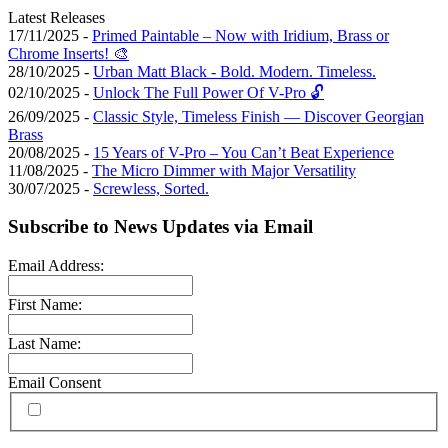
Latest Releases
17/11/2025 -
Primed Paintable – Now with Iridium, Brass or
Chrome Inserts! 🎨
28/10/2025 -
Urban Matt Black - Bold. Modern. Timeless.
02/10/2025 -
Unlock The Full Power Of V-Pro 🔓
26/09/2025 -
Classic Style, Timeless Finish — Discover Georgian
Brass
20/08/2025 -
15 Years of V-Pro – You Can’t Beat Experience
11/08/2025 -
The Micro Dimmer with Major Versatility
30/07/2025 -
Screwless, Sorted.
Subscribe to News Updates via Email
Email Address:
First Name:
Last Name:
Email Consent