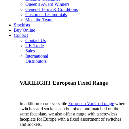
Queen's Award Winners
General Terms & Conditions
Customer Testimonials
Meet the Team
Stockists
Buy Online
Contact
Contact Us
UK Trade
Sales
International
Distributors
VARILIGHT European Fixed Range
In addition to our versatile
European VariGrid range
where
switches and sockets can be mixed and matched on the
same faceplate, we also offer a range with a screwless
faceplate for Europe with a fixed assortment of switches
and sockets.