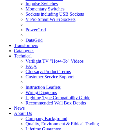
Impulse Switches
Momentary Switches
Sockets including USB Sockets
V-Pro Smart Wi-Fi Sockets
PowerGrid
DataGrid
Transformers
Catalogues
Technical
Varilight TV "How-To" Videos
FAQs
Glossary: Product Terms
Customer Service Support
Instruction Leaflets
Wiring Diagrams
Lighting Type Compatibility Guide
Recommended Wall Box Depths
News
About Us
Company Background
Quality, Environment & Ethical Trading
Lifetime Guarantee