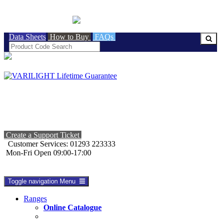
BRITISH MADE
Data Sheets
How to Buy
FAQs
Create a Support Ticket
Customer Services: 01293 223333
Mon-Fri Open 09:00-17:00
Toggle navigation
Menu
Ranges
Online Catalogue