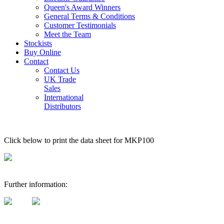
Queen's Award Winners
General Terms & Conditions
Customer Testimonials
Meet the Team
Stockists
Buy Online
Contact
Contact Us
UK Trade
Sales
International
Distributors
Click below to print the data sheet for MKP100
Further information: