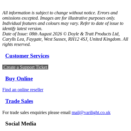
All information is subject to change without notice. Errors and
omissions excepted. Images are for illustrative purposes only.
Individual features and colours may vary. Refer to date of issue to
identify latest version.
Date of Issue: 08th August 2026 © Doyle & Tratt Products Ltd,
Carylls Lea, Faygate, West Sussex, RH12 4SJ, United Kingdom. All
rights reserved.
Customer Services
Create a Support Ticket
Buy Online
Find an online reseller
Trade Sales
For trade sales enquiries please email
mail@varilight.co.uk
Social Media