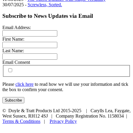
30/07/2025 -
Screwless, Sorted.
Subscribe to News Updates via Email
Email Address:
First Name:
Last Name:
Email Consent
Please
click here
to read how we will use your information and tick
the box to confirm your consent.
© Doyle & Tratt Products Ltd 2015-2025 | Carylls Lea, Faygate,
West Sussex, RH12 4SJ | Company Registration No. 1158034 |
Terms & Conditions
|
Privacy Policy