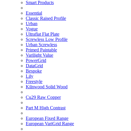
Smart Products
Essential
Classic Raised Profile
Urban
Vogue
Ultraflat Flat Plate
Screwless Low Profile
Urban Screwless
Primed Paintable
Varilight Value
PowerGrid
DataGrid
Bespoke
Lily
Freestyle
Kilnwood Solid Wood
Cu29 Raw Copper
Part M High Contrast
European Fixed Range
European VariGrid Range