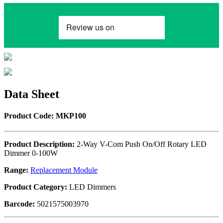
Data Sheet
Product Code: MKP100
Product Description:
2-Way V-Com Push On/Off Rotary LED
Dimmer 0-100W
Range:
Replacement Module
Product Category:
LED Dimmers
Barcode:
5021575003970