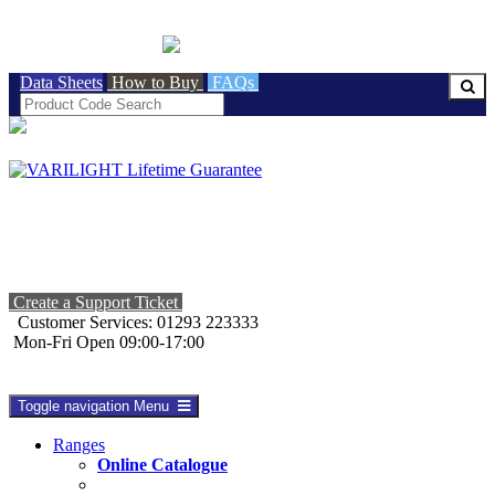
BRITISH MADE
Data Sheets
How to Buy
FAQs
Create a Support Ticket
Customer Services: 01293 223333
Mon-Fri Open 09:00-17:00
Toggle navigation
Menu
Ranges
Online Catalogue