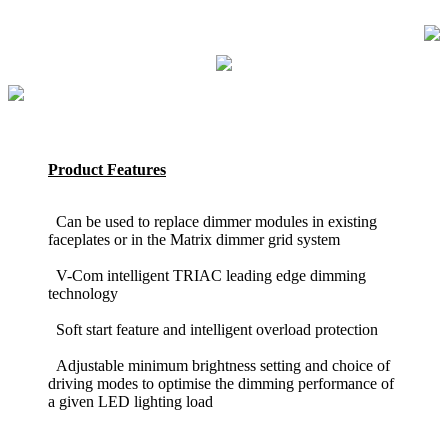
Product Features
Can be used to replace dimmer modules in existing
faceplates or in the Matrix dimmer grid system
V-Com intelligent TRIAC leading edge dimming
technology
Soft start feature and intelligent overload protection
Adjustable minimum brightness setting and choice of
driving modes to optimise the dimming performance of
a given LED lighting load