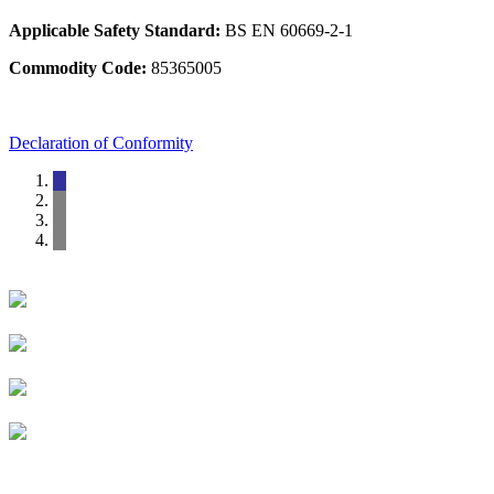
Applicable Safety Standard:
BS EN 60669-2-1
Commodity Code:
85365005
Declaration of Conformity