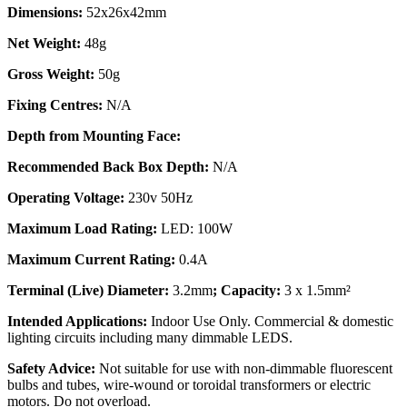
Dimensions:
52x26x42mm
Net Weight:
48g
Gross Weight:
50g
Fixing Centres:
N/A
Depth from Mounting Face:
Recommended Back Box Depth:
N/A
Operating Voltage:
230v 50Hz
Maximum Load Rating:
LED: 100W
Maximum Current Rating:
0.4A
Terminal (Live) Diameter:
3.2mm
; Capacity:
3 x 1.5mm²
Intended Applications:
Indoor Use Only. Commercial & domestic
lighting circuits including many dimmable LEDS.
Safety Advice:
Not suitable for use with non-dimmable fluorescent
bulbs and tubes, wire-wound or toroidal transformers or electric
motors. Do not overload.