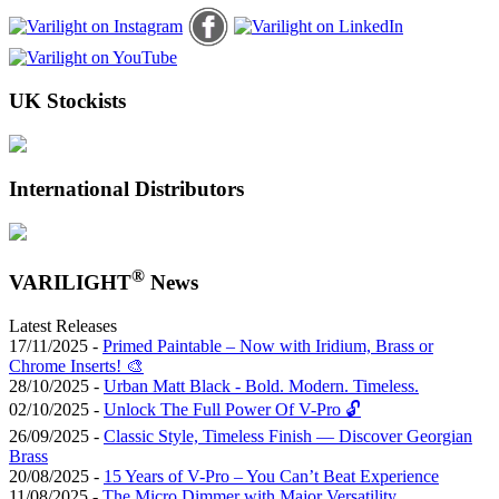
UK Stockists
International Distributors
®
VARILIGHT
News
Latest Releases
17/11/2025 -
Primed Paintable – Now with Iridium, Brass or
Chrome Inserts! 🎨
28/10/2025 -
Urban Matt Black - Bold. Modern. Timeless.
02/10/2025 -
Unlock The Full Power Of V-Pro 🔓
26/09/2025 -
Classic Style, Timeless Finish — Discover Georgian
Brass
20/08/2025 -
15 Years of V-Pro – You Can’t Beat Experience
11/08/2025 -
The Micro Dimmer with Major Versatility