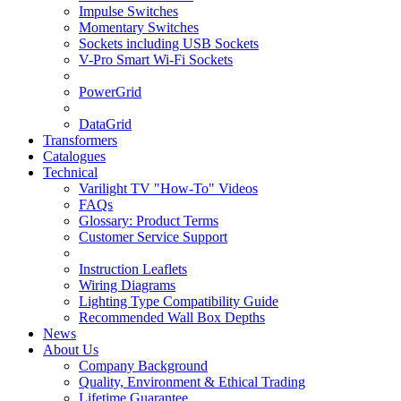
Impulse Switches
Momentary Switches
Sockets including USB Sockets
V-Pro Smart Wi-Fi Sockets
PowerGrid
DataGrid
Transformers
Catalogues
Technical
Varilight TV "How-To" Videos
FAQs
Glossary: Product Terms
Customer Service Support
Instruction Leaflets
Wiring Diagrams
Lighting Type Compatibility Guide
Recommended Wall Box Depths
News
About Us
Company Background
Quality, Environment & Ethical Trading
Lifetime Guarantee