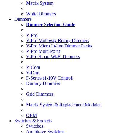
Matrix System
White Dimmers
Dimmers
Dimmer Selection Guide
V-Pro
V-Pro Multiway Rotary Dimmers
V-Pro Micro In-line Dimmer Packs
V-Pro Multi-Point
V-Pro Smart Wi-Fi Dimmers
V-Com
V-Dim
F-Series (1-10V Control)
Dummy Dimmers
Grid Dimmers
Matrix System & Replacement Modules
OEM
Switches & Sockets
Switches
Architrave Switches