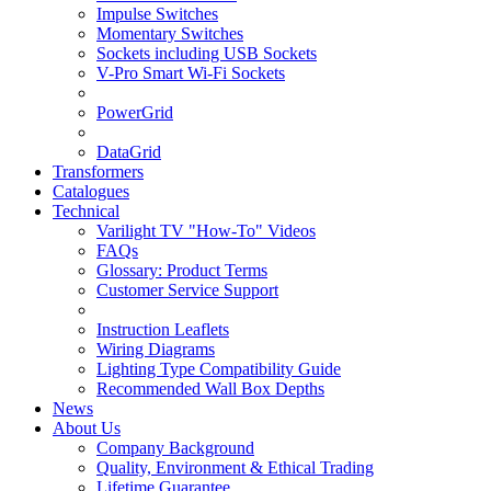
Impulse Switches
Momentary Switches
Sockets including USB Sockets
V-Pro Smart Wi-Fi Sockets
PowerGrid
DataGrid
Transformers
Catalogues
Technical
Varilight TV "How-To" Videos
FAQs
Glossary: Product Terms
Customer Service Support
Instruction Leaflets
Wiring Diagrams
Lighting Type Compatibility Guide
Recommended Wall Box Depths
News
About Us
Company Background
Quality, Environment & Ethical Trading
Lifetime Guarantee