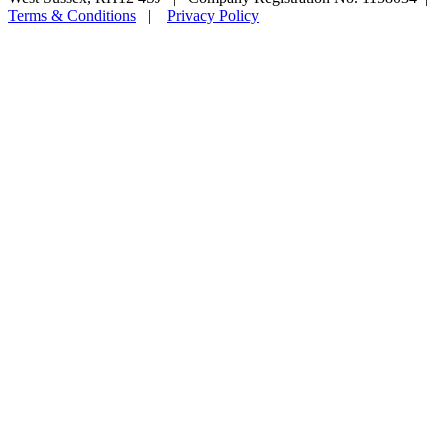
Terms & Conditions
|
Privacy Policy