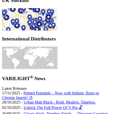
UK Stockists
International Distributors
®
VARILIGHT
News
Latest Releases
17/11/2025 -
Primed Paintable – Now with Iridium, Brass or
Chrome Inserts! 🎨
28/10/2025 -
Urban Matt Black - Bold. Modern. Timeless.
02/10/2025 -
Unlock The Full Power Of V-Pro 🔓
26/09/2025 -
Classic Style, Timeless Finish — Discover Georgian