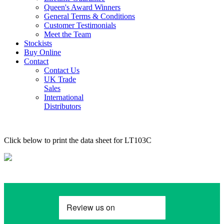
Queen's Award Winners
General Terms & Conditions
Customer Testimonials
Meet the Team
Stockists
Buy Online
Contact
Contact Us
UK Trade
Sales
International
Distributors
Click below to print the data sheet for LT103C