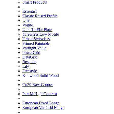
Smart Products
Essential
Classic Raised Profile
Urban
Vogue
Ultraflat Flat Plate
Screwless Low Profile
Urban Screwless
Primed Paintable
Varilight Value
PowerGrid
DataGrid
Bespoke
Lily
Freestyle
Kilnwood Solid Wood
Cu29 Raw Copper
Part M High Contrast
European Fixed Range
European VariGrid Range