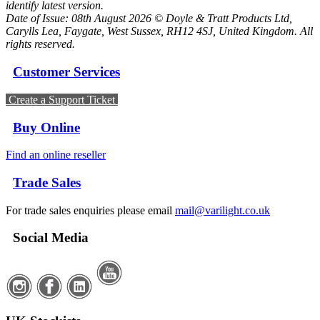
identify latest version.
Date of Issue: 08th August 2026 © Doyle & Tratt Products Ltd,
Carylls Lea, Faygate, West Sussex, RH12 4SJ, United Kingdom. All
rights reserved.
Customer Services
Create a Support Ticket
Buy Online
Find an online reseller
Trade Sales
For trade sales enquiries please email
mail@varilight.co.uk
Social Media