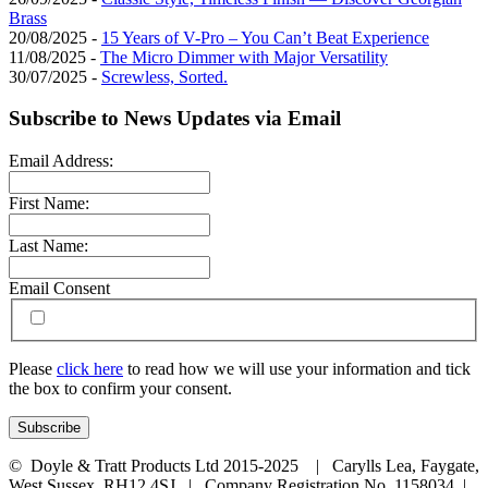
Brass
20/08/2025 -
15 Years of V-Pro – You Can’t Beat Experience
11/08/2025 -
The Micro Dimmer with Major Versatility
30/07/2025 -
Screwless, Sorted.
Subscribe to News Updates via Email
Email Address:
First Name:
Last Name:
Email Consent
Please
click here
to read how we will use your information and tick
the box to confirm your consent.
© Doyle & Tratt Products Ltd 2015-2025 | Carylls Lea, Faygate,
West Sussex, RH12 4SJ | Company Registration No. 1158034 |