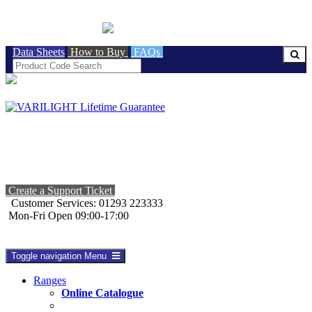
BRITISH MADE
Data Sheets
How to Buy
FAQs
Create a Support Ticket
Customer Services: 01293 223333
Mon-Fri Open 09:00-17:00
Toggle navigation
Menu
Ranges
Online Catalogue