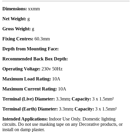
Dimensions:
xxmm
Net Weight:
g
Gross Weight:
g
Fixing Centres:
60.3mm
Depth from Mounting Face:
Recommended Back Box Depth:
Operating Voltage:
230v 50Hz
Maximum Load Rating:
10A
Maximum Current Rating:
10A
Terminal (Live) Diameter:
3.3mm
; Capacity:
3 x 1.5mm²
Terminal (Earth) Diameter:
3.3mm
; Capacity:
3 x 1.5mm²
Intended Applications:
Indoor Use Only. Domestic lighting
circuits. Do not use masking tape on any Decorative products, or
install on damp plaster.