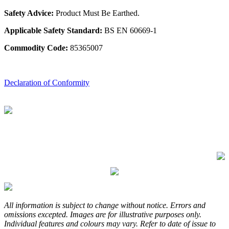
Safety Advice:
Product Must Be Earthed.
Applicable Safety Standard:
BS EN 60669-1
Commodity Code:
85365007
Declaration of Conformity
All information is subject to change without notice. Errors and
omissions excepted. Images are for illustrative purposes only.
Individual features and colours may vary. Refer to date of issue to