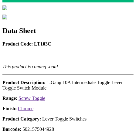
Data Sheet
Product Code: LT103C
This product is coming soon!
Product Description:
1-Gang 10A Intermediate Toggle Lever
Toggle Switch Module
Range:
Screw Toggle
Finish:
Chrome
Product Category:
Lever Toggle Switches
Barcode:
5021575044928