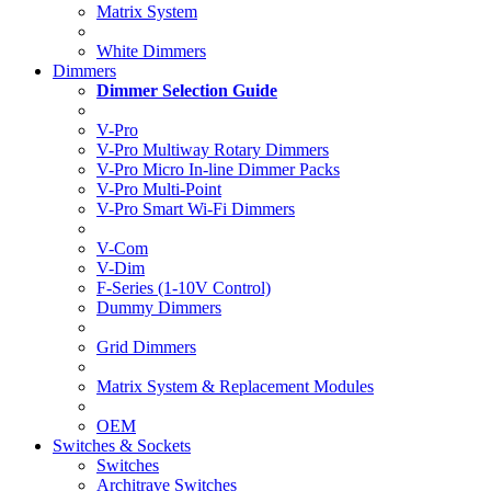
Matrix System
White Dimmers
Dimmers
Dimmer Selection Guide
V-Pro
V-Pro Multiway Rotary Dimmers
V-Pro Micro In-line Dimmer Packs
V-Pro Multi-Point
V-Pro Smart Wi-Fi Dimmers
V-Com
V-Dim
F-Series (1-10V Control)
Dummy Dimmers
Grid Dimmers
Matrix System & Replacement Modules
OEM
Switches & Sockets
Switches
Architrave Switches