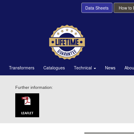
Data Sheets
How to
Transformers
Catalogues
Technical
News
Abou
Further information: