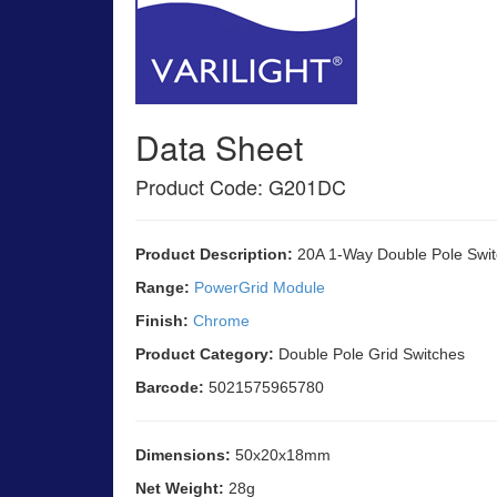
Data Sheet
Product Code: G201DC
Product Description:
20A 1-Way Double Pole Swit
Range:
PowerGrid Module
Finish:
Chrome
Product Category:
Double Pole Grid Switches
Barcode:
5021575965780
Dimensions:
50x20x18mm
Net Weight:
28g