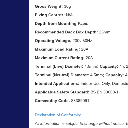
Gross Weight:
30g
Fixing Centres:
N/A
Depth from Mounting Face:
Recommended Back Box Depth:
25mm
Operating Voltage:
230v 50Hz
Maximum Load Rating:
20A
Maximum Current Rating:
20A
Terminal (Live) Diameter:
4.5mm
; Capacity:
4 x 
Terminal (Neutral) Diameter:
4.5mm
; Capacity:
4
Intended Applications:
Indoor Use Only. Domestic e
Applicable Safety Standard:
BS EN 60669-1
Commodity Code:
85389091
Declaration of Conformity
All information is subject to change without notice.