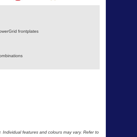
owerGrid frontplates
ombinations
y. Individual features and colours may vary. Refer to