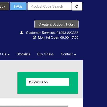
 Buy
FAQs
Create a Support Ticket
Customer Services: 01293 223333
Mon-Fri Open 09:00-17:00
t Us
Stockists
Buy Online
Contact