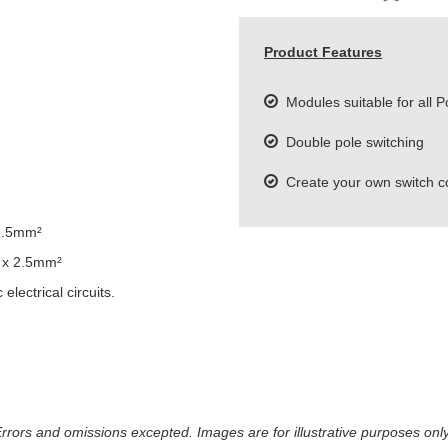
Product Features
Modules suitable for all P
Double pole switching
Create your own switch c
2.5mm²
 x 2.5mm²
lectrical circuits.
 Errors and omissions excepted. Images are for illustrative purposes onl