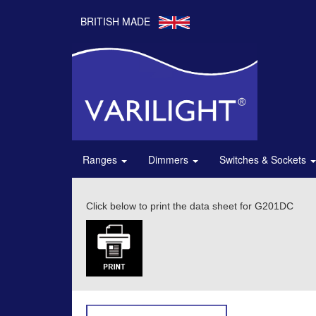
BRITISH MADE
Ranges
Dimmers
Switches & Sockets
Click below to print the data sheet for G201DC