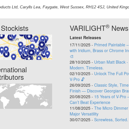
oducts Ltd, Carylls Lea, Faygate, West Sussex, RH12 4SJ, United Kingdo
®
Stockists
VARILIGHT
News
Latest Releases
17/11/2025 -
Primed Paintable 
with Iridium, Brass or Chrome In
🎨
28/10/2025 -
Urban Matt Black -
ernational
Modern. Timeless.
02/10/2025 -
Unlock The Full Po
tributors
V-Pro 🔓
26/09/2025 -
Classic Style, Time
Finish — Discover Georgian Bra
20/08/2025 -
15 Years of V-Pro 
Can’t Beat Experience
11/08/2025 -
The Micro Dimmer 
Major Versatility
30/07/2025 -
Screwless, Sorted.