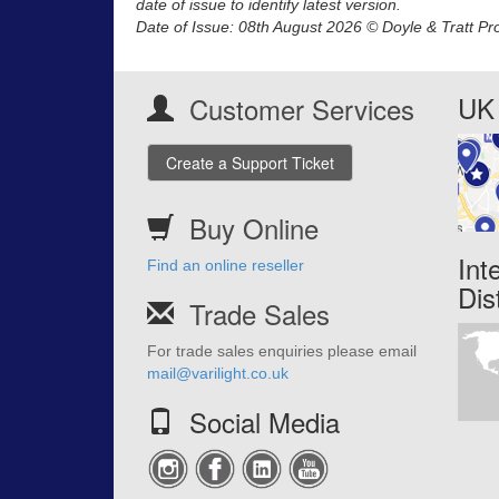
date of issue to identify latest version.
Date of Issue: 08th August 2026 © Doyle & Tratt Pr
UK 
Customer Services
Create a Support Ticket
Buy Online
Int
Find an online reseller
Dis
Trade Sales
For trade sales enquiries please email
mail@varilight.co.uk
Social Media