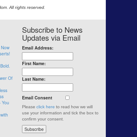
m. All rights reserved.
Subscribe to News
Updates via Email
– Now
Email Address:
serts!
First Name:
 Bold.
wer Of
Last Name:
less
ss
Email Consent
– You
Please
click here
to read how we will
use your information and tick the box to
with
confirm your consent.