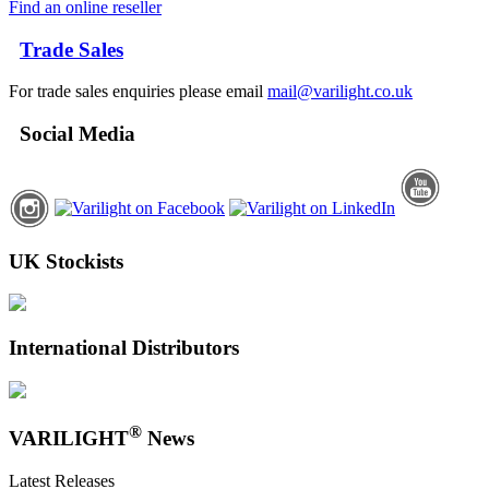
Find an online reseller
Trade Sales
For trade sales enquiries please email
mail@varilight.co.uk
Social Media
UK Stockists
International Distributors
®
VARILIGHT
News
Latest Releases