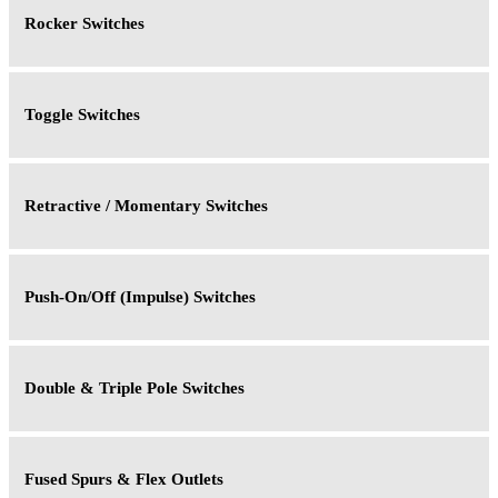
Rocker Switches
Toggle Switches
Retractive / Momentary Switches
Push-On/Off (Impulse) Switches
Double & Triple Pole Switches
Fused Spurs & Flex Outlets