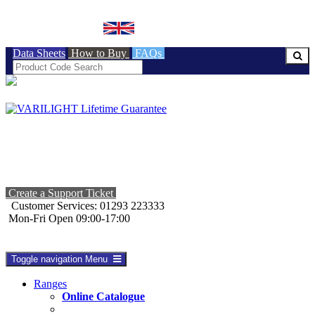
BRITISH MADE
Data Sheets
How to Buy
FAQs
Create a Support Ticket
Customer Services: 01293 223333
Mon-Fri Open 09:00-17:00
Toggle navigation
Menu
Ranges
Online Catalogue