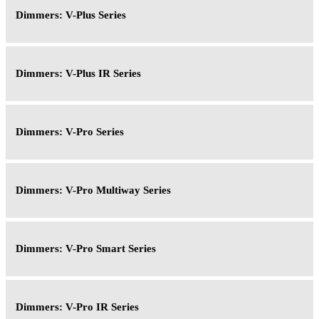
Dimmers: V-Plus Series
Dimmers: V-Plus IR Series
Dimmers: V-Pro Series
Dimmers: V-Pro Multiway Series
Dimmers: V-Pro Smart Series
Dimmers: V-Pro IR Series