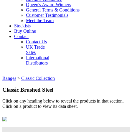
Queen's Award Winners
General Terms & Conditions
Customer Testimonials
Meet the Team
Stockists
Buy Online
Contact
Contact Us
UK Trade
Sales
International
Distributors
Ranges
>
Classic Collection
Classic Brushed Steel
Click on any heading below to reveal the products in that section.
Click on a product to view its data sheet.