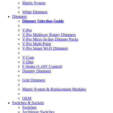
Matrix System
White Dimmers
Dimmers
Dimmer Selection Guide
V-Pro
V-Pro Multiway Rotary Dimmers
V-Pro Micro In-line Dimmer Packs
V-Pro Multi-Point
V-Pro Smart Wi-Fi Dimmers
V-Com
V-Dim
F-Series (1-10V Control)
Dummy Dimmers
Grid Dimmers
Matrix System & Replacement Modules
OEM
Switches & Sockets
Switches
Architrave Switches