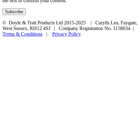
the box to confirm your consent.
© Doyle & Tratt Products Ltd 2015-2025 | Carylls Lea, Faygate,
West Sussex, RH12 4SJ | Company Registration No. 1158034 |
Terms & Conditions
|
Privacy Policy