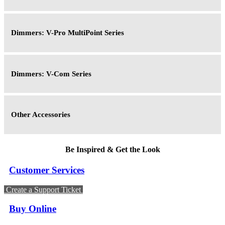
Dimmers: V-Pro MultiPoint Series
Dimmers: V-Com Series
Other Accessories
Be Inspired & Get the Look
Customer Services
Create a Support Ticket
Buy Online