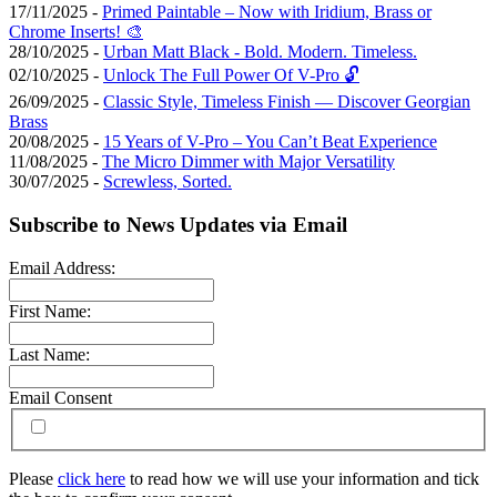
17/11/2025 -
Primed Paintable – Now with Iridium, Brass or
Chrome Inserts! 🎨
28/10/2025 -
Urban Matt Black - Bold. Modern. Timeless.
02/10/2025 -
Unlock The Full Power Of V-Pro 🔓
26/09/2025 -
Classic Style, Timeless Finish — Discover Georgian
Brass
20/08/2025 -
15 Years of V-Pro – You Can’t Beat Experience
11/08/2025 -
The Micro Dimmer with Major Versatility
30/07/2025 -
Screwless, Sorted.
Subscribe to News Updates via Email
Email Address:
First Name:
Last Name:
Email Consent
Please
click here
to read how we will use your information and tick