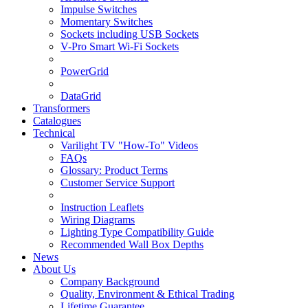
Impulse Switches
Momentary Switches
Sockets including USB Sockets
V-Pro Smart Wi-Fi Sockets
PowerGrid
DataGrid
Transformers
Catalogues
Technical
Varilight TV "How-To" Videos
FAQs
Glossary: Product Terms
Customer Service Support
Instruction Leaflets
Wiring Diagrams
Lighting Type Compatibility Guide
Recommended Wall Box Depths
News
About Us
Company Background
Quality, Environment & Ethical Trading
Lifetime Guarantee