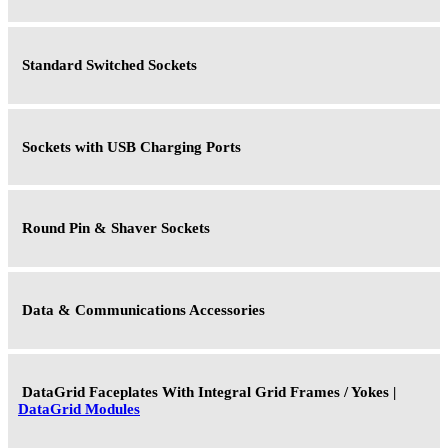
Standard Switched Sockets
Sockets with USB Charging Ports
Round Pin & Shaver Sockets
Data & Communications Accessories
DataGrid Faceplates With Integral Grid Frames / Yokes |
DataGrid Modules