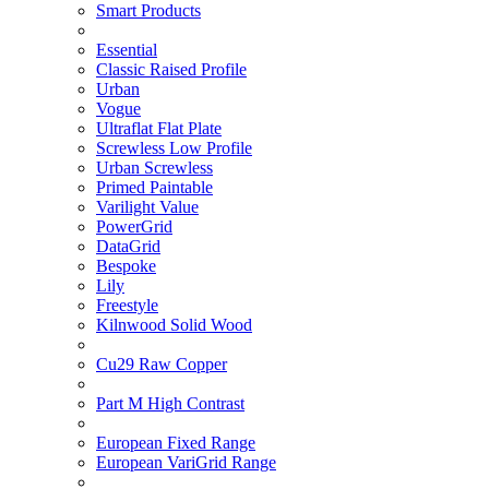
Smart Products
Essential
Classic Raised Profile
Urban
Vogue
Ultraflat Flat Plate
Screwless Low Profile
Urban Screwless
Primed Paintable
Varilight Value
PowerGrid
DataGrid
Bespoke
Lily
Freestyle
Kilnwood Solid Wood
Cu29 Raw Copper
Part M High Contrast
European Fixed Range
European VariGrid Range