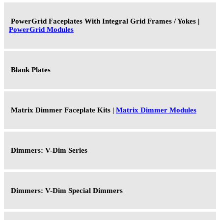
PowerGrid Faceplates With Integral Grid Frames / Yokes |
PowerGrid Modules
Blank Plates
Matrix Dimmer Faceplate Kits |
Matrix Dimmer Modules
Dimmers: V-Dim Series
Dimmers: V-Dim Special Dimmers