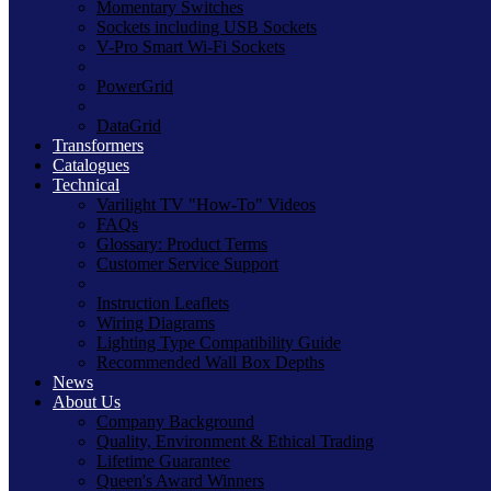
Momentary Switches
Sockets including USB Sockets
V-Pro Smart Wi-Fi Sockets
PowerGrid
DataGrid
Transformers
Catalogues
Technical
Varilight TV "How-To" Videos
FAQs
Glossary: Product Terms
Customer Service Support
Instruction Leaflets
Wiring Diagrams
Lighting Type Compatibility Guide
Recommended Wall Box Depths
News
About Us
Company Background
Quality, Environment & Ethical Trading
Lifetime Guarantee
Queen's Award Winners