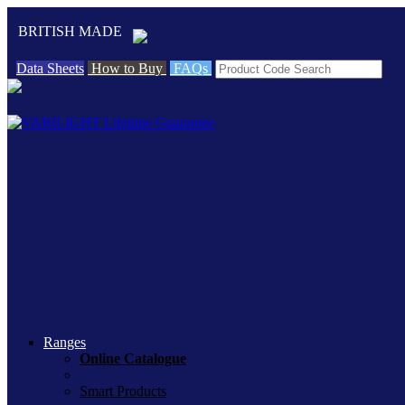
BRITISH MADE
Data Sheets
How to Buy
FAQs
Ranges
Online Catalogue
Smart Products