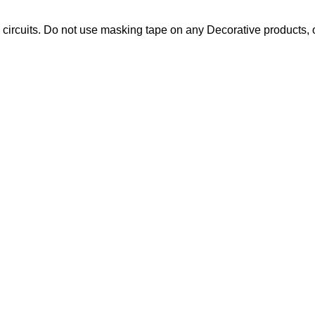
circuits. Do not use masking tape on any Decorative products, o