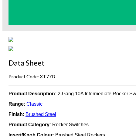
Data Sheet
Product Code: XT77D
Product Description:
2-Gang 10A Intermediate Rocker Sw
Range:
Classic
Finish:
Brushed Steel
Product Category:
Rocker Switches
Insert/Knob Colour:
Brushed Steel Rockers