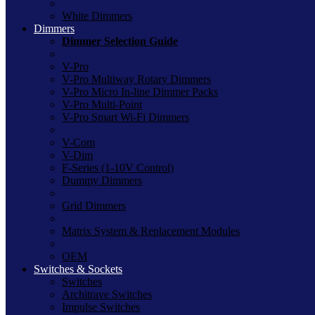
White Dimmers
Dimmers
Dimmer Selection Guide
V-Pro
V-Pro Multiway Rotary Dimmers
V-Pro Micro In-line Dimmer Packs
V-Pro Multi-Point
V-Pro Smart Wi-Fi Dimmers
V-Com
V-Dim
F-Series (1-10V Control)
Dummy Dimmers
Grid Dimmers
Matrix System & Replacement Modules
OEM
Switches & Sockets
Switches
Architrave Switches
Impulse Switches