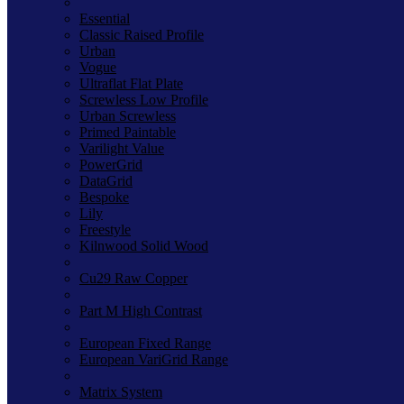
Essential
Classic Raised Profile
Urban
Vogue
Ultraflat Flat Plate
Screwless Low Profile
Urban Screwless
Primed Paintable
Varilight Value
PowerGrid
DataGrid
Bespoke
Lily
Freestyle
Kilnwood Solid Wood
Cu29 Raw Copper
Part M High Contrast
European Fixed Range
European VariGrid Range
Matrix System