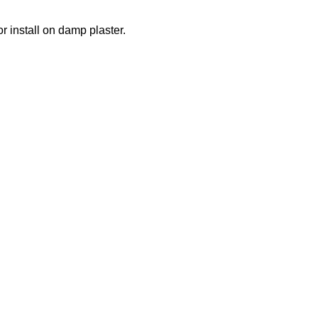
r install on damp plaster.