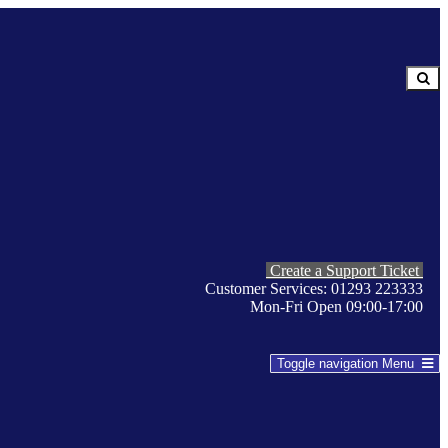
Create a Support Ticket
Customer Services: 01293 223333
Mon-Fri Open 09:00-17:00
Toggle navigation
Menu