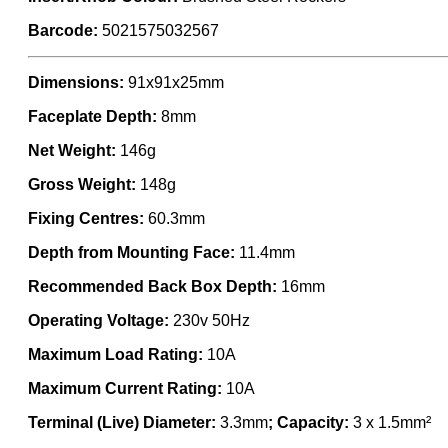
Barcode:
5021575032567
Dimensions:
91x91x25mm
Faceplate Depth:
8mm
Net Weight:
146g
Gross Weight:
148g
Fixing Centres:
60.3mm
Depth from Mounting Face:
11.4mm
Recommended Back Box Depth:
16mm
Operating Voltage:
230v 50Hz
Maximum Load Rating:
10A
Maximum Current Rating:
10A
Terminal (Live) Diameter:
3.3mm
; Capacity:
3 x 1.5mm²