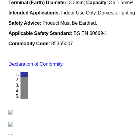
Terminal (Earth) Diameter:
3.3mm
; Capacity:
3 x 1.5mm²
Intended Applications:
Indoor Use Only. Domestic lighting 
Safety Advice:
Product Must Be Earthed.
Applicable Safety Standard:
BS EN 60669-1
Commodity Code:
85365007
Declaration of Conformity