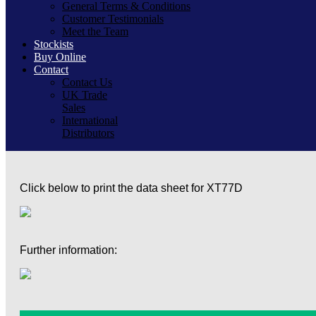
General Terms & Conditions
Customer Testimonials
Meet the Team
Stockists
Buy Online
Contact
Contact Us
UK Trade
Sales
International
Distributors
Click below to print the data sheet for XT77D
Further information: