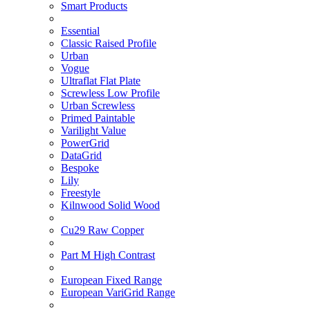
Smart Products
Essential
Classic Raised Profile
Urban
Vogue
Ultraflat Flat Plate
Screwless Low Profile
Urban Screwless
Primed Paintable
Varilight Value
PowerGrid
DataGrid
Bespoke
Lily
Freestyle
Kilnwood Solid Wood
Cu29 Raw Copper
Part M High Contrast
European Fixed Range
European VariGrid Range