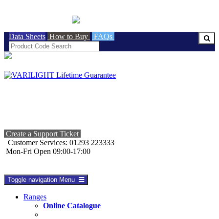
BRITISH MADE
Data Sheets
How to Buy
FAQs
Create a Support Ticket
Customer Services: 01293 223333
Mon-Fri Open 09:00-17:00
Toggle navigation
Menu
Ranges
Online Catalogue