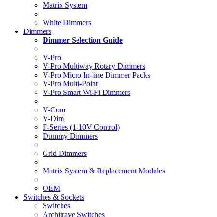
Matrix System
White Dimmers
Dimmers
Dimmer Selection Guide
V-Pro
V-Pro Multiway Rotary Dimmers
V-Pro Micro In-line Dimmer Packs
V-Pro Multi-Point
V-Pro Smart Wi-Fi Dimmers
V-Com
V-Dim
F-Series (1-10V Control)
Dummy Dimmers
Grid Dimmers
Matrix System & Replacement Modules
OEM
Switches & Sockets
Switches
Architrave Switches