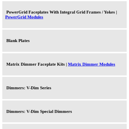
PowerGrid Faceplates With Integral Grid Frames / Yokes |
PowerGrid Modules
Blank Plates
Matrix Dimmer Faceplate Kits |
Matrix Dimmer Modules
Dimmers: V-Dim Series
Dimmers: V-Dim Special Dimmers