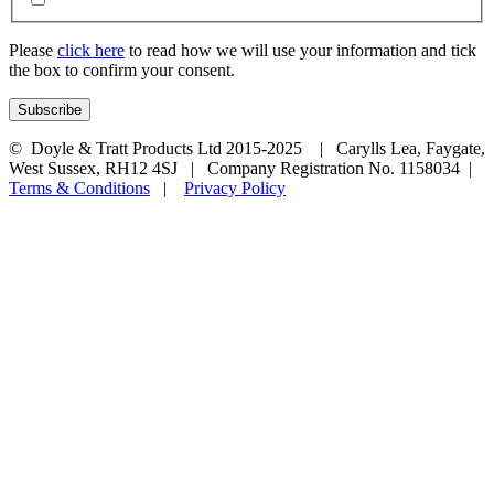
Please
click here
to read how we will use your information and tick
the box to confirm your consent.
© Doyle & Tratt Products Ltd 2015-2025 | Carylls Lea, Faygate,
West Sussex, RH12 4SJ | Company Registration No. 1158034 |
Terms & Conditions
|
Privacy Policy