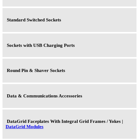
Standard Switched Sockets
Sockets with USB Charging Ports
Round Pin & Shaver Sockets
Data & Communications Accessories
DataGrid Faceplates With Integral Grid Frames / Yokes |
DataGrid Modules