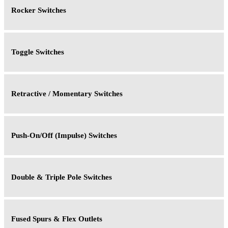
Rocker Switches
Toggle Switches
Retractive / Momentary Switches
Push-On/Off (Impulse) Switches
Double & Triple Pole Switches
Fused Spurs & Flex Outlets