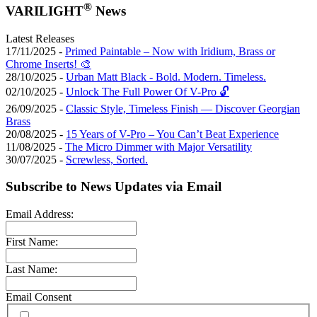
®
VARILIGHT
News
Latest Releases
17/11/2025 -
Primed Paintable – Now with Iridium, Brass or
Chrome Inserts! 🎨
28/10/2025 -
Urban Matt Black - Bold. Modern. Timeless.
02/10/2025 -
Unlock The Full Power Of V-Pro 🔓
26/09/2025 -
Classic Style, Timeless Finish — Discover Georgian
Brass
20/08/2025 -
15 Years of V-Pro – You Can’t Beat Experience
11/08/2025 -
The Micro Dimmer with Major Versatility
30/07/2025 -
Screwless, Sorted.
Subscribe to News Updates via Email
Email Address:
First Name:
Last Name:
Email Consent