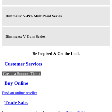
Dimmers: V-Pro MultiPoint Series
Dimmers: V-Com Series
Be Inspired & Get the Look
Customer Services
Create a Support Ticket
Buy Online
Find an online reseller
Trade Sales