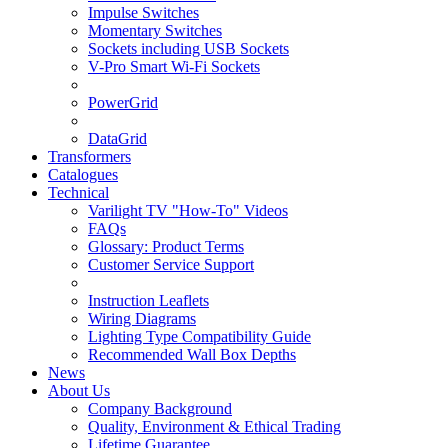
Impulse Switches
Momentary Switches
Sockets including USB Sockets
V-Pro Smart Wi-Fi Sockets
PowerGrid
DataGrid
Transformers
Catalogues
Technical
Varilight TV "How-To" Videos
FAQs
Glossary: Product Terms
Customer Service Support
Instruction Leaflets
Wiring Diagrams
Lighting Type Compatibility Guide
Recommended Wall Box Depths
News
About Us
Company Background
Quality, Environment & Ethical Trading
Lifetime Guarantee