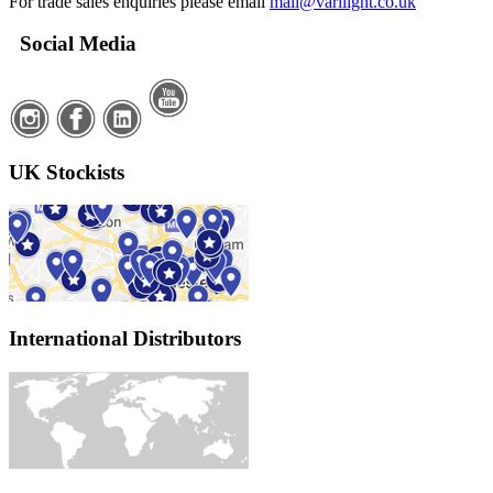
For trade sales enquiries please email
mail@varilight.co.uk
Social Media
UK Stockists
International Distributors