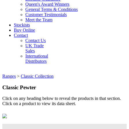
Queen's Award Winners
General Terms & Conditions
Customer Testimonials
Meet the Team
Stockists
Buy Online
Contact
Contact Us
UK Trade
Sales
International
Distributors
Ranges
>
Classic Collection
Classic Pewter
Click on any heading below to reveal the products in that section.
Click on a product to view its data sheet.