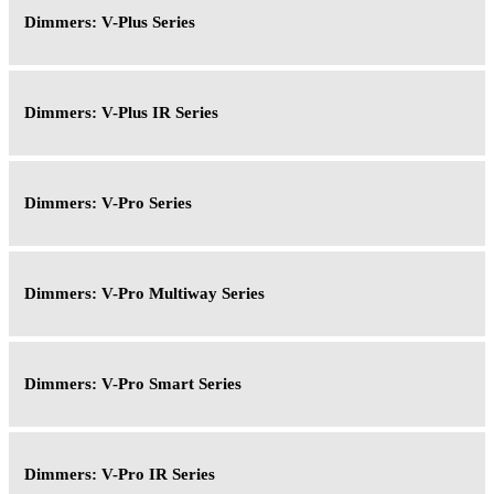
Dimmers: V-Plus Series
Dimmers: V-Plus IR Series
Dimmers: V-Pro Series
Dimmers: V-Pro Multiway Series
Dimmers: V-Pro Smart Series
Dimmers: V-Pro IR Series