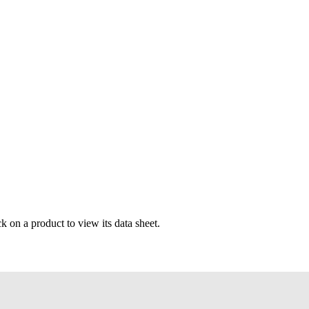
k on a product to view its data sheet.