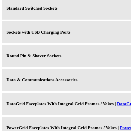
Standard Switched Sockets
Sockets with USB Charging Ports
Round Pin & Shaver Sockets
Data & Communications Accessories
DataGrid Faceplates With Integral Grid Frames / Yokes |
DataGr
PowerGrid Faceplates With Integral Grid Frames / Yokes |
Powe