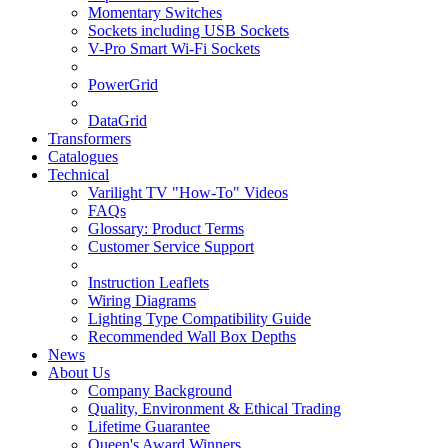
Momentary Switches
Sockets including USB Sockets
V-Pro Smart Wi-Fi Sockets
PowerGrid
DataGrid
Transformers
Catalogues
Technical
Varilight TV "How-To" Videos
FAQs
Glossary: Product Terms
Customer Service Support
Instruction Leaflets
Wiring Diagrams
Lighting Type Compatibility Guide
Recommended Wall Box Depths
News
About Us
Company Background
Quality, Environment & Ethical Trading
Lifetime Guarantee
Queen's Award Winners