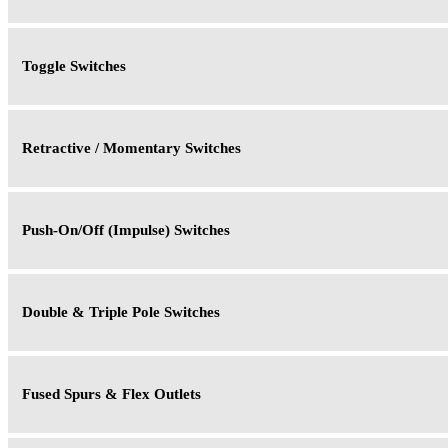
Toggle Switches
Retractive / Momentary Switches
Push-On/Off (Impulse) Switches
Double & Triple Pole Switches
Fused Spurs & Flex Outlets