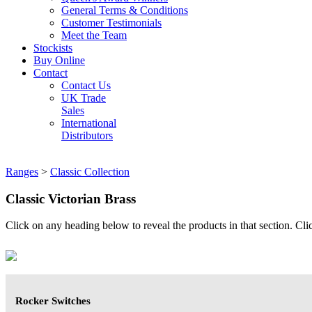
General Terms & Conditions
Customer Testimonials
Meet the Team
Stockists
Buy Online
Contact
Contact Us
UK Trade
Sales
International
Distributors
Ranges
>
Classic Collection
Classic Victorian Brass
Click on any heading below to reveal the products in that section. Clic
Rocker Switches