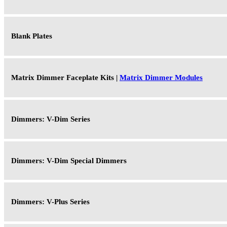
Blank Plates
Matrix Dimmer Faceplate Kits |
Matrix Dimmer Modules
Dimmers: V-Dim Series
Dimmers: V-Dim Special Dimmers
Dimmers: V-Plus Series