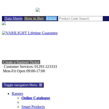
BRITISH MADE
Data Sheets
How to Buy
FAQs
Create a Support Ticket
Customer Services: 01293 223333
Mon-Fri Open 09:00-17:00
Toggle navigation
Menu
Ranges
Online Catalogue
Smart Products