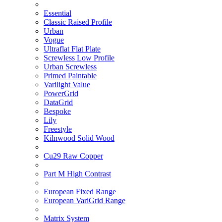
Essential
Classic Raised Profile
Urban
Vogue
Ultraflat Flat Plate
Screwless Low Profile
Urban Screwless
Primed Paintable
Varilight Value
PowerGrid
DataGrid
Bespoke
Lily
Freestyle
Kilnwood Solid Wood
Cu29 Raw Copper
Part M High Contrast
European Fixed Range
European VariGrid Range
Matrix System