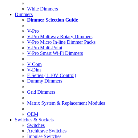
White Dimmers
Dimmers
Dimmer Selection Guide
V-Pro
V-Pro Multiway Rotary Dimmers
V-Pro Micro In-line Dimmer Packs
V-Pro Multi-Point
V-Pro Smart Wi-Fi Dimmers
V-Com
V-Dim
F-Series (1-10V Control)
Dummy Dimmers
Grid Dimmers
Matrix System & Replacement Modules
OEM
Switches & Sockets
Switches
Architrave Switches
Impulse Switches