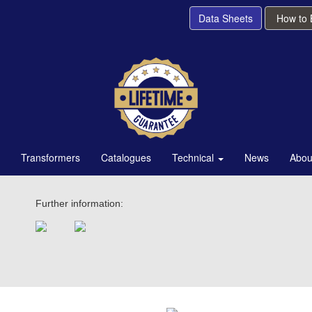
Data Sheets
How to
Transformers
Catalogues
Technical
News
Abou
Further information: