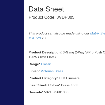
Data Sheet
Product Code: JVDP303
This product can also be made using our
Matrix Sy
MJP120
x 3
Product Description:
3-Gang 2-Way V-Pro Push On
120W (Twin Plate)
Range:
Classic
Finish:
Victorian Brass
Product Category:
LED Dimmers
Insert/Knob Colour:
Brass Knob
Barcode:
5021575601053