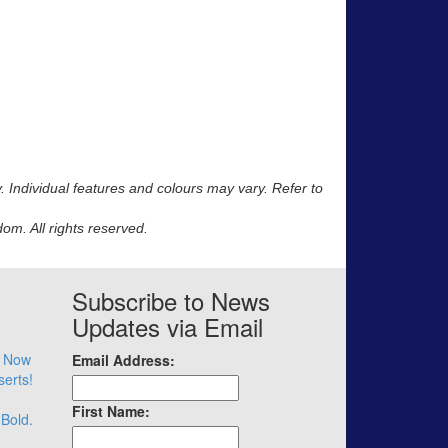
y. Individual features and colours may vary. Refer to
m. All rights reserved.
Subscribe to News
Updates via Email
– Now
Email Address:
serts!
First Name:
 Bold.