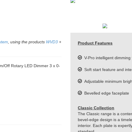
stem
, using the products
WVD3
+
Product Features
V-Pro intelligent dimming
/Off Rotary LED Dimmer 3 x 0-
Soft start feature and inte
Adjustable minimum bright
Bevelled edge faceplate
Classic Collection
The Classic range is a conte
bevel-edge design is a timeles
interior. Each plate is exper
standard.