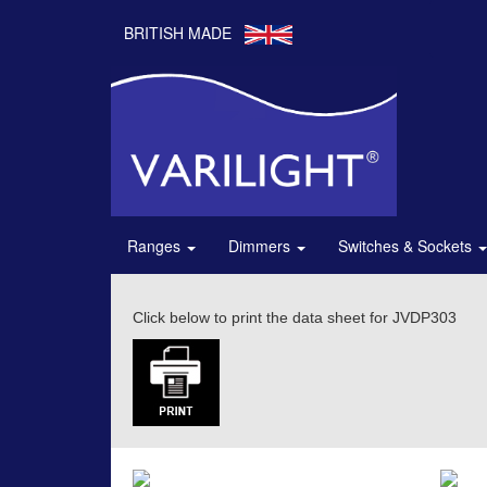
BRITISH MADE
Ranges
Dimmers
Switches & Sockets
Click below to print the data sheet for JVDP303