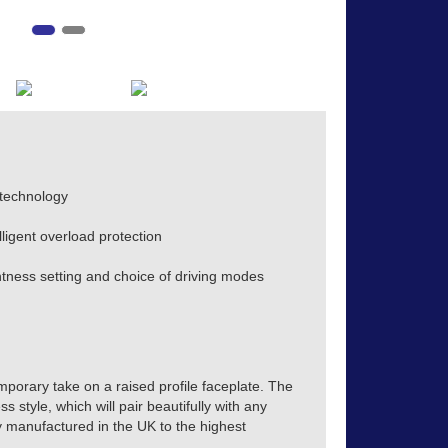
 technology
lligent overload protection
ness setting and choice of driving modes
mporary take on a raised profile faceplate. The
s style, which will pair beautifully with any
tly manufactured in the UK to the highest