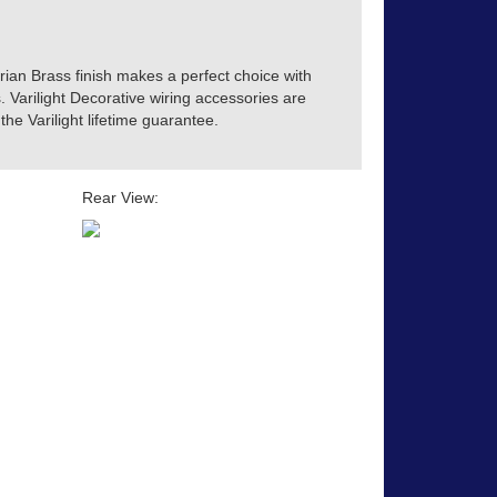
orian Brass finish makes a perfect choice with
s. Varilight Decorative wiring accessories are
he Varilight lifetime guarantee.
Rear View: