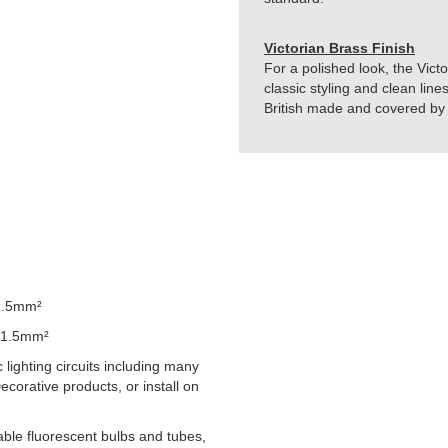
Victorian Brass Finish
For a polished look, the Vict
classic styling and clean line
British made and covered by t
1.5mm²
 1.5mm²
lighting circuits including many
orative products, or install on
able fluorescent bulbs and tubes,