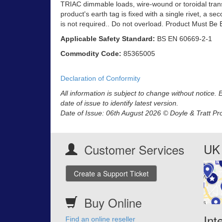
TRIAC dimmable loads, wire-wound or toroidal trans
product's earth tag is fixed with a single rivet, a se
is not required.. Do not overload. Product Must Be 
Applicable Safety Standard:
BS EN 60669-2-1
Commodity Code:
85365005
Declaration of Conformity
All information is subject to change without notice.
date of issue to identify latest version.
Date of Issue: 06th August 2026 © Doyle & Tratt Pr
UK 
Customer Services
Create a Support Ticket
Buy Online
Int
Find an online reseller