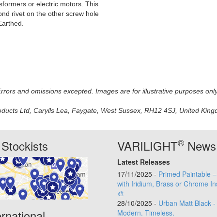
formers or electric motors. This
cond rivet on the other screw hole
Earthed.
 Errors and omissions excepted. Images are for illustrative purposes onl
oducts Ltd, Carylls Lea, Faygate, West Sussex, RH12 4SJ, United Kingdo
®
Stockists
VARILIGHT
News
Latest Releases
17/11/2025 -
Primed Paintable 
with Iridium, Brass or Chrome In
🎨
28/10/2025 -
Urban Matt Black -
ernational
Modern. Timeless.