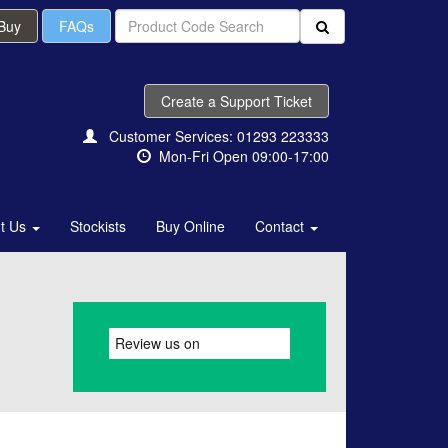
 Buy
FAQs
Create a Support Ticket
Customer Services: 01293 223333
Mon-Fri Open 09:00-17:00
t Us
Stockists
Buy Online
Contact