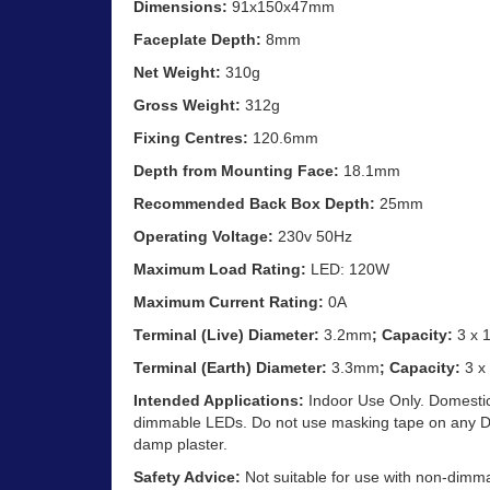
Dimensions:
91x150x47mm
Faceplate Depth:
8mm
Net Weight:
310g
Gross Weight:
312g
Fixing Centres:
120.6mm
Depth from Mounting Face:
18.1mm
Recommended Back Box Depth:
25mm
Operating Voltage:
230v 50Hz
Maximum Load Rating:
LED: 120W
Maximum Current Rating:
0A
Terminal (Live) Diameter:
3.2mm
; Capacity:
3 x 
Terminal (Earth) Diameter:
3.3mm
; Capacity:
3 x
Intended Applications:
Indoor Use Only. Domestic 
dimmable LEDs. Do not use masking tape on any Dec
damp plaster.
Safety Advice:
Not suitable for use with non-dimm