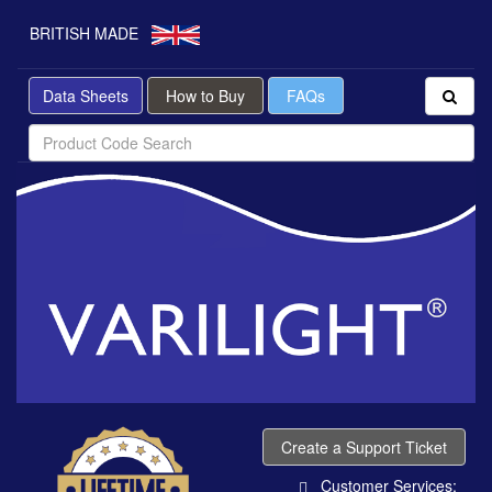
BRITISH MADE
Data Sheets
How to Buy
FAQs
Create a Support Ticket
Customer Services: