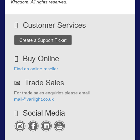
Kingdom. All rights reserved.
Customer Services
Create a Support Ticket
Buy Online
Find an online reseller
Trade Sales
For trade sales enquiries please email
mail@varilight.co.uk
Social Media