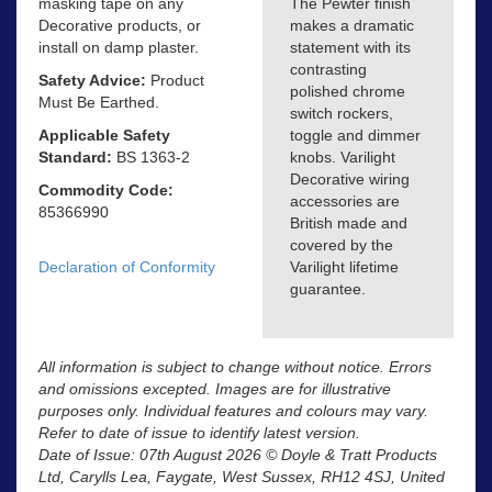
masking tape on any
The Pewter finish
Decorative products, or
makes a dramatic
install on damp plaster.
statement with its
contrasting
Safety Advice:
Product
polished chrome
Must Be Earthed.
switch rockers,
Applicable Safety
toggle and dimmer
Standard:
BS 1363-2
knobs. Varilight
Decorative wiring
Commodity Code:
accessories are
85366990
British made and
covered by the
Declaration of Conformity
Varilight lifetime
guarantee.
All information is subject to change without notice. Errors
and omissions excepted. Images are for illustrative
purposes only. Individual features and colours may vary.
Refer to date of issue to identify latest version.
Date of Issue: 07th August 2026 © Doyle & Tratt Products
Ltd, Carylls Lea, Faygate, West Sussex, RH12 4SJ, United