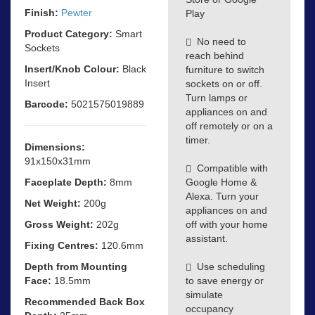
Finish:
Pewter
Play
Product Category:
Smart
No need to
Sockets
reach behind
Insert/Knob Colour:
Black
furniture to switch
Insert
sockets on or off.
Turn lamps or
Barcode:
5021575019889
appliances on and
off remotely or on a
timer.
Dimensions:
91x150x31mm
Compatible with
Faceplate Depth:
8mm
Google Home &
Alexa. Turn your
Net Weight:
200g
appliances on and
Gross Weight:
202g
off with your home
assistant.
Fixing Centres:
120.6mm
Depth from Mounting
Use scheduling
Face:
18.5mm
to save energy or
simulate
Recommended Back Box
occupancy