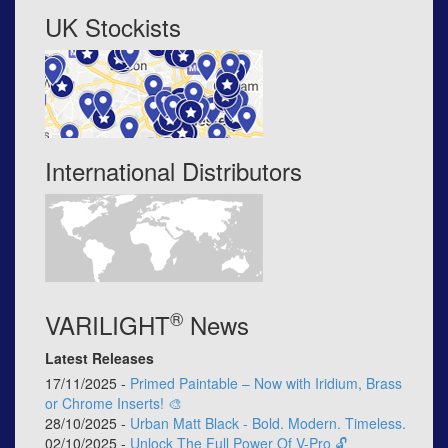
UK Stockists
International Distributors
®
VARILIGHT
News
Latest Releases
17/11/2025 -
Primed Paintable – Now with Iridium, Brass
or Chrome Inserts! 🎨
28/10/2025 -
Urban Matt Black - Bold. Modern. Timeless.
02/10/2025 -
Unlock The Full Power Of V-Pro 🔓