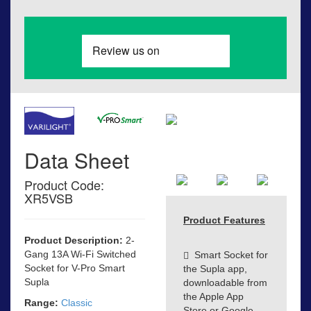
Data Sheet
Product Code:
XR5VSB
Product Features
Product Description:
2-
Gang 13A Wi-Fi Switched
Smart Socket for
Socket for V-Pro Smart
the Supla app,
Supla
downloadable from
the Apple App
Range:
Classic
Store or Google