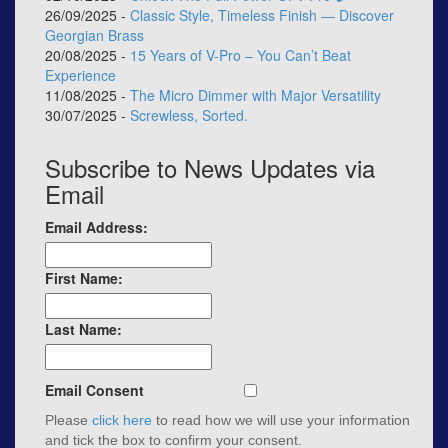
26/09/2025 -
Classic Style, Timeless Finish — Discover
Georgian Brass
20/08/2025 -
15 Years of V-Pro – You Can’t Beat
Experience
11/08/2025 -
The Micro Dimmer with Major Versatility
30/07/2025 -
Screwless, Sorted.
Subscribe to News Updates via
Email
Email Address:
First Name:
Last Name:
Email Consent
Please
click here
to read how we will use your information
and tick the box to confirm your consent.