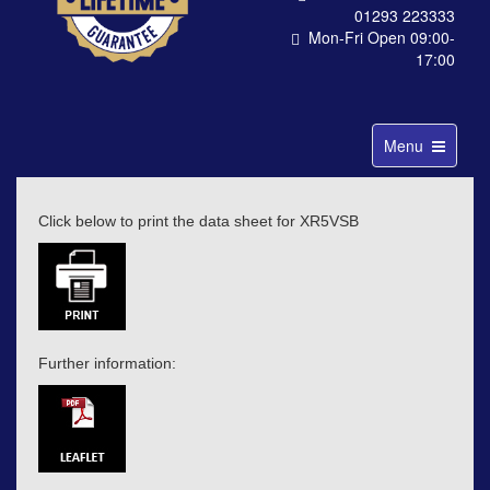
01293 223333
Mon-Fri Open 09:00-
17:00
Toggle
Menu
navigation
Click below to print the data sheet for XR5VSB
Further information: