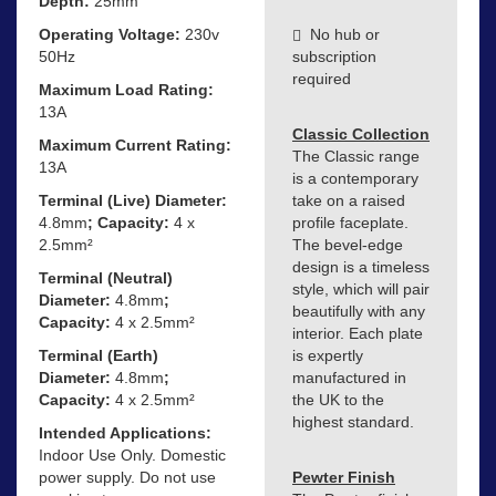
Depth:
25mm
Operating Voltage:
230v
No hub or
50Hz
subscription
required
Maximum Load Rating:
13A
Classic Collection
Maximum Current Rating:
The Classic range
13A
is a contemporary
Terminal (Live) Diameter:
take on a raised
4.8mm
; Capacity:
4 x
profile faceplate.
2.5mm²
The bevel-edge
design is a timeless
Terminal (Neutral)
style, which will pair
Diameter:
4.8mm
;
beautifully with any
Capacity:
4 x 2.5mm²
interior. Each plate
Terminal (Earth)
is expertly
Diameter:
4.8mm
;
manufactured in
Capacity:
4 x 2.5mm²
the UK to the
highest standard.
Intended Applications:
Indoor Use Only. Domestic
power supply. Do not use
Pewter Finish