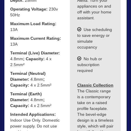
Depth:
25mm
Alexa. Turn your
appliances on and
Operating Voltage:
230v
off with your home
50Hz
assistant.
Maximum Load Rating:
13A
Use scheduling
to save energy or
Maximum Current Rating:
simulate
13A
occupancy
Terminal (Live) Diameter:
4.8mm
; Capacity:
4 x
No hub or
2.5mm²
subscription
required
Terminal (Neutral)
Diameter:
4.8mm
;
Capacity:
4 x 2.5mm²
Classic Collection
The Classic range
Terminal (Earth)
is a contemporary
Diameter:
4.8mm
;
take on a raised
Capacity:
4 x 2.5mm²
profile faceplate.
Intended Applications:
The bevel-edge
Indoor Use Only. Domestic
design is a timeless
power supply. Do not use
style, which will pair