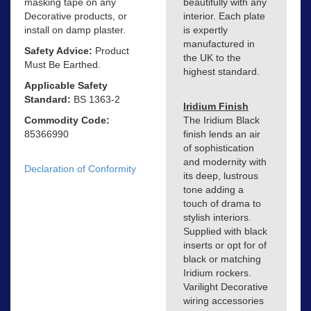
masking tape on any
beautifully with any
Decorative products, or
interior. Each plate
install on damp plaster.
is expertly
manufactured in
Safety Advice:
Product
the UK to the
Must Be Earthed.
highest standard.
Applicable Safety
Standard:
BS 1363-2
Iridium Finish
Commodity Code:
The Iridium Black
85366990
finish lends an air
of sophistication
and modernity with
Declaration of Conformity
its deep, lustrous
tone adding a
touch of drama to
stylish interiors.
Supplied with black
inserts or opt for of
black or matching
Iridium rockers.
Varilight Decorative
wiring accessories