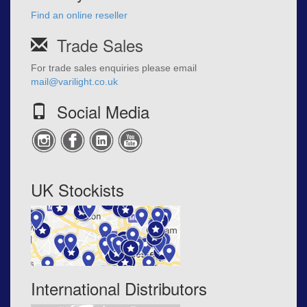
Find an online reseller
Trade Sales
For trade sales enquiries please email
mail@varilight.co.uk
Social Media
UK Stockists
International Distributors