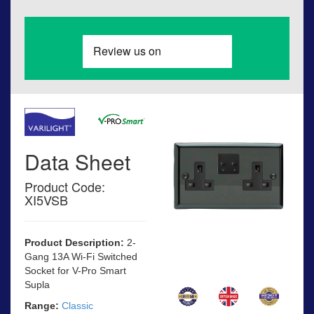
Data Sheet
Product Code:
XI5VSB
Product Description:
2-
Gang 13A Wi-Fi Switched
Socket for V-Pro Smart
Supla
Range:
Classic