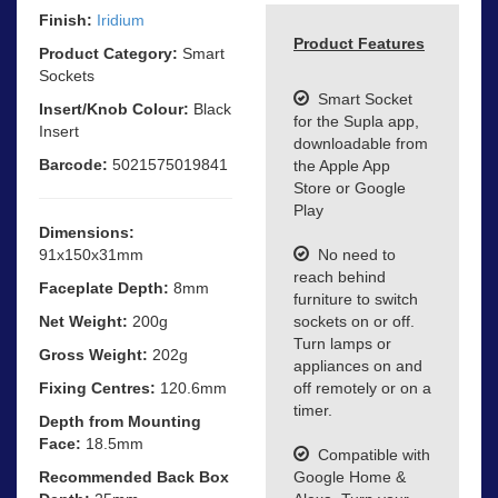
Finish:
Iridium
Product Features
Product Category:
Smart
Sockets
Smart Socket
Insert/Knob Colour:
Black
for the Supla app,
Insert
downloadable from
Barcode:
5021575019841
the Apple App
Store or Google
Play
Dimensions:
91x150x31mm
No need to
reach behind
Faceplate Depth:
8mm
furniture to switch
Net Weight:
200g
sockets on or off.
Turn lamps or
Gross Weight:
202g
appliances on and
Fixing Centres:
120.6mm
off remotely or on a
timer.
Depth from Mounting
Face:
18.5mm
Compatible with
Recommended Back Box
Google Home &