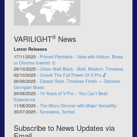
®
VARILIGHT
News
Latest Releases
17/11/2025 -
Primed Paintable – Now with Iridium, Brass
or Chrome Inserts! 🎨
28/10/2025 -
Urban Matt Black - Bold. Modern. Timeless.
02/10/2025 -
Unlock The Full Power Of V-Pro 🔓
26/09/2025 -
Classic Style, Timeless Finish — Discover
Georgian Brass
20/08/2025 -
15 Years of V-Pro – You Can’t Beat
Experience
11/08/2025 -
The Micro Dimmer with Major Versatility
30/07/2025 -
Screwless, Sorted.
Subscribe to News Updates via
Email