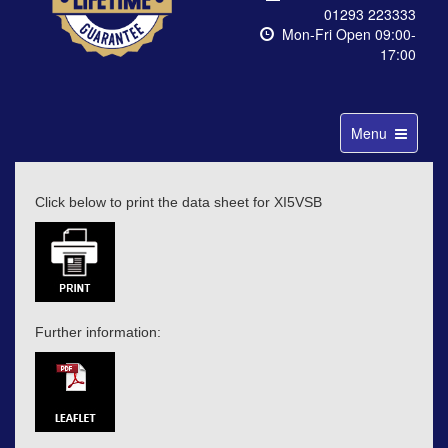
01293 223333
Mon-Fri Open 09:00-
17:00
Toggle
Menu
navigation
Click below to print the data sheet for XI5VSB
Further information: