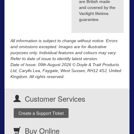
are British made
and covered by the
Varilight lifetime
guarantee.
All information is subject to change without notice. Errors
and omissions excepted. Images are for illustrative
purposes only. Individual features and colours may vary.
Refer to date of issue to identify latest version.
Date of Issue: 09th August 2026 © Doyle & Tratt Products
Ltd, Carylls Lea, Faygate, West Sussex, RH12 4SJ, United
Kingdom. All rights reserved.
Customer Services
Create a Support Ticket
Buy Online