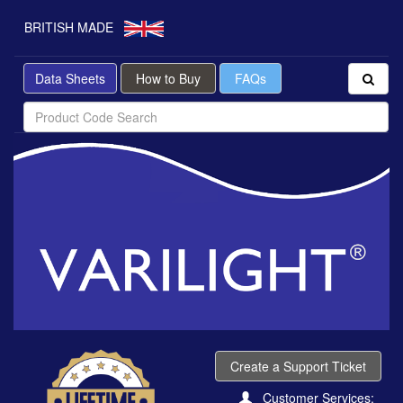
BRITISH MADE
Data Sheets
How to Buy
FAQs
Create a Support Ticket
Customer Services: