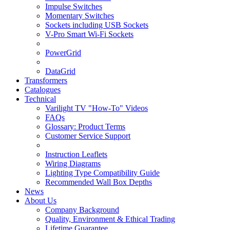
Impulse Switches
Momentary Switches
Sockets including USB Sockets
V-Pro Smart Wi-Fi Sockets
PowerGrid
DataGrid
Transformers
Catalogues
Technical
Varilight TV "How-To" Videos
FAQs
Glossary: Product Terms
Customer Service Support
Instruction Leaflets
Wiring Diagrams
Lighting Type Compatibility Guide
Recommended Wall Box Depths
News
About Us
Company Background
Quality, Environment & Ethical Trading
Lifetime Guarantee