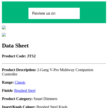
Data Sheet
Product Code: JTS2
Product Description:
2-Gang V-Pro Multiway Companion
Controller
Range:
Classic
Finish:
Brushed Steel
Product Category:
Smart Dimmers
Insert/Knob Colour:
Brushed Steel Knob