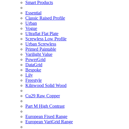
Smart Products
Essential
Classic Raised Profile
Urban
Vogue
Ultraflat Flat Plate
Screwless Low Profile
Urban Screwless
Primed Paintable
Varilight Value
PowerGrid
DataGrid
Bespoke
Lily
Freestyle
Kilnwood Solid Wood
Cu29 Raw Copper
Part M High Contrast
European Fixed Range
European VariGrid Range