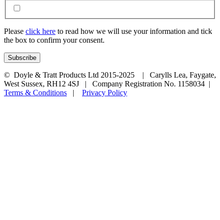
Please
click here
to read how we will use your information and tick
the box to confirm your consent.
© Doyle & Tratt Products Ltd 2015-2025 | Carylls Lea, Faygate,
West Sussex, RH12 4SJ | Company Registration No. 1158034 |
Terms & Conditions
|
Privacy Policy