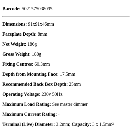
Barcode:
5021575038095
Dimensions:
91x91x46mm
Faceplate Depth:
8mm
Net Weight:
186g
Gross Weight:
188g
Fixing Centres:
60.3mm
Depth from Mounting Face:
17.5mm
Recommended Back Box Depth:
25mm
Operating Voltage:
230v 50Hz
Maximum Load Rating:
See master dimmer
Maximum Current Rating:
-
Terminal (Live) Diameter:
3.2mm
; Capacity:
3 x 1.5mm²