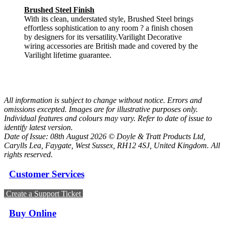
Brushed Steel Finish
With its clean, understated style, Brushed Steel brings
effortless sophistication to any room ? a finish chosen
by designers for its versatility.Varilight Decorative
wiring accessories are British made and covered by the
Varilight lifetime guarantee.
All information is subject to change without notice. Errors and
omissions excepted. Images are for illustrative purposes only.
Individual features and colours may vary. Refer to date of issue to
identify latest version.
Date of Issue: 08th August 2026 © Doyle & Tratt Products Ltd,
Carylls Lea, Faygate, West Sussex, RH12 4SJ, United Kingdom. All
rights reserved.
Customer Services
Create a Support Ticket
Buy Online