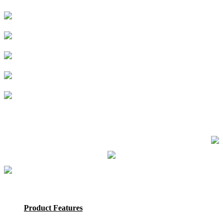
Product Features