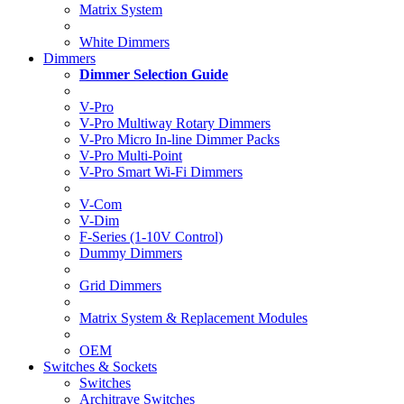
Matrix System
White Dimmers
Dimmers
Dimmer Selection Guide
V-Pro
V-Pro Multiway Rotary Dimmers
V-Pro Micro In-line Dimmer Packs
V-Pro Multi-Point
V-Pro Smart Wi-Fi Dimmers
V-Com
V-Dim
F-Series (1-10V Control)
Dummy Dimmers
Grid Dimmers
Matrix System & Replacement Modules
OEM
Switches & Sockets
Switches
Architrave Switches