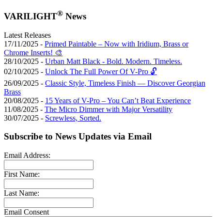
®
VARILIGHT
News
Latest Releases
17/11/2025 -
Primed Paintable – Now with Iridium, Brass or
Chrome Inserts! 🎨
28/10/2025 -
Urban Matt Black - Bold. Modern. Timeless.
02/10/2025 -
Unlock The Full Power Of V-Pro 🔓
26/09/2025 -
Classic Style, Timeless Finish — Discover Georgian
Brass
20/08/2025 -
15 Years of V-Pro – You Can’t Beat Experience
11/08/2025 -
The Micro Dimmer with Major Versatility
30/07/2025 -
Screwless, Sorted.
Subscribe to News Updates via Email
Email Address:
First Name:
Last Name:
Email Consent