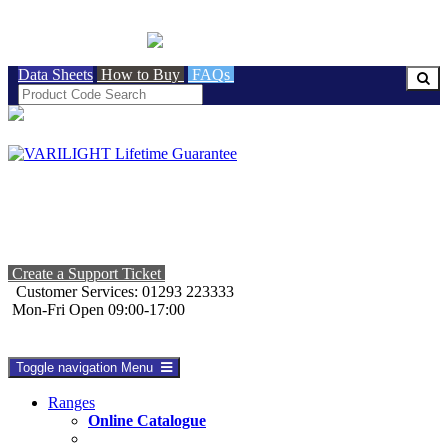
BRITISH MADE
Data Sheets
How to Buy
FAQs
Create a Support Ticket
Customer Services: 01293 223333
Mon-Fri Open 09:00-17:00
Toggle navigation
Menu
Ranges
Online Catalogue