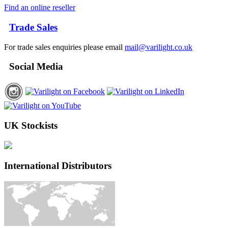
Find an online reseller
Trade Sales
For trade sales enquiries please email
mail@varilight.co.uk
Social Media
UK Stockists
International Distributors