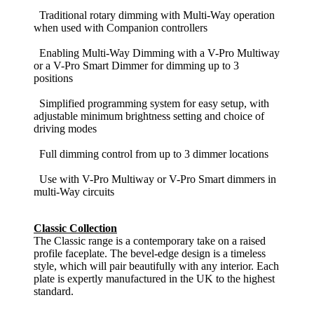
Traditional rotary dimming with Multi-Way operation
when used with Companion controllers
Enabling Multi-Way Dimming with a V-Pro Multiway
or a V-Pro Smart Dimmer for dimming up to 3
positions
Simplified programming system for easy setup, with
adjustable minimum brightness setting and choice of
driving modes
Full dimming control from up to 3 dimmer locations
Use with V-Pro Multiway or V-Pro Smart dimmers in
multi-Way circuits
Classic Collection
The Classic range is a contemporary take on a raised
profile faceplate. The bevel-edge design is a timeless
style, which will pair beautifully with any interior. Each
plate is expertly manufactured in the UK to the highest
standard.