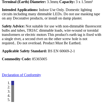
Terminal (Earth) Diameter:
3.3mm
; Capacity:
3 x 1.5mm²
Intended Applications:
Indoor Use Only. Domestic lighting
circuits including many dimmable LEDs. Do not use masking tape
on any Decorative products, or install on damp plaster.
Safety Advice:
Not suitable for use with non-dimmable fluorescent
bulbs and tubes, TRIAC dimmable loads, wire-wound or toroidal
transformers or electric motors This product's earth tag is fixed with
a single rivet, a second rivet on the other screw hole is not
required.. Do not overload. Product Must Be Earthed.
Applicable Safety Standard:
BS EN 60669-2-1
Commodity Code:
85365005
Declaration of Conformity