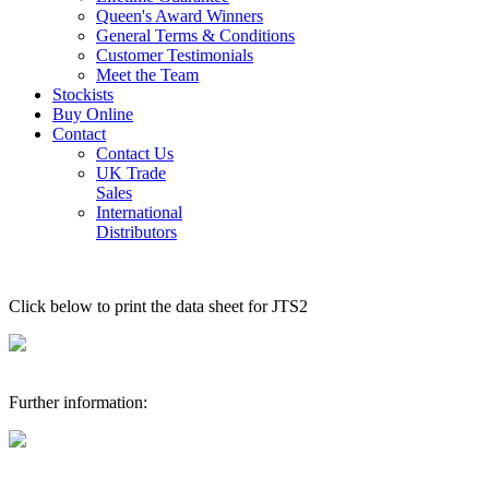
Queen's Award Winners
General Terms & Conditions
Customer Testimonials
Meet the Team
Stockists
Buy Online
Contact
Contact Us
UK Trade
Sales
International
Distributors
Click below to print the data sheet for JTS2
Further information: