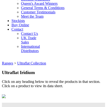
Queen's Award Winners
General Terms & Conditions
Customer Testimonials
Meet the Team
Stockists
Buy Online
Contact
Contact Us
UK Trade
Sales
International
Distributors
Ranges
>
Ultraflat Collection
Ultraflat Iridium
Click on any heading below to reveal the products in that section.
Click on a product to view its data sheet.