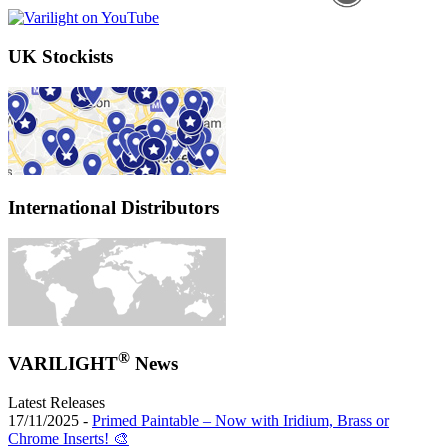
UK Stockists
International Distributors
®
VARILIGHT
News
Latest Releases
17/11/2025 -
Primed Paintable – Now with Iridium, Brass or
Chrome Inserts! 🎨