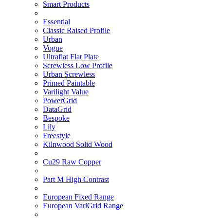
Smart Products
Essential
Classic Raised Profile
Urban
Vogue
Ultraflat Flat Plate
Screwless Low Profile
Urban Screwless
Primed Paintable
Varilight Value
PowerGrid
DataGrid
Bespoke
Lily
Freestyle
Kilnwood Solid Wood
Cu29 Raw Copper
Part M High Contrast
European Fixed Range
European VariGrid Range