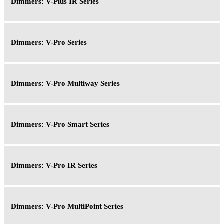
Dimmers: V-Plus IR Series
Dimmers: V-Pro Series
Dimmers: V-Pro Multiway Series
Dimmers: V-Pro Smart Series
Dimmers: V-Pro IR Series
Dimmers: V-Pro MultiPoint Series