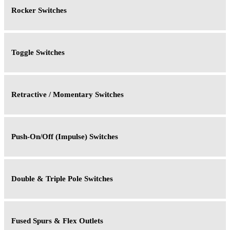
Rocker Switches
Toggle Switches
Retractive / Momentary Switches
Push-On/Off (Impulse) Switches
Double & Triple Pole Switches
Fused Spurs & Flex Outlets