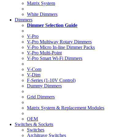
Matrix System
White Dimmers
Dimmers
Dimmer Selection Guide
V-Pro
V-Pro Multiway Rotary Dimmers
V-Pro Micro In-line Dimmer Packs
V-Pro Multi-Point
V-Pro Smart Wi-Fi Dimmers
V-Com
V-Dim
F-Series (1-10V Control)
Dummy Dimmers
Grid Dimmers
Matrix System & Replacement Modules
OEM
Switches & Sockets
Switches
Architrave Switches