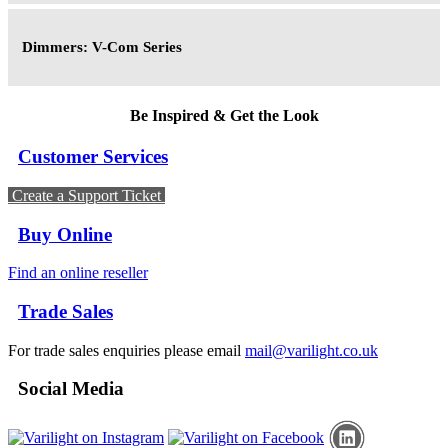
Dimmers: V-Com Series
Be Inspired & Get the Look
Customer Services
Create a Support Ticket
Buy Online
Find an online reseller
Trade Sales
For trade sales enquiries please email
mail@varilight.co.uk
Social Media