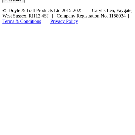
© Doyle & Tratt Products Ltd 2015-2025 | Carylls Lea, Faygate,
West Sussex, RH12 4SJ | Company Registration No. 1158034 |
Terms & Conditions
|
Privacy Policy