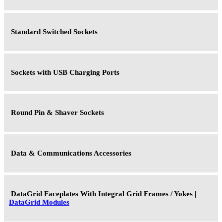
Standard Switched Sockets
Sockets with USB Charging Ports
Round Pin & Shaver Sockets
Data & Communications Accessories
DataGrid Faceplates With Integral Grid Frames / Yokes |
DataGrid Modules