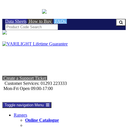
BRITISH MADE
Data Sheets
How to Buy
FAQs
Create a Support Ticket
Customer Services: 01293 223333
Mon-Fri Open 09:00-17:00
Toggle navigation
Menu
Ranges
Online Catalogue