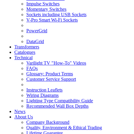
Impulse Switches
Momentary Switches
Sockets including USB Sockets
V-Pro Smart Wi-Fi Sockets
PowerGrid
DataGrid
Transformers
Catalogues
Technical
Varilight TV "How-To" Videos
FAQs
Glossary: Product Terms
Customer Service Support
Instruction Leaflets
Wiring Diagrams
Lighting Type Compatibility Guide
Recommended Wall Box Depths
News
About Us
Company Background
Quality, Environment & Ethical Trading
Lifetime Guarantee