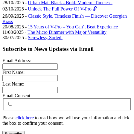
28/10/2025 -
Urban Matt Black - Bold. Modern. Timeless.
02/10/2025 -
Unlock The Full Power Of V-Pro 🔓
26/09/2025 -
Classic Style, Timeless Finish — Discover Georgian
Brass
20/08/2025 -
15 Years of V-Pro – You Can’t Beat Experience
11/08/2025 -
The Micro Dimmer with Major Versatility
30/07/2025 -
Screwless, Sorted.
Subscribe to News Updates via Email
Email Address:
First Name:
Last Name:
Email Consent
Please
click here
to read how we will use your information and tick
the box to confirm your consent.