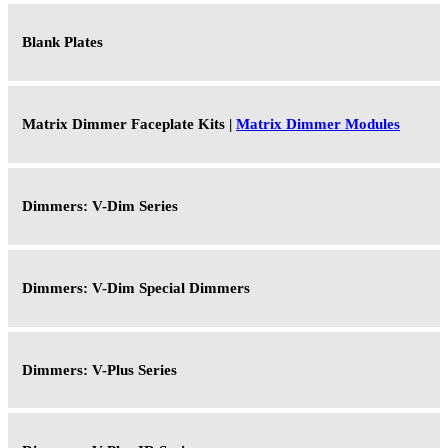
Blank Plates
Matrix Dimmer Faceplate Kits |
Matrix Dimmer Modules
Dimmers: V-Dim Series
Dimmers: V-Dim Special Dimmers
Dimmers: V-Plus Series