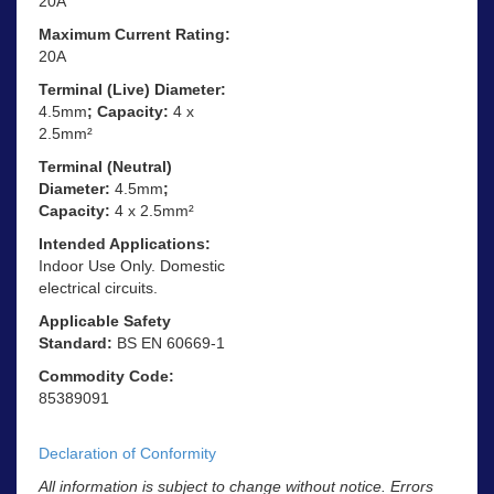
20A
Maximum Current Rating:
20A
Terminal (Live) Diameter:
4.5mm
; Capacity:
4 x
2.5mm²
Terminal (Neutral)
Diameter:
4.5mm
;
Capacity:
4 x 2.5mm²
Intended Applications:
Indoor Use Only. Domestic
electrical circuits.
Applicable Safety
Standard:
BS EN 60669-1
Commodity Code:
85389091
Declaration of Conformity
All information is subject to change without notice. Errors