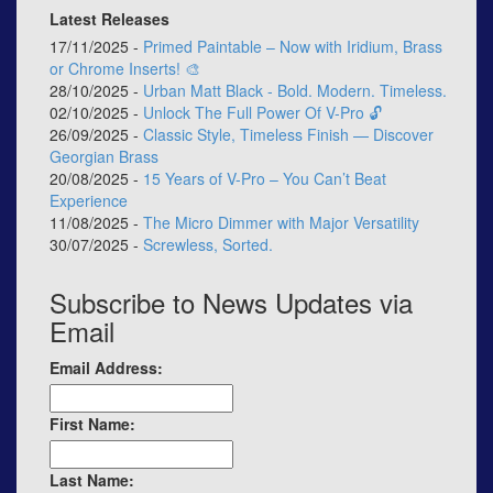
Latest Releases
17/11/2025 -
Primed Paintable – Now with Iridium, Brass
or Chrome Inserts! 🎨
28/10/2025 -
Urban Matt Black - Bold. Modern. Timeless.
02/10/2025 -
Unlock The Full Power Of V-Pro 🔓
26/09/2025 -
Classic Style, Timeless Finish — Discover
Georgian Brass
20/08/2025 -
15 Years of V-Pro – You Can’t Beat
Experience
11/08/2025 -
The Micro Dimmer with Major Versatility
30/07/2025 -
Screwless, Sorted.
Subscribe to News Updates via
Email
Email Address:
First Name:
Last Name: