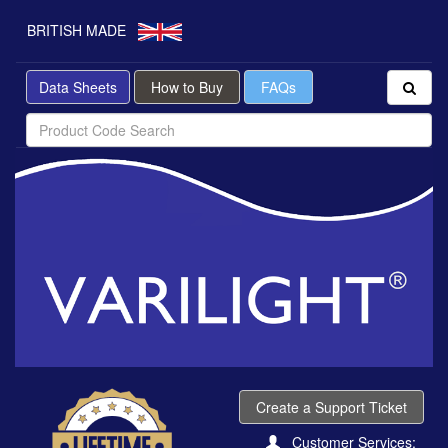
BRITISH MADE
Data Sheets
How to Buy
FAQs
Create a Support Ticket
Customer Services: