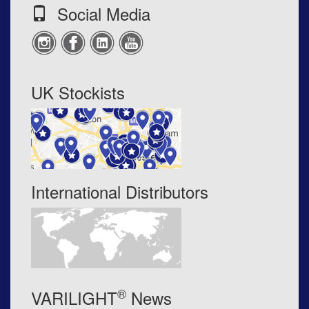
Social Media
UK Stockists
International Distributors
®
VARILIGHT
News