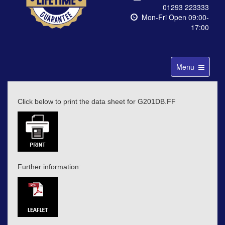
01293 223333
Mon-Fri Open 09:00-
17:00
Toggle
Menu
navigation
Click below to print the data sheet for G201DB.FF
Further information: