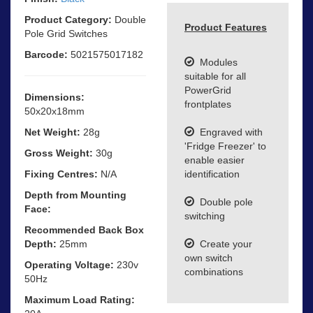
Product Category:
Double
Product Features
Pole Grid Switches
Barcode:
5021575017182
Modules
suitable for all
PowerGrid
Dimensions:
frontplates
50x20x18mm
Net Weight:
28g
Engraved with
'Fridge Freezer' to
Gross Weight:
30g
enable easier
Fixing Centres:
N/A
identification
Depth from Mounting
Double pole
Face:
switching
Recommended Back Box
Depth:
25mm
Create your
own switch
Operating Voltage:
230v
combinations
50Hz
Maximum Load Rating: