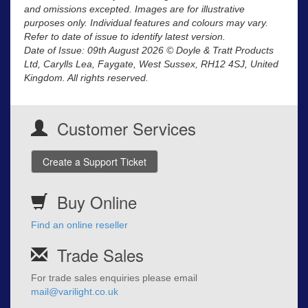
and omissions excepted. Images are for illustrative
purposes only. Individual features and colours may vary.
Refer to date of issue to identify latest version.
Date of Issue: 09th August 2026 © Doyle & Tratt Products
Ltd, Carylls Lea, Faygate, West Sussex, RH12 4SJ, United
Kingdom. All rights reserved.
Customer Services
Create a Support Ticket
Buy Online
Find an online reseller
Trade Sales
For trade sales enquiries please email
mail@varilight.co.uk