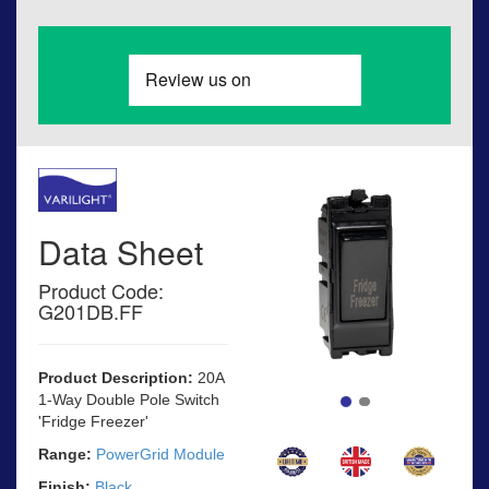
Data Sheet
Product Code:
G201DB.FF
Product Description:
20A
1-Way Double Pole Switch
'Fridge Freezer'
Range:
PowerGrid Module
Finish:
Black