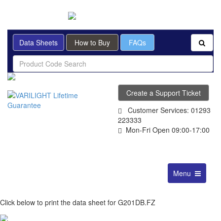
BRITISH MADE
Data Sheets
How to Buy
FAQs
Create a Support Ticket
Customer Services: 01293
223333
Mon-Fri Open 09:00-17:00
Toggle
Menu
navigation
Click below to print the data sheet for G201DB.FZ