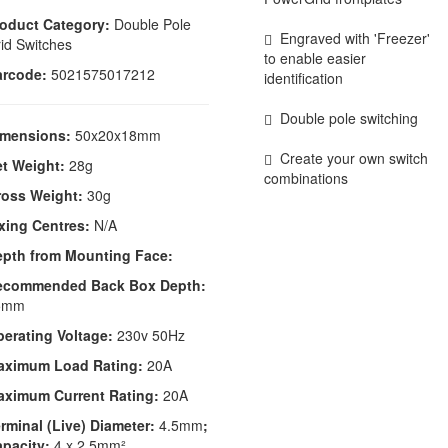
oduct Category:
Double Pole
Engraved with 'Freezer'
id Switches
to enable easier
arcode:
5021575017212
identification
Double pole switching
imensions:
50x20x18mm
Create your own switch
t Weight:
28g
combinations
ross Weight:
30g
xing Centres:
N/A
epth from Mounting Face:
ecommended Back Box Depth:
5mm
erating Voltage:
230v 50Hz
aximum Load Rating:
20A
aximum Current Rating:
20A
rminal (Live) Diameter:
4.5mm
;
apacity:
4 x 2.5mm²