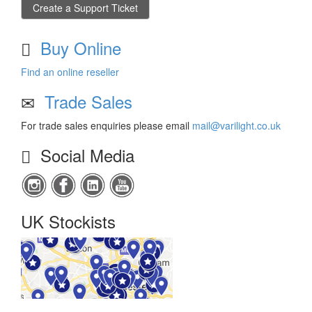
Create a Support Ticket
Buy Online
Find an online reseller
Trade Sales
For trade sales enquiries please email
mail@varilight.co.uk
Social Media
UK Stockists