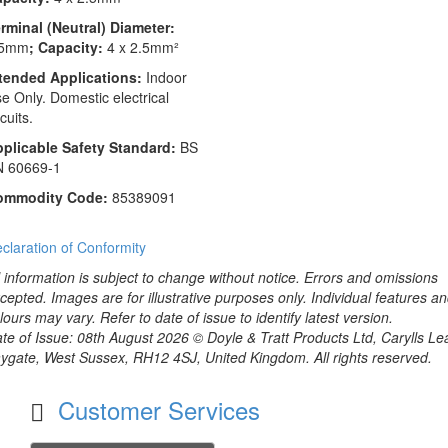
rminal (Neutral) Diameter:
.5mm
; Capacity:
4 x 2.5mm²
tended Applications:
Indoor
e Only. Domestic electrical
rcuits.
plicable Safety Standard:
BS
N 60669-1
ommodity Code:
85389091
claration of Conformity
l information is subject to change without notice. Errors and omissions
cepted. Images are for illustrative purposes only. Individual features a
lours may vary. Refer to date of issue to identify latest version.
te of Issue: 08th August 2026 © Doyle & Tratt Products Ltd, Carylls Le
ygate, West Sussex, RH12 4SJ, United Kingdom. All rights reserved.
Customer Services