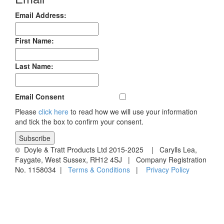
Email Address:
First Name:
Last Name:
Email Consent
Please
click here
to read how we will use your information
and tick the box to confirm your consent.
© Doyle & Tratt Products Ltd 2015-2025 | Carylls Lea,
Faygate, West Sussex, RH12 4SJ | Company Registration
No. 1158034 |
Terms & Conditions
|
Privacy Policy