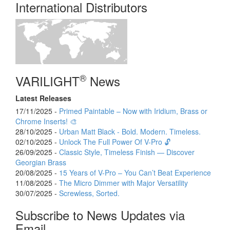
International Distributors
®
VARILIGHT
News
Latest Releases
17/11/2025 -
Primed Paintable – Now with Iridium, Brass or
Chrome Inserts! 🎨
28/10/2025 -
Urban Matt Black - Bold. Modern. Timeless.
02/10/2025 -
Unlock The Full Power Of V-Pro 🔓
26/09/2025 -
Classic Style, Timeless Finish — Discover
Georgian Brass
20/08/2025 -
15 Years of V-Pro – You Can’t Beat Experience
11/08/2025 -
The Micro Dimmer with Major Versatility
30/07/2025 -
Screwless, Sorted.
Subscribe to News Updates via
Email