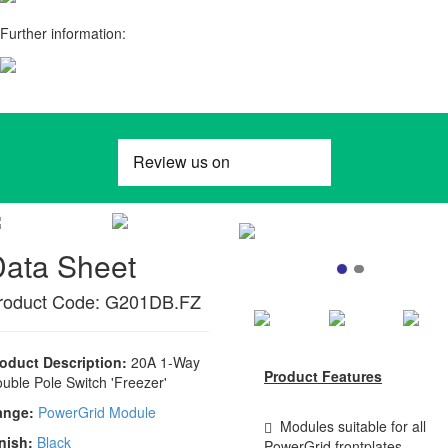
Further information:
Data Sheet
roduct Code: G201DB.FZ
oduct Description:
20A 1-Way
Product Features
uble Pole Switch 'Freezer'
ange:
PowerGrid Module
Modules suitable for all
nish:
Black
PowerGrid frontplates