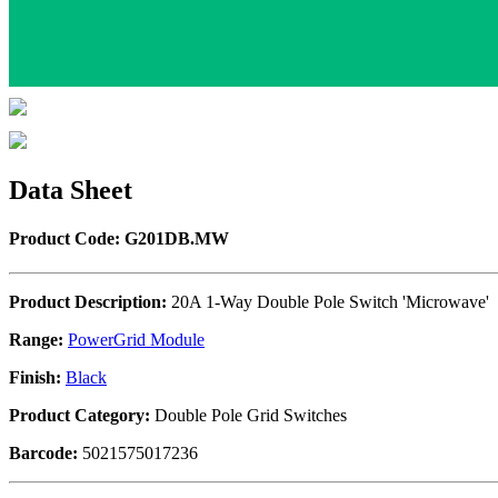
Data Sheet
Product Code: G201DB.MW
Product Description:
20A 1-Way Double Pole Switch 'Microwave'
Range:
PowerGrid Module
Finish:
Black
Product Category:
Double Pole Grid Switches
Barcode:
5021575017236