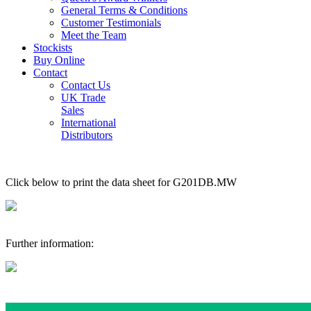
General Terms & Conditions
Customer Testimonials
Meet the Team
Stockists
Buy Online
Contact
Contact Us
UK Trade
Sales
International
Distributors
Click below to print the data sheet for G201DB.MW
Further information: