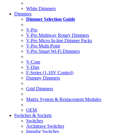
White Dimmers
Dimmers
Dimmer Selection Guide
V-Pro
V-Pro Multiway Rotary Dimmers
V-Pro Micro In-line Dimmer Packs
V-Pro Multi-Point
V-Pro Smart Wi-Fi Dimmers
V-Com
V-Dim
F-Series (1-10V Control)
Dummy Dimmers
Grid Dimmers
Matrix System & Replacement Modules
OEM
Switches & Sockets
Switches
Architrave Switches
Impulse Switches