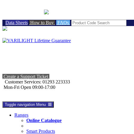
BRITISH MADE
Data Sheets
How to Buy
FAQs
Create a Support Ticket
Customer Services: 01293 223333
Mon-Fri Open 09:00-17:00
Toggle navigation
Menu
Ranges
Online Catalogue
Smart Products