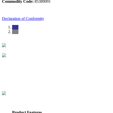
Commodity Code:
85389091
Declaration of Conformity
Product Features