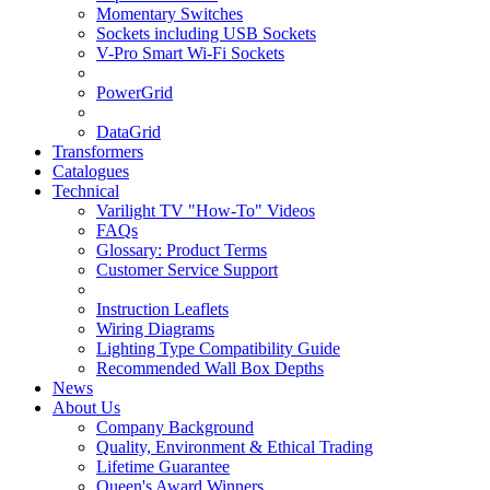
Momentary Switches
Sockets including USB Sockets
V-Pro Smart Wi-Fi Sockets
PowerGrid
DataGrid
Transformers
Catalogues
Technical
Varilight TV "How-To" Videos
FAQs
Glossary: Product Terms
Customer Service Support
Instruction Leaflets
Wiring Diagrams
Lighting Type Compatibility Guide
Recommended Wall Box Depths
News
About Us
Company Background
Quality, Environment & Ethical Trading
Lifetime Guarantee
Queen's Award Winners