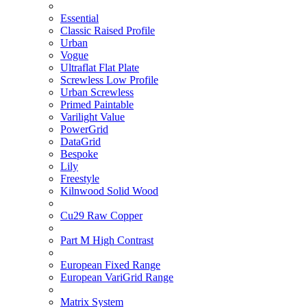
Essential
Classic Raised Profile
Urban
Vogue
Ultraflat Flat Plate
Screwless Low Profile
Urban Screwless
Primed Paintable
Varilight Value
PowerGrid
DataGrid
Bespoke
Lily
Freestyle
Kilnwood Solid Wood
Cu29 Raw Copper
Part M High Contrast
European Fixed Range
European VariGrid Range
Matrix System