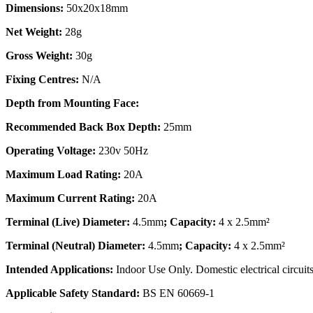
Dimensions:
50x20x18mm
Net Weight:
28g
Gross Weight:
30g
Fixing Centres:
N/A
Depth from Mounting Face:
Recommended Back Box Depth:
25mm
Operating Voltage:
230v 50Hz
Maximum Load Rating:
20A
Maximum Current Rating:
20A
Terminal (Live) Diameter:
4.5mm
; Capacity:
4 x 2.5mm²
Terminal (Neutral) Diameter:
4.5mm
; Capacity:
4 x 2.5mm²
Intended Applications:
Indoor Use Only. Domestic electrical circuits
Applicable Safety Standard:
BS EN 60669-1