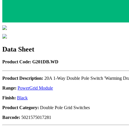
Data Sheet
Product Code: G201DB.WD
Product Description:
20A 1-Way Double Pole Switch 'Warming Dr
Range:
PowerGrid Module
Finish:
Black
Product Category:
Double Pole Grid Switches
Barcode:
5021575017281