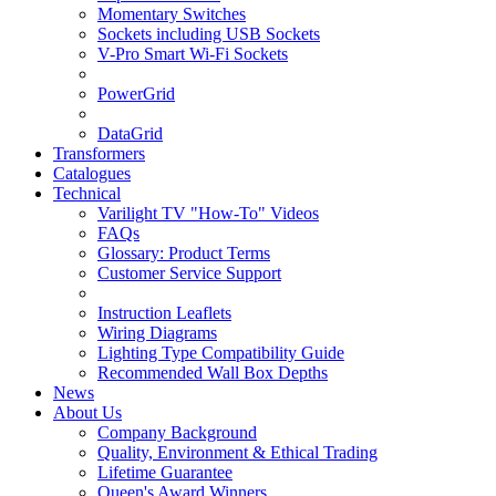
Momentary Switches
Sockets including USB Sockets
V-Pro Smart Wi-Fi Sockets
PowerGrid
DataGrid
Transformers
Catalogues
Technical
Varilight TV "How-To" Videos
FAQs
Glossary: Product Terms
Customer Service Support
Instruction Leaflets
Wiring Diagrams
Lighting Type Compatibility Guide
Recommended Wall Box Depths
News
About Us
Company Background
Quality, Environment & Ethical Trading
Lifetime Guarantee
Queen's Award Winners