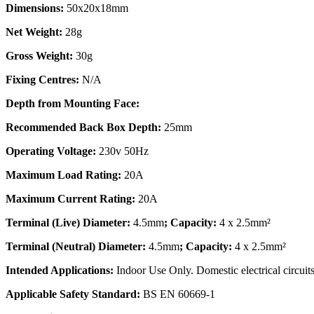
Dimensions:
50x20x18mm
Net Weight:
28g
Gross Weight:
30g
Fixing Centres:
N/A
Depth from Mounting Face:
Recommended Back Box Depth:
25mm
Operating Voltage:
230v 50Hz
Maximum Load Rating:
20A
Maximum Current Rating:
20A
Terminal (Live) Diameter:
4.5mm
; Capacity:
4 x 2.5mm²
Terminal (Neutral) Diameter:
4.5mm
; Capacity:
4 x 2.5mm²
Intended Applications:
Indoor Use Only. Domestic electrical circuits
Applicable Safety Standard:
BS EN 60669-1