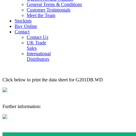
General Terms & Conditions
Customer Testimonials
Meet the Team
Stockists
Buy Online
Contact
Contact Us
UK Trade
Sales
International
Distributors
Click below to print the data sheet for G201DB.WD
Further information: