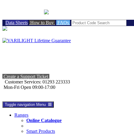
BRITISH MADE
Data Sheets
How to Buy
FAQs
Create a Support Ticket
Customer Services: 01293 223333
Mon-Fri Open 09:00-17:00
Toggle navigation
Menu
Ranges
Online Catalogue
Smart Products