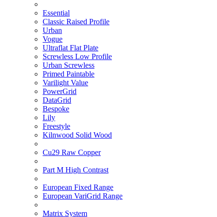
Essential
Classic Raised Profile
Urban
Vogue
Ultraflat Flat Plate
Screwless Low Profile
Urban Screwless
Primed Paintable
Varilight Value
PowerGrid
DataGrid
Bespoke
Lily
Freestyle
Kilnwood Solid Wood
Cu29 Raw Copper
Part M High Contrast
European Fixed Range
European VariGrid Range
Matrix System