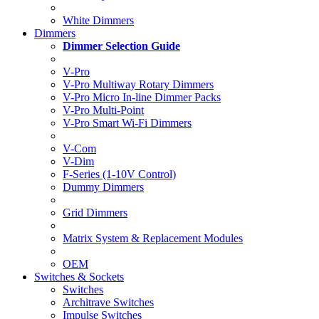
White Dimmers
Dimmers
Dimmer Selection Guide
V-Pro
V-Pro Multiway Rotary Dimmers
V-Pro Micro In-line Dimmer Packs
V-Pro Multi-Point
V-Pro Smart Wi-Fi Dimmers
V-Com
V-Dim
F-Series (1-10V Control)
Dummy Dimmers
Grid Dimmers
Matrix System & Replacement Modules
OEM
Switches & Sockets
Switches
Architrave Switches
Impulse Switches