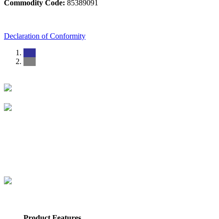
Commodity Code:
85389091
Declaration of Conformity
Product Features