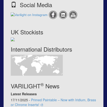
Social Media
UK Stockists
International Distributors
®
VARILIGHT
News
Latest Releases
17/11/2025 -
Primed Paintable – Now with Iridium, Brass
or Chrome Inserts! 🎨