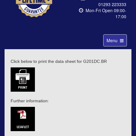
01293 223333
Mon-Fri Open 09:00-
17:00
Toggle
Menu
navigation
Click below to print the data sheet for G201DC.BR
Further information: