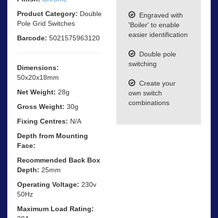
Product Category:
Double
Engraved with
Pole Grid Switches
'Boiler' to enable
easier identification
Barcode:
5021575963120
Double pole
switching
Dimensions:
50x20x18mm
Create your
Net Weight:
28g
own switch
combinations
Gross Weight:
30g
Fixing Centres:
N/A
Depth from Mounting
Face:
Recommended Back Box
Depth:
25mm
Operating Voltage:
230v
50Hz
Maximum Load Rating: