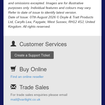
and omissions excepted. Images are for illustrative
purposes only. Individual features and colours may vary.
Refer to date of issue to identify latest version.
Date of Issue: 07th August 2026 © Doyle & Tratt Products
Ltd, Carylls Lea, Faygate, West Sussex, RH12 4SJ, United
Kingdom. All rights reserved.
Customer Services
Create a Support Ticket
Buy Online
Find an online reseller
Trade Sales
For trade sales enquiries please email
mail@varilight.co.uk