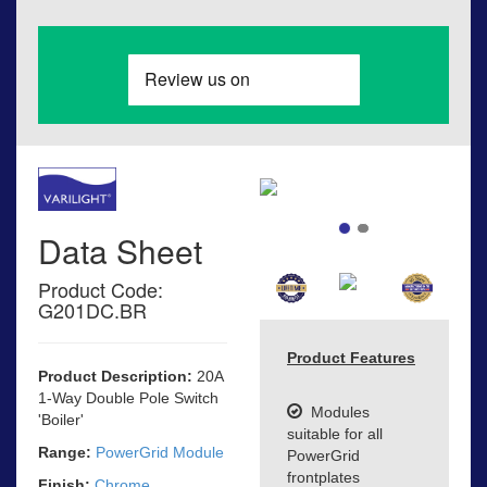
Data Sheet
Product Code:
G201DC.BR
Product Features
Product Description:
20A
1-Way Double Pole Switch
Modules
'Boiler'
suitable for all
Range:
PowerGrid Module
PowerGrid
frontplates
Finish:
Chrome