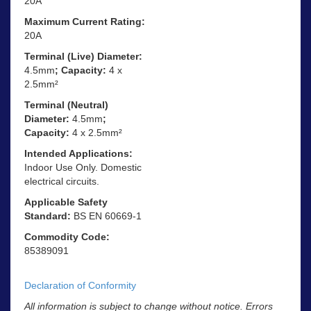
20A
Maximum Current Rating:
20A
Terminal (Live) Diameter:
4.5mm
; Capacity:
4 x
2.5mm²
Terminal (Neutral)
Diameter:
4.5mm
;
Capacity:
4 x 2.5mm²
Intended Applications:
Indoor Use Only. Domestic
electrical circuits.
Applicable Safety
Standard:
BS EN 60669-1
Commodity Code:
85389091
Declaration of Conformity
All information is subject to change without notice. Errors