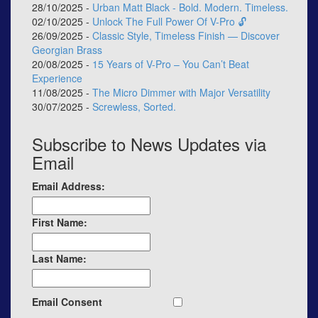
28/10/2025 -
Urban Matt Black - Bold. Modern. Timeless.
02/10/2025 -
Unlock The Full Power Of V-Pro 🔓
26/09/2025 -
Classic Style, Timeless Finish — Discover
Georgian Brass
20/08/2025 -
15 Years of V-Pro – You Can’t Beat
Experience
11/08/2025 -
The Micro Dimmer with Major Versatility
30/07/2025 -
Screwless, Sorted.
Subscribe to News Updates via
Email
Email Address:
First Name:
Last Name:
Email Consent