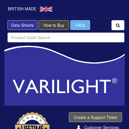
BRITISH MADE
Data Sheets
How to Buy
FAQs
Create a Support Ticket
Customer Services: