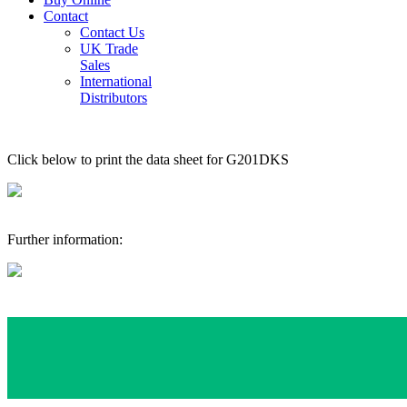
Contact
Contact Us
UK Trade
Sales
International
Distributors
Click below to print the data sheet for G201DKS
Further information: