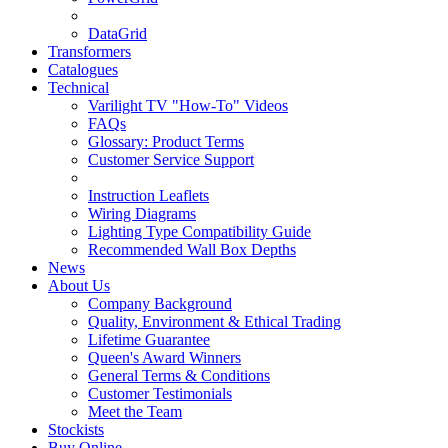
DataGrid
Transformers
Catalogues
Technical
Varilight TV "How-To" Videos
FAQs
Glossary: Product Terms
Customer Service Support
Instruction Leaflets
Wiring Diagrams
Lighting Type Compatibility Guide
Recommended Wall Box Depths
News
About Us
Company Background
Quality, Environment & Ethical Trading
Lifetime Guarantee
Queen's Award Winners
General Terms & Conditions
Customer Testimonials
Meet the Team
Stockists
Buy Online