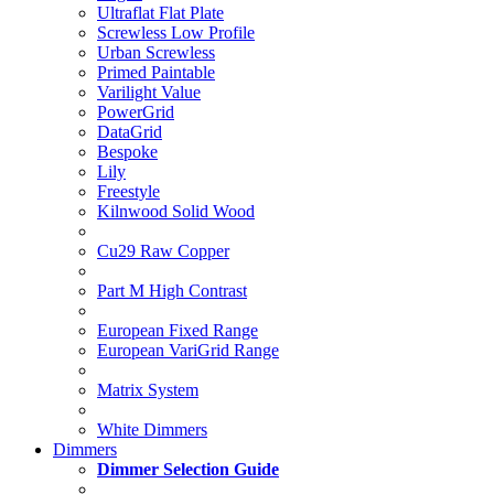
Ultraflat Flat Plate
Screwless Low Profile
Urban Screwless
Primed Paintable
Varilight Value
PowerGrid
DataGrid
Bespoke
Lily
Freestyle
Kilnwood Solid Wood
Cu29 Raw Copper
Part M High Contrast
European Fixed Range
European VariGrid Range
Matrix System
White Dimmers
Dimmers
Dimmer Selection Guide