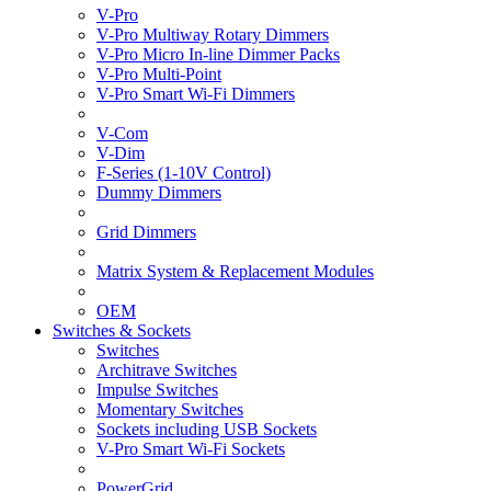
V-Pro
V-Pro Multiway Rotary Dimmers
V-Pro Micro In-line Dimmer Packs
V-Pro Multi-Point
V-Pro Smart Wi-Fi Dimmers
V-Com
V-Dim
F-Series (1-10V Control)
Dummy Dimmers
Grid Dimmers
Matrix System & Replacement Modules
OEM
Switches & Sockets
Switches
Architrave Switches
Impulse Switches
Momentary Switches
Sockets including USB Sockets
V-Pro Smart Wi-Fi Sockets
PowerGrid