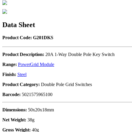
Data Sheet
Product Code: G201DKS
Product Description:
20A 1-Way Double Pole Key Switch
Range:
PowerGrid Module
Finish:
Steel
Product Category:
Double Pole Grid Switches
Barcode:
5021575965100
Dimensions:
50x20x18mm
Net Weight:
38g
Gross Weight:
40g