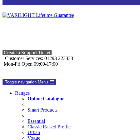
Create a Support Ticket
Customer Services: 01293 223333
Mon-Fri Open 09:00-17:00
Toggle navigation
Menu
Ranges
Online Catalogue
Smart Products
Essential
Classic Raised Profile
Urban
Vogue