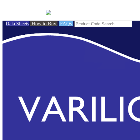
BRITISH MADE
Data Sheets
How to Buy
FAQs