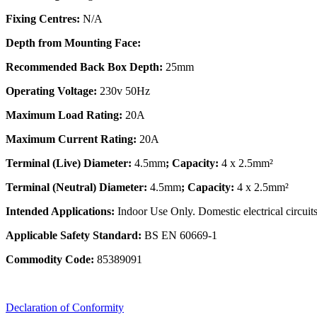
Fixing Centres:
N/A
Depth from Mounting Face:
Recommended Back Box Depth:
25mm
Operating Voltage:
230v 50Hz
Maximum Load Rating:
20A
Maximum Current Rating:
20A
Terminal (Live) Diameter:
4.5mm
; Capacity:
4 x 2.5mm²
Terminal (Neutral) Diameter:
4.5mm
; Capacity:
4 x 2.5mm²
Intended Applications:
Indoor Use Only. Domestic electrical circuits
Applicable Safety Standard:
BS EN 60669-1
Commodity Code:
85389091
Declaration of Conformity