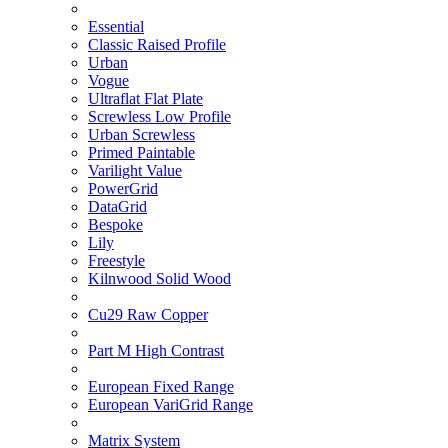
Essential
Classic Raised Profile
Urban
Vogue
Ultraflat Flat Plate
Screwless Low Profile
Urban Screwless
Primed Paintable
Varilight Value
PowerGrid
DataGrid
Bespoke
Lily
Freestyle
Kilnwood Solid Wood
Cu29 Raw Copper
Part M High Contrast
European Fixed Range
European VariGrid Range
Matrix System