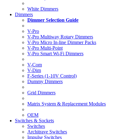
White Dimmers
Dimmers
Dimmer Selection Guide
V-Pro
V-Pro Multiway Rotary Dimmers
V-Pro Micro In-line Dimmer Packs
V-Pro Multi-Point
V-Pro Smart Wi-Fi Dimmers
V-Com
V-Dim
F-Series (1-10V Control)
Dummy Dimmers
Grid Dimmers
Matrix System & Replacement Modules
OEM
Switches & Sockets
Switches
Architrave Switches
Impulse Switches