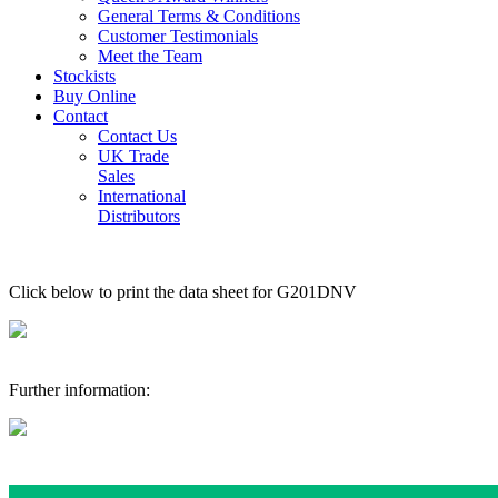
General Terms & Conditions
Customer Testimonials
Meet the Team
Stockists
Buy Online
Contact
Contact Us
UK Trade
Sales
International
Distributors
Click below to print the data sheet for G201DNV
Further information: