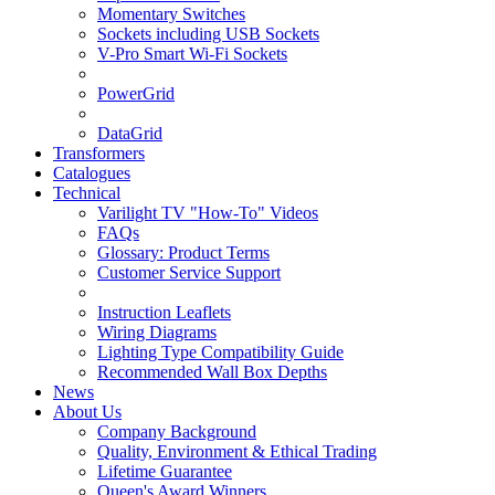
Momentary Switches
Sockets including USB Sockets
V-Pro Smart Wi-Fi Sockets
PowerGrid
DataGrid
Transformers
Catalogues
Technical
Varilight TV "How-To" Videos
FAQs
Glossary: Product Terms
Customer Service Support
Instruction Leaflets
Wiring Diagrams
Lighting Type Compatibility Guide
Recommended Wall Box Depths
News
About Us
Company Background
Quality, Environment & Ethical Trading
Lifetime Guarantee
Queen's Award Winners