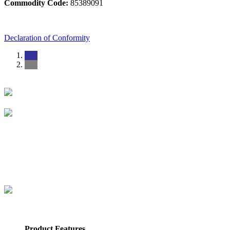
Commodity Code:
85389091
Declaration of Conformity
Product Features