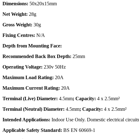
Dimensions:
50x20x15mm
Net Weight:
28g
Gross Weight:
30g
Fixing Centres:
N/A
Depth from Mounting Face:
Recommended Back Box Depth:
25mm
Operating Voltage:
230v 50Hz
Maximum Load Rating:
20A
Maximum Current Rating:
20A
Terminal (Live) Diameter:
4.5mm
; Capacity:
4 x 2.5mm²
Terminal (Neutral) Diameter:
4.5mm
; Capacity:
4 x 2.5mm²
Intended Applications:
Indoor Use Only. Domestic electrical circuits
Applicable Safety Standard:
BS EN 60669-1