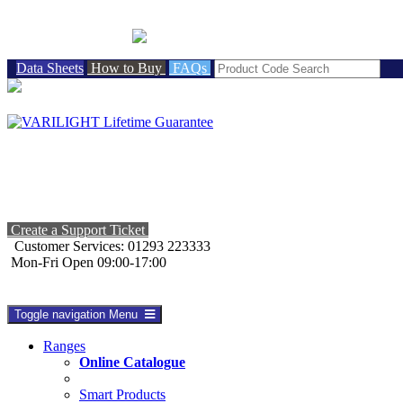
BRITISH MADE
Data Sheets
How to Buy
FAQs
Create a Support Ticket
Customer Services: 01293 223333
Mon-Fri Open 09:00-17:00
Toggle navigation
Menu
Ranges
Online Catalogue
Smart Products