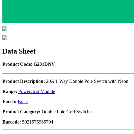
Data Sheet
Product Code: G201DNV
Product Description:
20A 1-Way Double Pole Switch with Neon
Range:
PowerGrid Module
Finish:
Brass
Product Category:
Double Pole Grid Switches
Barcode:
5021575965704