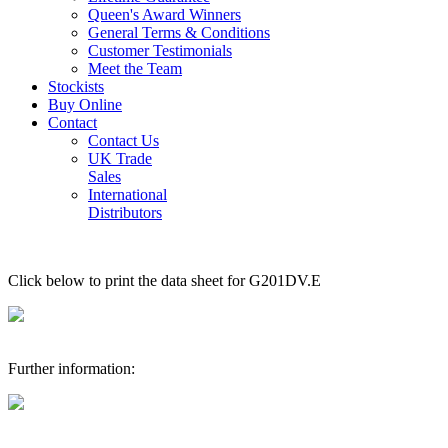
Queen's Award Winners
General Terms & Conditions
Customer Testimonials
Meet the Team
Stockists
Buy Online
Contact
Contact Us
UK Trade
Sales
International
Distributors
Click below to print the data sheet for G201DV.E
Further information: