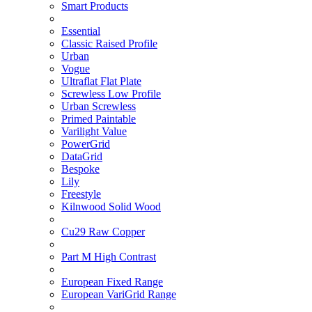
Smart Products
Essential
Classic Raised Profile
Urban
Vogue
Ultraflat Flat Plate
Screwless Low Profile
Urban Screwless
Primed Paintable
Varilight Value
PowerGrid
DataGrid
Bespoke
Lily
Freestyle
Kilnwood Solid Wood
Cu29 Raw Copper
Part M High Contrast
European Fixed Range
European VariGrid Range