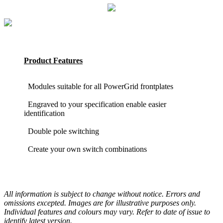
Product Features
Modules suitable for all PowerGrid frontplates
Engraved to your specification enable easier
identification
Double pole switching
Create your own switch combinations
All information is subject to change without notice. Errors and
omissions excepted. Images are for illustrative purposes only.
Individual features and colours may vary. Refer to date of issue to
identify latest version.