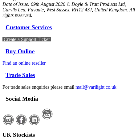
Date of Issue: 09th August 2026 © Doyle & Tratt Products Ltd,
Carylls Lea, Faygate, West Sussex, RH12 4SJ, United Kingdom. All
rights reserved.
Customer Services
Create a Support Ticket
Buy Online
Find an online reseller
Trade Sales
For trade sales enquiries please email
mail@varilight.co.uk
Social Media
UK Stockists