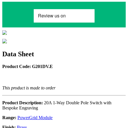
Data Sheet
Product Code: G201DV.E
This product is made to order
Product Description:
20A 1-Way Double Pole Switch with
Bespoke Engraving
Range:
PowerGrid Module
Finish:
Brass