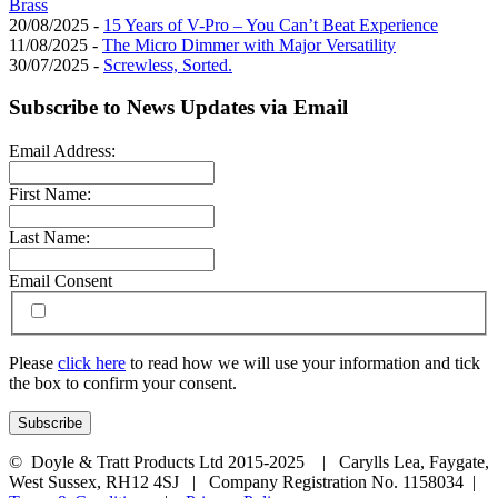
Brass
20/08/2025 -
15 Years of V-Pro – You Can’t Beat Experience
11/08/2025 -
The Micro Dimmer with Major Versatility
30/07/2025 -
Screwless, Sorted.
Subscribe to News Updates via Email
Email Address:
First Name:
Last Name:
Email Consent
Please
click here
to read how we will use your information and tick
the box to confirm your consent.
© Doyle & Tratt Products Ltd 2015-2025 | Carylls Lea, Faygate,
West Sussex, RH12 4SJ | Company Registration No. 1158034 |