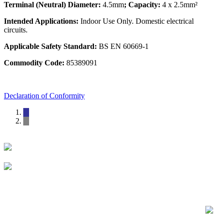
Terminal (Neutral) Diameter:
4.5mm
; Capacity:
4 x 2.5mm²
Intended Applications:
Indoor Use Only. Domestic electrical
circuits.
Applicable Safety Standard:
BS EN 60669-1
Commodity Code:
85389091
Declaration of Conformity