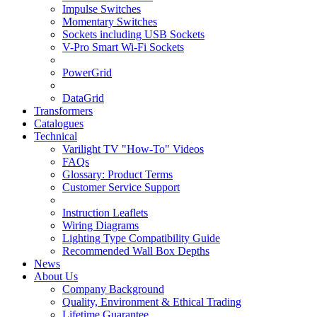
Impulse Switches
Momentary Switches
Sockets including USB Sockets
V-Pro Smart Wi-Fi Sockets
PowerGrid
DataGrid
Transformers
Catalogues
Technical
Varilight TV "How-To" Videos
FAQs
Glossary: Product Terms
Customer Service Support
Instruction Leaflets
Wiring Diagrams
Lighting Type Compatibility Guide
Recommended Wall Box Depths
News
About Us
Company Background
Quality, Environment & Ethical Trading
Lifetime Guarantee