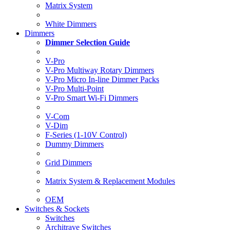
Matrix System
White Dimmers
Dimmers
Dimmer Selection Guide
V-Pro
V-Pro Multiway Rotary Dimmers
V-Pro Micro In-line Dimmer Packs
V-Pro Multi-Point
V-Pro Smart Wi-Fi Dimmers
V-Com
V-Dim
F-Series (1-10V Control)
Dummy Dimmers
Grid Dimmers
Matrix System & Replacement Modules
OEM
Switches & Sockets
Switches
Architrave Switches