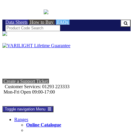
BRITISH MADE
Data Sheets
How to Buy
FAQs
Create a Support Ticket
Customer Services: 01293 223333
Mon-Fri Open 09:00-17:00
Toggle navigation
Menu
Ranges
Online Catalogue