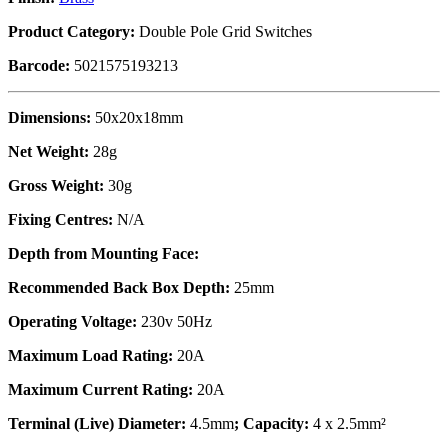
Product Category:
Double Pole Grid Switches
Barcode:
5021575193213
Dimensions:
50x20x18mm
Net Weight:
28g
Gross Weight:
30g
Fixing Centres:
N/A
Depth from Mounting Face:
Recommended Back Box Depth:
25mm
Operating Voltage:
230v 50Hz
Maximum Load Rating:
20A
Maximum Current Rating:
20A
Terminal (Live) Diameter:
4.5mm
; Capacity:
4 x 2.5mm²