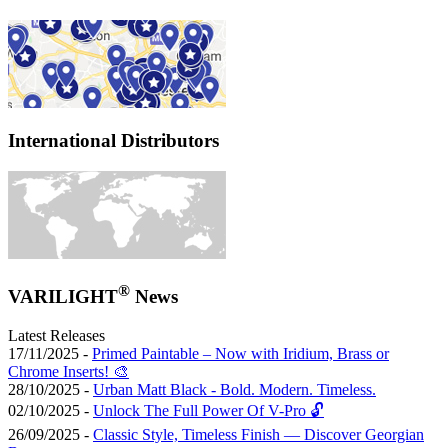
International Distributors
®
VARILIGHT
News
Latest Releases
17/11/2025 -
Primed Paintable – Now with Iridium, Brass or
Chrome Inserts! 🎨
28/10/2025 -
Urban Matt Black - Bold. Modern. Timeless.
02/10/2025 -
Unlock The Full Power Of V-Pro 🔓
26/09/2025 -
Classic Style, Timeless Finish — Discover Georgian