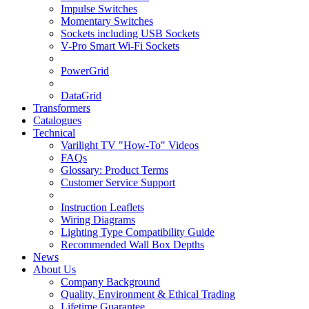
Impulse Switches
Momentary Switches
Sockets including USB Sockets
V-Pro Smart Wi-Fi Sockets
PowerGrid
DataGrid
Transformers
Catalogues
Technical
Varilight TV "How-To" Videos
FAQs
Glossary: Product Terms
Customer Service Support
Instruction Leaflets
Wiring Diagrams
Lighting Type Compatibility Guide
Recommended Wall Box Depths
News
About Us
Company Background
Quality, Environment & Ethical Trading
Lifetime Guarantee