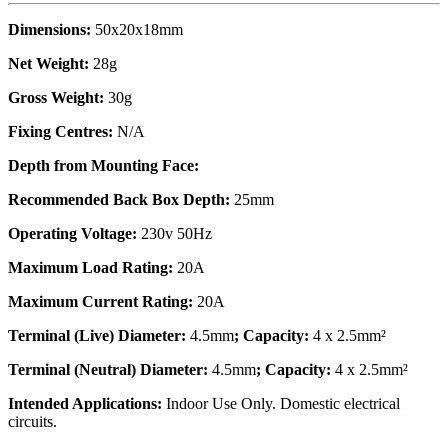
Dimensions:
50x20x18mm
Net Weight:
28g
Gross Weight:
30g
Fixing Centres:
N/A
Depth from Mounting Face:
Recommended Back Box Depth:
25mm
Operating Voltage:
230v 50Hz
Maximum Load Rating:
20A
Maximum Current Rating:
20A
Terminal (Live) Diameter:
4.5mm
; Capacity:
4 x 2.5mm²
Terminal (Neutral) Diameter:
4.5mm
; Capacity:
4 x 2.5mm²
Intended Applications:
Indoor Use Only. Domestic electrical
circuits.