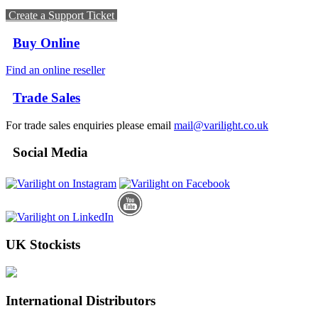
Create a Support Ticket
Buy Online
Find an online reseller
Trade Sales
For trade sales enquiries please email
mail@varilight.co.uk
Social Media
UK Stockists
International Distributors