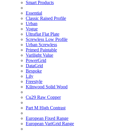
Smart Products
Essential
Classic Raised Profile
Urban
Vogue
Ultraflat Flat Plate
Screwless Low Profile
Urban Screwless
Primed Paintable
Varilight Value
PowerGrid
DataGrid
Bespoke
Lily
Freestyle
Kilnwood Solid Wood
Cu29 Raw Copper
Part M High Contrast
European Fixed Range
European VariGrid Range