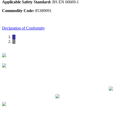
Applicable Safety Standard:
BS EN 60669-1
Commodity Code:
85389091
Declaration of Conformity