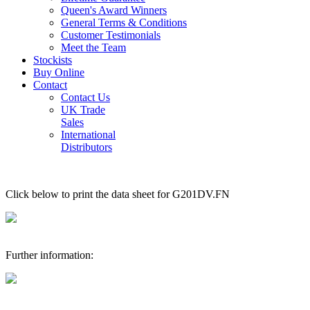
Queen's Award Winners
General Terms & Conditions
Customer Testimonials
Meet the Team
Stockists
Buy Online
Contact
Contact Us
UK Trade
Sales
International
Distributors
Click below to print the data sheet for G201DV.FN
Further information: