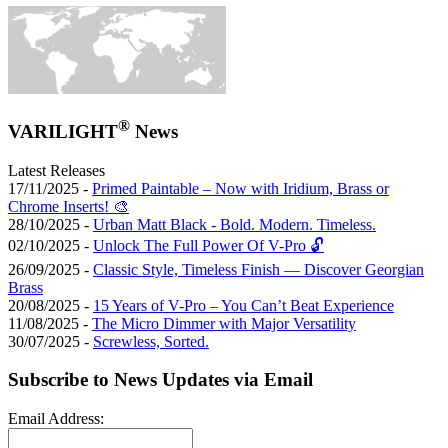
®
VARILIGHT
News
Latest Releases
17/11/2025 -
Primed Paintable – Now with Iridium, Brass or
Chrome Inserts! 🎨
28/10/2025 -
Urban Matt Black - Bold. Modern. Timeless.
02/10/2025 -
Unlock The Full Power Of V-Pro 🔓
26/09/2025 -
Classic Style, Timeless Finish — Discover Georgian
Brass
20/08/2025 -
15 Years of V-Pro – You Can’t Beat Experience
11/08/2025 -
The Micro Dimmer with Major Versatility
30/07/2025 -
Screwless, Sorted.
Subscribe to News Updates via Email
Email Address: