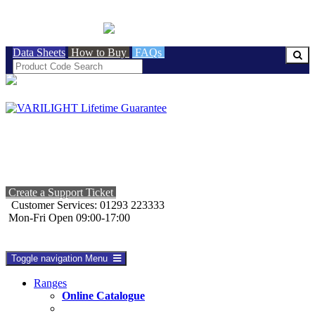
BRITISH MADE
Data Sheets
How to Buy
FAQs
Create a Support Ticket
Customer Services: 01293 223333
Mon-Fri Open 09:00-17:00
Toggle navigation
Menu
Ranges
Online Catalogue