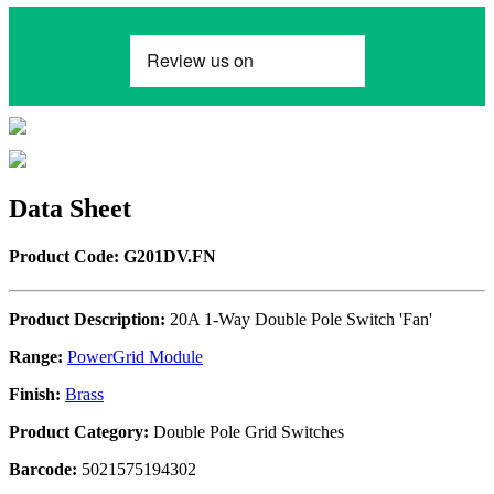
Data Sheet
Product Code: G201DV.FN
Product Description:
20A 1-Way Double Pole Switch 'Fan'
Range:
PowerGrid Module
Finish:
Brass
Product Category:
Double Pole Grid Switches
Barcode:
5021575194302