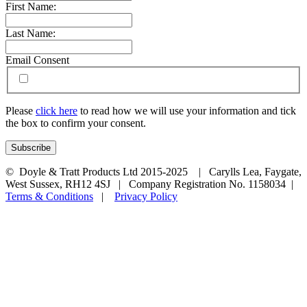
First Name:
Last Name:
Email Consent
Please
click here
to read how we will use your information and tick
the box to confirm your consent.
© Doyle & Tratt Products Ltd 2015-2025 | Carylls Lea, Faygate,
West Sussex, RH12 4SJ | Company Registration No. 1158034 |
Terms & Conditions
|
Privacy Policy