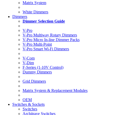
Matrix System
White Dimmers
Dimmers
Dimmer Selection Guide
V-Pro
V-Pro Multiway Rotary Dimmers
V-Pro Micro In-line Dimmer Packs
V-Pro Multi-Point
V-Pro Smart Wi-Fi Dimmers
V-Com
V-Dim
F-Series (1-10V Control)
Dummy Dimmers
Grid Dimmers
Matrix System & Replacement Modules
OEM
Switches & Sockets
Switches
Architrave Switches