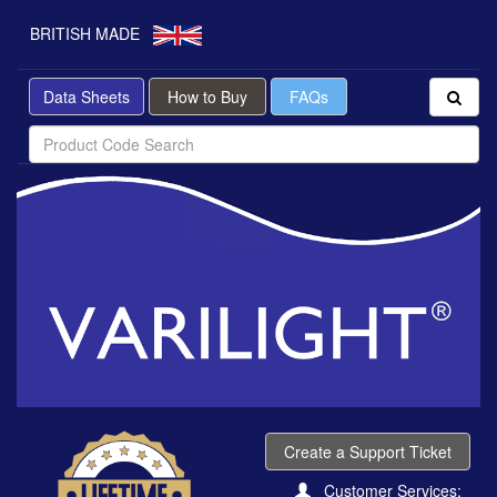
BRITISH MADE
Data Sheets
How to Buy
FAQs
Create a Support Ticket
Customer Services: