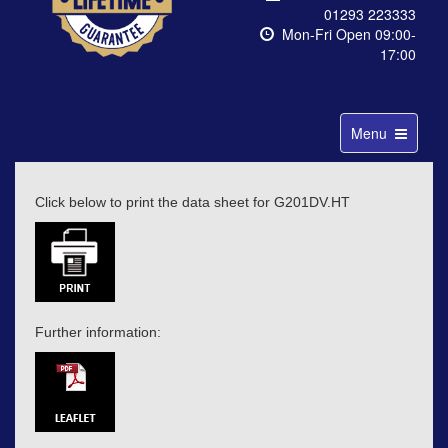
01293 223333
Mon-Fri Open 09:00-
17:00
Toggle
Menu
navigation
Click below to print the data sheet for G201DV.HT
Further information: