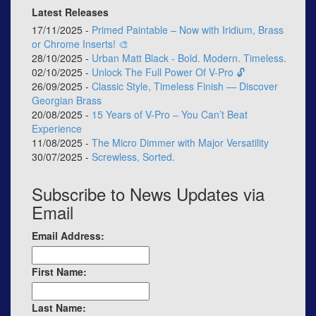
Latest Releases
17/11/2025 -
Primed Paintable – Now with Iridium, Brass
or Chrome Inserts! 🎨
28/10/2025 -
Urban Matt Black - Bold. Modern. Timeless.
02/10/2025 -
Unlock The Full Power Of V-Pro 🔓
26/09/2025 -
Classic Style, Timeless Finish — Discover
Georgian Brass
20/08/2025 -
15 Years of V-Pro – You Can’t Beat
Experience
11/08/2025 -
The Micro Dimmer with Major Versatility
30/07/2025 -
Screwless, Sorted.
Subscribe to News Updates via
Email
Email Address:
First Name:
Last Name: