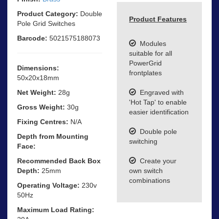
Product Category:
Double
Product Features
Pole Grid Switches
Barcode:
5021575188073
Modules
suitable for all
PowerGrid
Dimensions:
frontplates
50x20x18mm
Net Weight:
28g
Engraved with
'Hot Tap' to enable
Gross Weight:
30g
easier identification
Fixing Centres:
N/A
Double pole
Depth from Mounting
switching
Face:
Recommended Back Box
Create your
Depth:
25mm
own switch
combinations
Operating Voltage:
230v
50Hz
Maximum Load Rating: