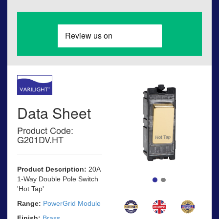
Data Sheet
Product Code:
G201DV.HT
Product Description:
20A
1-Way Double Pole Switch
'Hot Tap'
Range:
PowerGrid Module
Finish:
Brass