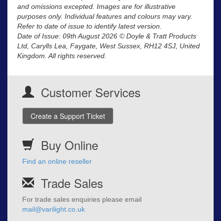
and omissions excepted. Images are for illustrative
purposes only. Individual features and colours may vary.
Refer to date of issue to identify latest version.
Date of Issue: 09th August 2026 © Doyle & Tratt Products
Ltd, Carylls Lea, Faygate, West Sussex, RH12 4SJ, United
Kingdom. All rights reserved.
Customer Services
Create a Support Ticket
Buy Online
Find an online reseller
Trade Sales
For trade sales enquiries please email
mail@varilight.co.uk