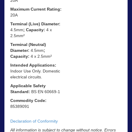
20A
Maximum Current Rating:
20A
Terminal (Live) Diameter:
4.5mm
; Capacity:
4 x
2.5mm²
Terminal (Neutral)
Diameter:
4.5mm
;
Capacity:
4 x 2.5mm²
Intended Applications:
Indoor Use Only. Domestic
electrical circuits.
Applicable Safety
Standard:
BS EN 60669-1
Commodity Code:
85389091
Declaration of Conformity
All information is subject to change without notice. Errors