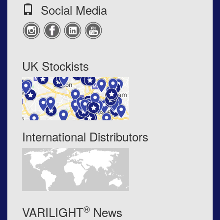
Social Media
UK Stockists
International Distributors
®
VARILIGHT
News