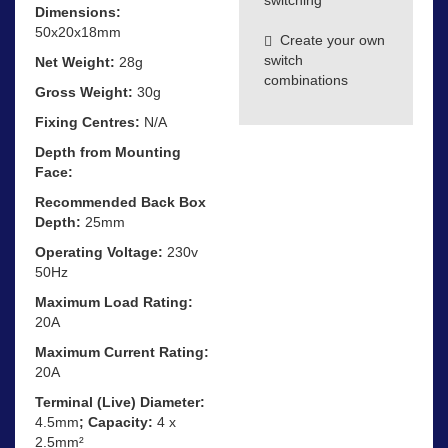
Dimensions:
50x20x18mm
Create your own
switch
Net Weight:
28g
combinations
Gross Weight:
30g
Fixing Centres:
N/A
Depth from Mounting
Face:
Recommended Back Box
Depth:
25mm
Operating Voltage:
230v
50Hz
Maximum Load Rating:
20A
Maximum Current Rating:
20A
Terminal (Live) Diameter:
4.5mm
; Capacity:
4 x
2.5mm²