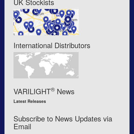
UK Stockists
International Distributors
®
VARILIGHT
News
Latest Releases
Subscribe to News Updates via
Email