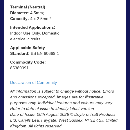
Terminal (Neutral)
Diameter:
4.5mm
;
Capacity:
4 x 2.5mm²
Intended Applications:
Indoor Use Only. Domestic
electrical circuits.
Applicable Safety
Standard:
BS EN 60669-1
Commodity Code:
85389091
Declaration of Conformity
All information is subject to change without notice. Errors
and omissions excepted. Images are for illustrative
purposes only. Individual features and colours may vary.
Refer to date of issue to identify latest version.
Date of Issue: 08th August 2026 © Doyle & Tratt Products
Ltd, Carylls Lea, Faygate, West Sussex, RH12 4SJ, United
Kingdom. All rights reserved.