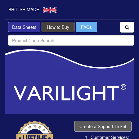
BRITISH MADE
Data Sheets
How to Buy
FAQs
Create a Support Ticket
Customer Services: