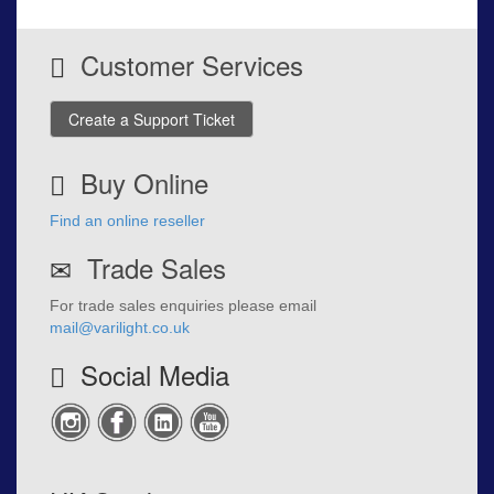
Customer Services
Create a Support Ticket
Buy Online
Find an online reseller
Trade Sales
For trade sales enquiries please email
mail@varilight.co.uk
Social Media