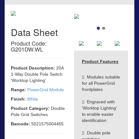
Data Sheet
Product Code:
G201DW.WL
Product Features
Product Description:
20A
1-Way Double Pole Switch
Modules suitable
'Worktop Lighting'
for all PowerGrid
frontplates
Range:
PowerGrid Module
Finish:
White
Engraved with
'Worktop Lighting'
Product Category:
Double
to enable easier
Pole Grid Switches
identification
Barcode:
5021575004465
Double pole
switching