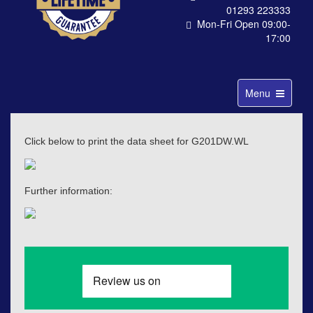
01293 223333
Mon-Fri Open 09:00-
17:00
Toggle
Menu
navigation
Click below to print the data sheet for G201DW.WL
Further information: