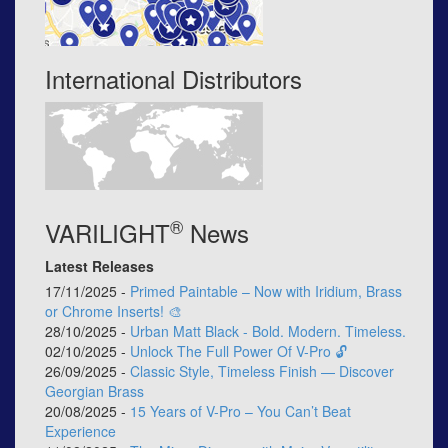
International Distributors
®
VARILIGHT
News
Latest Releases
17/11/2025 -
Primed Paintable – Now with Iridium, Brass
or Chrome Inserts! 🎨
28/10/2025 -
Urban Matt Black - Bold. Modern. Timeless.
02/10/2025 -
Unlock The Full Power Of V-Pro 🔓
26/09/2025 -
Classic Style, Timeless Finish — Discover
Georgian Brass
20/08/2025 -
15 Years of V-Pro – You Can’t Beat
Experience