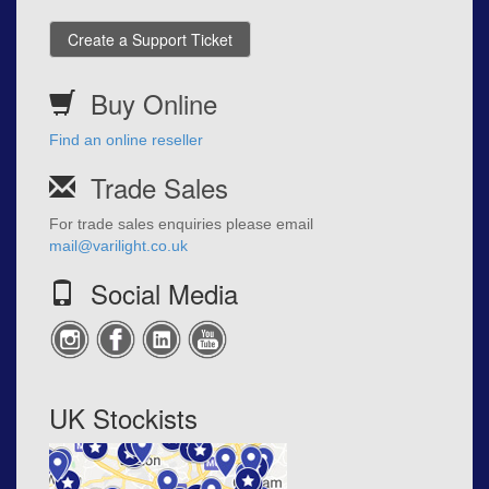
Create a Support Ticket
Buy Online
Find an online reseller
Trade Sales
For trade sales enquiries please email
mail@varilight.co.uk
Social Media
UK Stockists