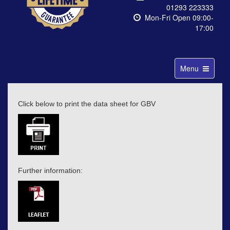
01293 223333
Mon-Fri Open 09:00-
17:00
Toggle
Menu
navigation
Click below to print the data sheet for GBV
Further information: