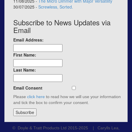
11/08/2025 -
The Micro Dimmer with Major Versatility
30/07/2025 -
Screwless, Sorted.
Subscribe to News Updates via
Email
Email Address:
First Name:
Last Name:
Email Consent
Please
click here
to read how we will use your information
and tick the box to confirm your consent.
© Doyle & Tratt Products Ltd 2015-2025 | Carylls Lea,