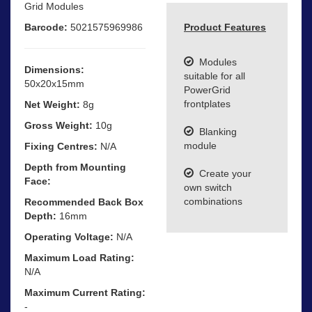
Grid Modules
Barcode:
5021575969986
Product Features
Modules
Dimensions:
suitable for all
50x20x15mm
PowerGrid
frontplates
Net Weight:
8g
Gross Weight:
10g
Blanking
module
Fixing Centres:
N/A
Depth from Mounting
Create your
Face:
own switch
combinations
Recommended Back Box
Depth:
16mm
Operating Voltage:
N/A
Maximum Load Rating:
N/A
Maximum Current Rating:
-