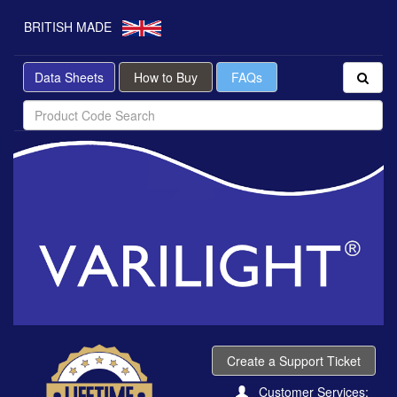
BRITISH MADE
Data Sheets
How to Buy
FAQs
Create a Support Ticket
Customer Services: