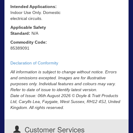
Intended Applications:
Indoor Use Only. Domestic
electrical circuits.
Applicable Safety
Standard:
N/A
Commodity Code:
85389091
Declaration of Conformity
All information is subject to change without notice. Errors
and omissions excepted. Images are for illustrative
purposes only. Individual features and colours may vary.
Refer to date of issue to identify latest version.
Date of Issue: 06th August 2026 © Doyle & Tratt Products
Ltd, Carylls Lea, Faygate, West Sussex, RH12 4SJ, United
Kingdom. All rights reserved.
Customer Services