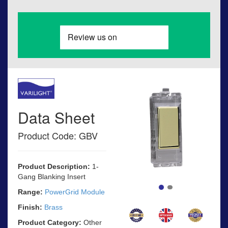
Data Sheet
Product Code: GBV
Product Description:
1-
Gang Blanking Insert
Range:
PowerGrid Module
Finish:
Brass
Product Category:
Other