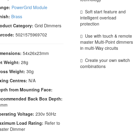
ange:
PowerGrid Module
Soft start feature and
nish:
Brass
intelligent overload
protection
oduct Category:
Grid Dimmers
arcode:
5021575969702
Use with touch & remote
master Multi-Point dimmers
in multi-Way circuits
imensions:
54x26x23mm
Create your own switch
t Weight:
28g
combinations
ross Weight:
30g
xing Centres:
N/A
epth from Mounting Face:
ecommended Back Box Depth:
5mm
erating Voltage:
230v 50Hz
aximum Load Rating:
Refer to
aster Dimmer