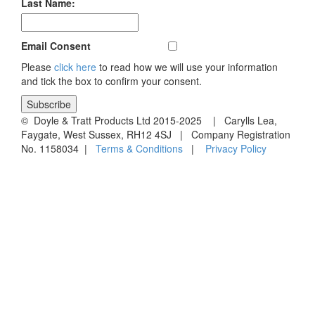
Last Name:
Email Consent
Please
click here
to read how we will use your information
and tick the box to confirm your consent.
© Doyle & Tratt Products Ltd 2015-2025 | Carylls Lea,
Faygate, West Sussex, RH12 4SJ | Company Registration
No. 1158034 |
Terms & Conditions
|
Privacy Policy