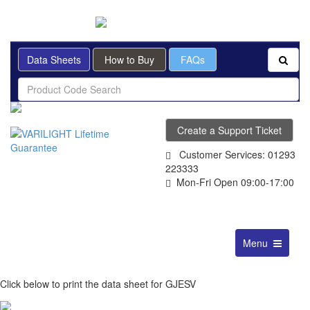
BRITISH MADE
Data Sheets
How to Buy
FAQs
Create a Support Ticket
Customer Services: 01293
223333
Mon-Fri Open 09:00-17:00
Toggle
Menu
navigation
Click below to print the data sheet for GJESV