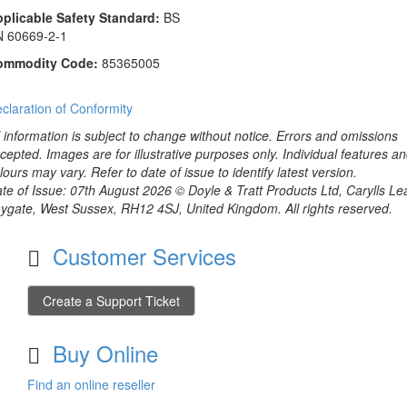
plicable Safety Standard:
BS
 60669-2-1
ommodity Code:
85365005
claration of Conformity
l information is subject to change without notice. Errors and omissions
cepted. Images are for illustrative purposes only. Individual features a
lours may vary. Refer to date of issue to identify latest version.
te of Issue: 07th August 2026 © Doyle & Tratt Products Ltd, Carylls Le
ygate, West Sussex, RH12 4SJ, United Kingdom. All rights reserved.
Customer Services
Create a Support Ticket
Buy Online
Find an online reseller