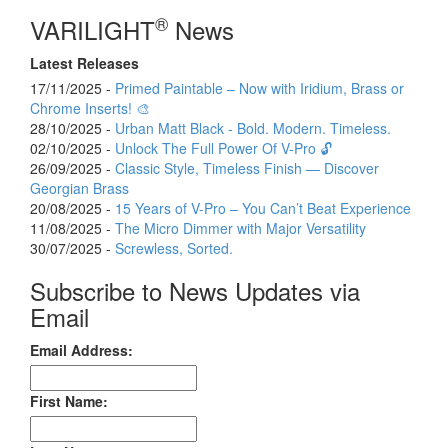
®
VARILIGHT
News
Latest Releases
17/11/2025 -
Primed Paintable – Now with Iridium, Brass or
Chrome Inserts! 🎨
28/10/2025 -
Urban Matt Black - Bold. Modern. Timeless.
02/10/2025 -
Unlock The Full Power Of V-Pro 🔓
26/09/2025 -
Classic Style, Timeless Finish — Discover
Georgian Brass
20/08/2025 -
15 Years of V-Pro – You Can’t Beat Experience
11/08/2025 -
The Micro Dimmer with Major Versatility
30/07/2025 -
Screwless, Sorted.
Subscribe to News Updates via
Email
Email Address:
First Name: