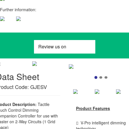
Further information:
Data Sheet
roduct Code: GJESV
oduct Description:
Tactile
Product Features
uch Control Dimming
mpanion Controller for use with
ster on 2-Way Circuits (1 Grid
V-Pro intelligent dimming
ace)
technology