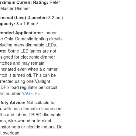
aximum Current Rating:
Refer
 Master Dimmer
rminal (Live) Diameter:
3.2mm
;
apacity:
3 x 1.5mm²
tended Applications:
Indoor
e Only. Domestic lighting circuits
cluding many dimmable LEDs.
te:
Some LED lamps are not
signed for electronic dimmer
itches and may remain
luminated even when a dimmer
itch is turned off. This can be
rrected using one Varilight
DFix load regulator per circuit
art number
YAGF-P
).
fety Advice:
Not suitable for
e with non-dimmable fluorescent
lbs and tubes, TRIAC dimmable
ads, wire-wound or toroidal
ansformers or electric motors. Do
t overload.