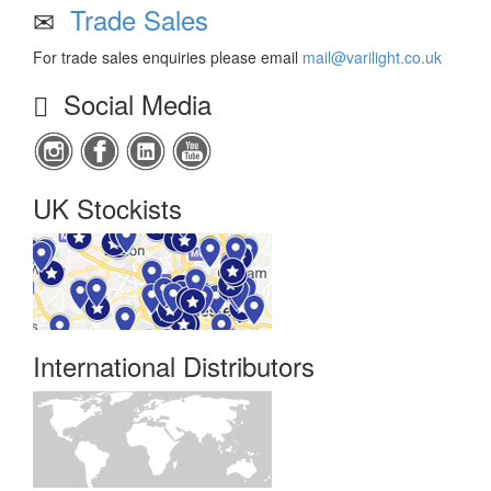
Trade Sales
For trade sales enquiries please email
mail@varilight.co.uk
Social Media
UK Stockists
International Distributors