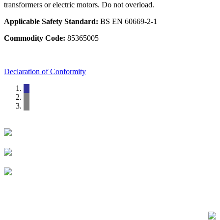
transformers or electric motors. Do not overload.
Applicable Safety Standard:
BS EN 60669-2-1
Commodity Code:
85365005
Declaration of Conformity