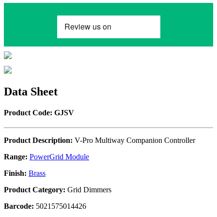
Data Sheet
Product Code: GJSV
Product Description:
V-Pro Multiway Companion Controller
Range:
PowerGrid Module
Finish:
Brass
Product Category:
Grid Dimmers
Barcode:
5021575014426