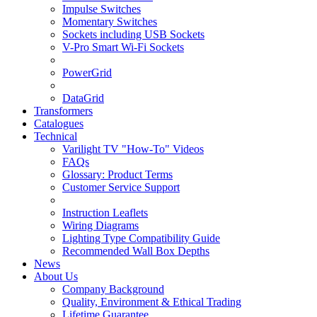
Impulse Switches
Momentary Switches
Sockets including USB Sockets
V-Pro Smart Wi-Fi Sockets
PowerGrid
DataGrid
Transformers
Catalogues
Technical
Varilight TV "How-To" Videos
FAQs
Glossary: Product Terms
Customer Service Support
Instruction Leaflets
Wiring Diagrams
Lighting Type Compatibility Guide
Recommended Wall Box Depths
News
About Us
Company Background
Quality, Environment & Ethical Trading
Lifetime Guarantee