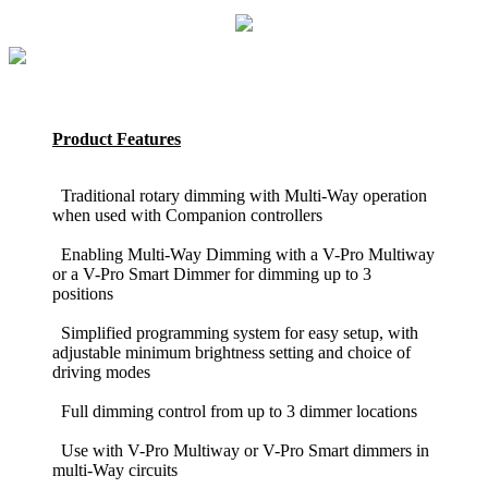
Product Features
Traditional rotary dimming with Multi-Way operation
when used with Companion controllers
Enabling Multi-Way Dimming with a V-Pro Multiway
or a V-Pro Smart Dimmer for dimming up to 3
positions
Simplified programming system for easy setup, with
adjustable minimum brightness setting and choice of
driving modes
Full dimming control from up to 3 dimmer locations
Use with V-Pro Multiway or V-Pro Smart dimmers in
multi-Way circuits