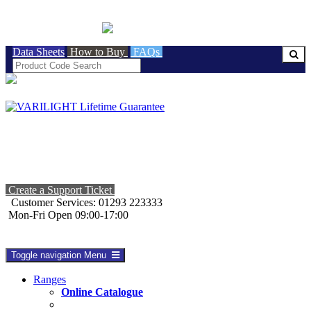
BRITISH MADE
Data Sheets
How to Buy
FAQs
Create a Support Ticket
Customer Services: 01293 223333
Mon-Fri Open 09:00-17:00
Toggle navigation
Menu
Ranges
Online Catalogue