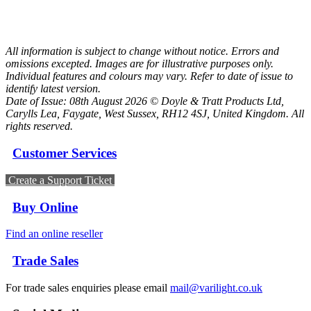
All information is subject to change without notice. Errors and
omissions excepted. Images are for illustrative purposes only.
Individual features and colours may vary. Refer to date of issue to
identify latest version.
Date of Issue: 08th August 2026 © Doyle & Tratt Products Ltd,
Carylls Lea, Faygate, West Sussex, RH12 4SJ, United Kingdom. All
rights reserved.
Customer Services
Create a Support Ticket
Buy Online
Find an online reseller
Trade Sales
For trade sales enquiries please email
mail@varilight.co.uk