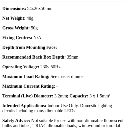
Dimensions:
54x26x50mm
Net Weight:
48g
Gross Weight:
50g
Fixing Centres:
N/A
Depth from Mounting Face:
Recommended Back Box Depth:
35mm
Operating Voltage:
230v 50Hz
Maximum Load Rating:
See master dimmer
Maximum Current Rating:
-
Terminal (Live) Diameter:
3.2mm
; Capacity:
3 x 1.5mm²
Intended Applications:
Indoor Use Only. Domestic lighting
circuits including many dimmable LEDs.
Safety Advice:
Not suitable for use with non-dimmable fluorescent
bulbs and tubes, TRIAC dimmable loads, wire-wound or toroidal