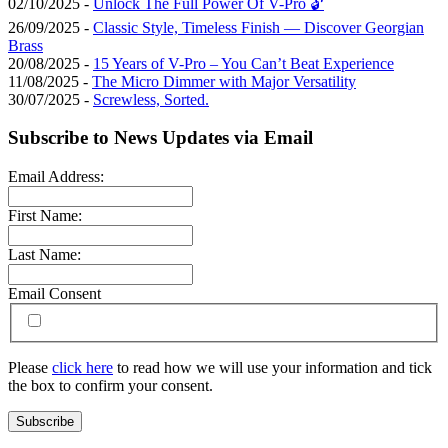
02/10/2025 -
Unlock The Full Power Of V-Pro 🔓
26/09/2025 -
Classic Style, Timeless Finish — Discover Georgian
Brass
20/08/2025 -
15 Years of V-Pro – You Can’t Beat Experience
11/08/2025 -
The Micro Dimmer with Major Versatility
30/07/2025 -
Screwless, Sorted.
Subscribe to News Updates via Email
Email Address:
First Name:
Last Name:
Email Consent
Please
click here
to read how we will use your information and tick
the box to confirm your consent.