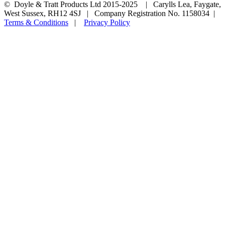
© Doyle & Tratt Products Ltd 2015-2025 | Carylls Lea, Faygate,
West Sussex, RH12 4SJ | Company Registration No. 1158034 |
Terms & Conditions
|
Privacy Policy