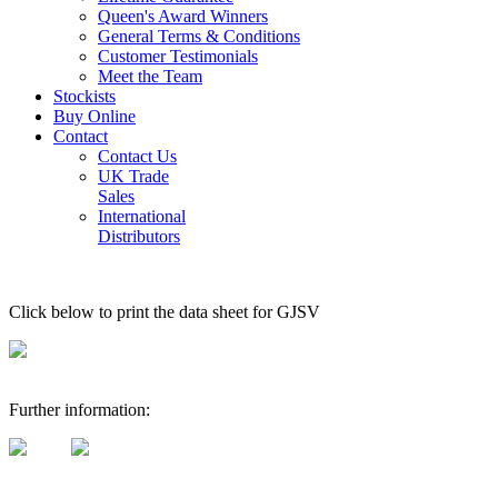
Queen's Award Winners
General Terms & Conditions
Customer Testimonials
Meet the Team
Stockists
Buy Online
Contact
Contact Us
UK Trade
Sales
International
Distributors
Click below to print the data sheet for GJSV
Further information: