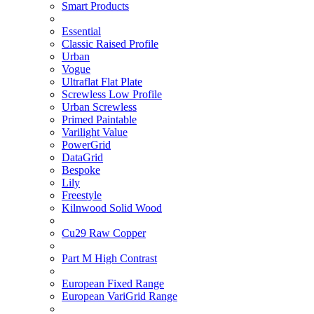
Smart Products
Essential
Classic Raised Profile
Urban
Vogue
Ultraflat Flat Plate
Screwless Low Profile
Urban Screwless
Primed Paintable
Varilight Value
PowerGrid
DataGrid
Bespoke
Lily
Freestyle
Kilnwood Solid Wood
Cu29 Raw Copper
Part M High Contrast
European Fixed Range
European VariGrid Range