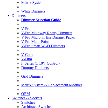
Matrix System
White Dimmers
Dimmers
Dimmer Selection Guide
V-Pro
V-Pro Multiway Rotary Dimmers
V-Pro Micro In-line Dimmer Packs
V-Pro Multi-Point
V-Pro Smart Wi-Fi Dimmers
V-Com
V-Dim
F-Series (1-10V Control)
Dummy Dimmers
Grid Dimmers
Matrix System & Replacement Modules
OEM
Switches & Sockets
Switches
Architrave Switches