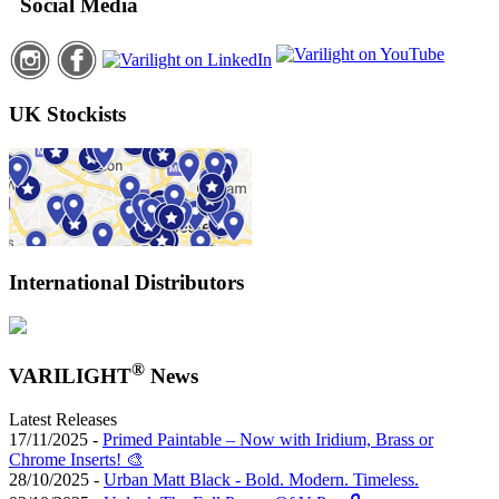
Social Media
UK Stockists
International Distributors
®
VARILIGHT
News
Latest Releases
17/11/2025 -
Primed Paintable – Now with Iridium, Brass or
Chrome Inserts! 🎨
28/10/2025 -
Urban Matt Black - Bold. Modern. Timeless.