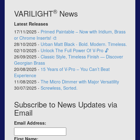
®
VARILIGHT
News
Latest Releases
17/11/2025 -
Primed Paintable – Now with Iridium, Brass
or Chrome Inserts! 🎨
28/10/2025 -
Urban Matt Black - Bold. Modern. Timeless.
02/10/2025 -
Unlock The Full Power Of V-Pro 🔓
26/09/2025 -
Classic Style, Timeless Finish — Discover
Georgian Brass
20/08/2025 -
15 Years of V-Pro – You Can’t Beat
Experience
11/08/2025 -
The Micro Dimmer with Major Versatility
30/07/2025 -
Screwless, Sorted.
Subscribe to News Updates via
Email
Email Address:
First Name: