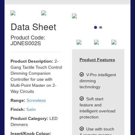
Data Sheet
Product Code:
JDNES002S
Product Features
Product Description:
2-
Gang Tactile Touch Control
Dimming Companion
V-Pro intelligent
Controller for use with
dimming
Multi-Point Master on 2-
technology
Way Circuits
Soft start
Range:
Screwless
feature and
Finish:
Satin
intelligent overload
protection
Product Category:
LED
Dimmers
Use with touch
Insert/Knob Colour:
& remote master