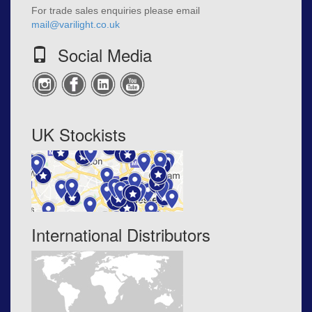
For trade sales enquiries please email
mail@varilight.co.uk
Social Media
UK Stockists
International Distributors