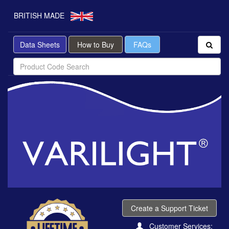
BRITISH MADE
Data Sheets
How to Buy
FAQs
Create a Support Ticket
Customer Services: