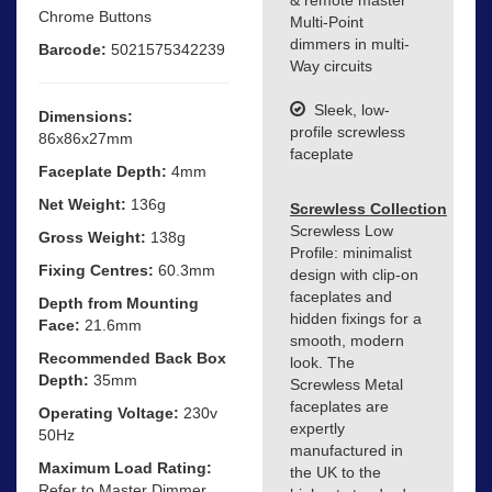
Chrome Buttons
Multi-Point
dimmers in multi-
Barcode:
5021575342239
Way circuits
Sleek, low-
Dimensions:
profile screwless
86x86x27mm
faceplate
Faceplate Depth:
4mm
Net Weight:
136g
Screwless Collection
Screwless Low
Gross Weight:
138g
Profile: minimalist
Fixing Centres:
60.3mm
design with clip-on
faceplates and
Depth from Mounting
hidden fixings for a
Face:
21.6mm
smooth, modern
Recommended Back Box
look. The
Depth:
35mm
Screwless Metal
faceplates are
Operating Voltage:
230v
expertly
50Hz
manufactured in
Maximum Load Rating:
the UK to the
Refer to Master Dimmer