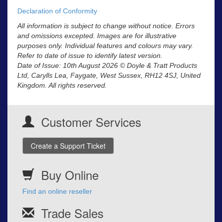
Declaration of Conformity
All information is subject to change without notice. Errors
and omissions excepted. Images are for illustrative
purposes only. Individual features and colours may vary.
Refer to date of issue to identify latest version.
Date of Issue: 10th August 2026 © Doyle & Tratt Products
Ltd, Carylls Lea, Faygate, West Sussex, RH12 4SJ, United
Kingdom. All rights reserved.
Customer Services
Create a Support Ticket
Buy Online
Find an online reseller
Trade Sales