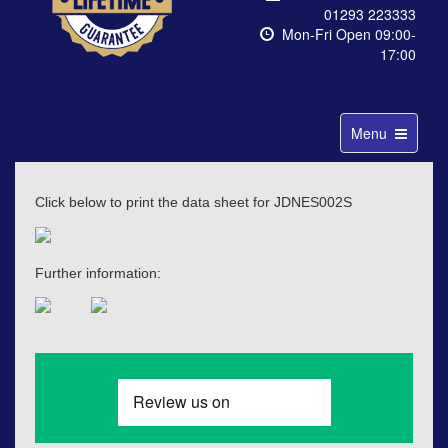
01293 223333
Mon-Fri Open 09:00-
17:00
Toggle
Menu
navigation
Click below to print the data sheet for JDNES002S
Further information: