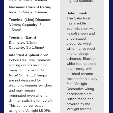
highest standard.
Maximum Current Rating:
Refer to Master Dimmer
Satin Finish
The Satin finish
Terminal (Live) Diameter:
has a subtle
3.2mm
; Capacity:
3 x
sophistication with
1.5mm²
its soft sheen and
Terminal (Earth)
understated
Diameter:
3.3mm
;
elegance, which
Capacity:
3 x 1.5mm²
will enhance most
interior design
Intended Applications:
schemes. Black or
Indoor Use Only. Domestic
white inserts blend
lighting circuits including
seamlessly, with
many dimmable LEDs.
polished chrome
Note:
Some LED lamps
rockers for a luxury
are not designed for
feel. Varilight
electronic dimmer switches
Decorative wiring
and may remain
accessories are
illuminated even when a
British made and
dimmer switch is turned off.
covered by the
This can be corrected
Varilight lifetime
using one Varilight LEDFix