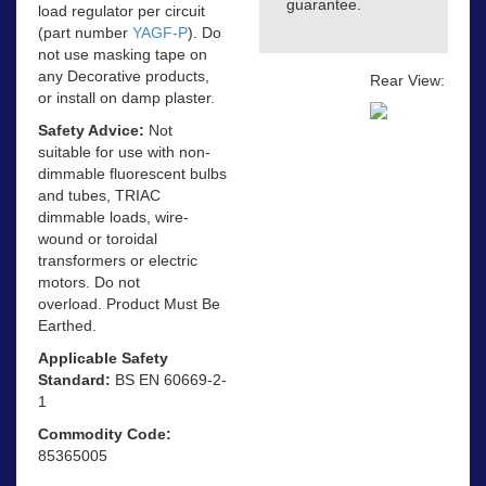
guarantee.
load regulator per circuit
(part number
YAGF-P
). Do
not use masking tape on
any Decorative products,
Rear View:
or install on damp plaster.
Safety Advice:
Not
suitable for use with non-
dimmable fluorescent bulbs
and tubes, TRIAC
dimmable loads, wire-
wound or toroidal
transformers or electric
motors. Do not
overload. Product Must Be
Earthed.
Applicable Safety
Standard:
BS EN 60669-2-
1
Commodity Code:
85365005