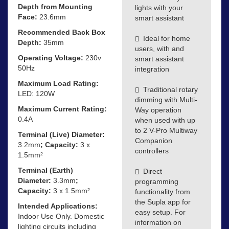
Depth from Mounting
lights with your
Face:
23.6mm
smart assistant
Recommended Back Box
Ideal for home
Depth:
35mm
users, with and
Operating Voltage:
230v
smart assistant
50Hz
integration
Maximum Load Rating:
Traditional rotary
LED: 120W
dimming with Multi-
Maximum Current Rating:
Way operation
0.4A
when used with up
to 2 V-Pro Multiway
Terminal (Live) Diameter:
Companion
3.2mm
; Capacity:
3 x
controllers
1.5mm²
Terminal (Earth)
Direct
Diameter:
3.3mm
;
programming
Capacity:
3 x 1.5mm²
functionality from
the Supla app for
Intended Applications:
easy setup. For
Indoor Use Only. Domestic
information on
lighting circuits including