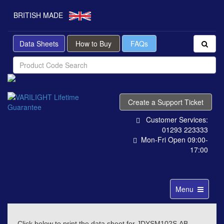
BRITISH MADE
Data Sheets
How to Buy
FAQs
Create a Support Ticket
Customer Services:
01293 223333
Mon-Fri Open 09:00-
17:00
Toggle
Menu
navigation
Click below to print the data sheet for JDYSM102S.AB