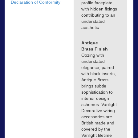
Declaration of Conformity
profile faceplate,
with hidden fixings
contributing to an
understated
aesthetic.
Antique
Brass Finish
Oozing with
understated
elegance, paired
with black inserts,
Antique Brass
brings subtle
sophistication to
interior design
schemes. Varilight
Decorative wiring
accessories are
British made and
covered by the
Varilight lifetime