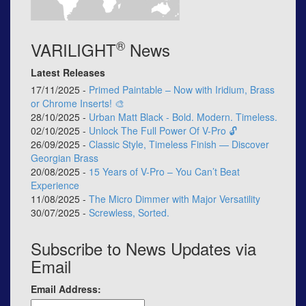
®
VARILIGHT
News
Latest Releases
17/11/2025 -
Primed Paintable – Now with Iridium, Brass
or Chrome Inserts! 🎨
28/10/2025 -
Urban Matt Black - Bold. Modern. Timeless.
02/10/2025 -
Unlock The Full Power Of V-Pro 🔓
26/09/2025 -
Classic Style, Timeless Finish — Discover
Georgian Brass
20/08/2025 -
15 Years of V-Pro – You Can’t Beat
Experience
11/08/2025 -
The Micro Dimmer with Major Versatility
30/07/2025 -
Screwless, Sorted.
Subscribe to News Updates via
Email
Email Address: