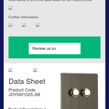
Further information:
Data Sheet
Product Code:
JDYSM102S.AB
Product Description:
2-