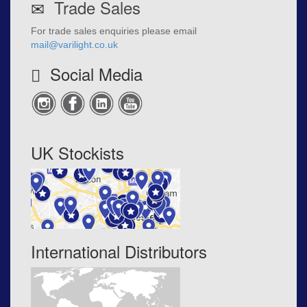
Trade Sales
For trade sales enquiries please email
mail@varilight.co.uk
Social Media
UK Stockists
International Distributors