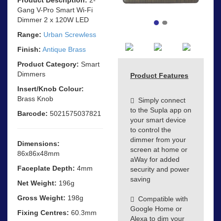
Gang V-Pro Smart Wi-Fi
Dimmer 2 x 120W LED
Range:
Urban Screwless
Finish:
Antique Brass
Product Category:
Smart
Dimmers
Product Features
Insert/Knob Colour:
Brass Knob
Simply connect
to the Supla app on
Barcode:
5021575037821
your smart device
to control the
dimmer from your
Dimensions:
screen at home or
86x86x48mm
aWay for added
Faceplate Depth:
4mm
security and power
saving
Net Weight:
196g
Gross Weight:
198g
Compatible with
Google Home or
Fixing Centres:
60.3mm
Alexa to dim your