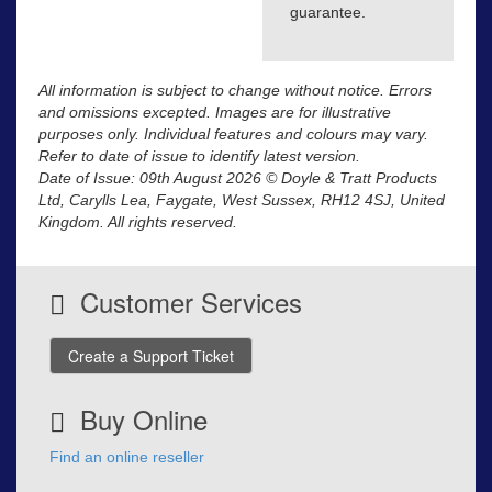
guarantee.
All information is subject to change without notice. Errors
and omissions excepted. Images are for illustrative
purposes only. Individual features and colours may vary.
Refer to date of issue to identify latest version.
Date of Issue: 09th August 2026 © Doyle & Tratt Products
Ltd, Carylls Lea, Faygate, West Sussex, RH12 4SJ, United
Kingdom. All rights reserved.
Customer Services
Create a Support Ticket
Buy Online
Find an online reseller