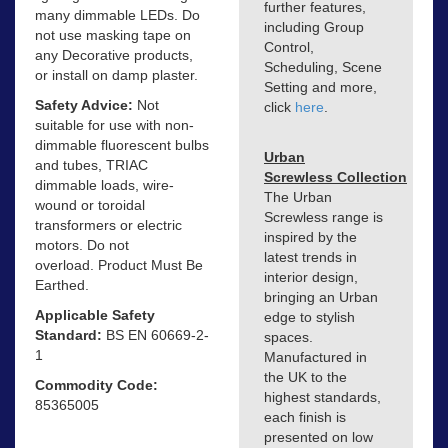
further features,
many dimmable LEDs. Do
including Group
not use masking tape on
Control,
any Decorative products,
Scheduling, Scene
or install on damp plaster.
Setting and more,
Safety Advice:
Not
click
here
.
suitable for use with non-
dimmable fluorescent bulbs
Urban
and tubes, TRIAC
Screwless Collection
dimmable loads, wire-
The Urban
wound or toroidal
Screwless range is
transformers or electric
inspired by the
motors. Do not
latest trends in
overload. Product Must Be
interior design,
Earthed.
bringing an Urban
Applicable Safety
edge to stylish
Standard:
BS EN 60669-2-
spaces.
1
Manufactured in
the UK to the
Commodity Code:
highest standards,
85365005
each finish is
presented on low