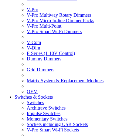
V-Pro
V-Pro Multiway Rotary Dimmers
V-Pro Micro In-line Dimmer Packs
V-Pro Multi-Point
V-Pro Smart Wi-Fi Dimmers
V-Com
V-Dim
F-Series (1-10V Control)
Dummy Dimmers
Grid Dimmers
Matrix System & Replacement Modules
OEM
Switches & Sockets
Switches
Architrave Switches
Impulse Switches
Momentary Switches
Sockets including USB Sockets
V-Pro Smart Wi-Fi Sockets