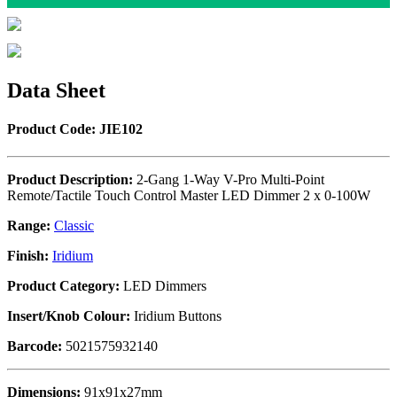
Data Sheet
Product Code: JIE102
Product Description:
2-Gang 1-Way V-Pro Multi-Point
Remote/Tactile Touch Control Master LED Dimmer 2 x 0-100W
Range:
Classic
Finish:
Iridium
Product Category:
LED Dimmers
Insert/Knob Colour:
Iridium Buttons
Barcode:
5021575932140
Dimensions:
91x91x27mm