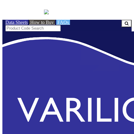
BRITISH MADE
Data Sheets
How to Buy
FAQs