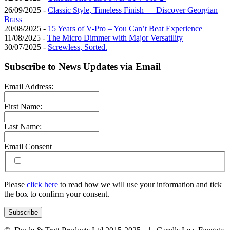
26/09/2025 -
Classic Style, Timeless Finish — Discover Georgian
Brass
20/08/2025 -
15 Years of V-Pro – You Can’t Beat Experience
11/08/2025 -
The Micro Dimmer with Major Versatility
30/07/2025 -
Screwless, Sorted.
Subscribe to News Updates via Email
Email Address:
First Name:
Last Name:
Email Consent
Please
click here
to read how we will use your information and tick
the box to confirm your consent.