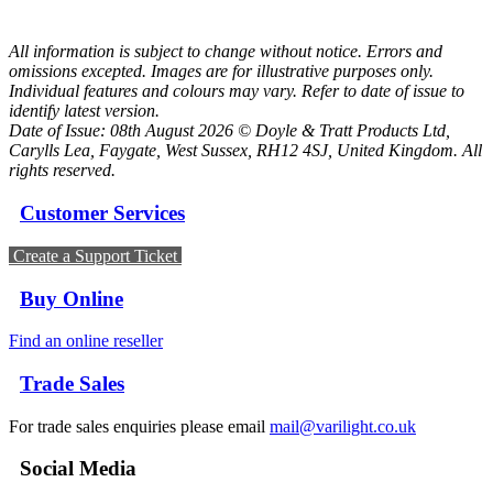
All information is subject to change without notice. Errors and
omissions excepted. Images are for illustrative purposes only.
Individual features and colours may vary. Refer to date of issue to
identify latest version.
Date of Issue: 08th August 2026 © Doyle & Tratt Products Ltd,
Carylls Lea, Faygate, West Sussex, RH12 4SJ, United Kingdom. All
rights reserved.
Customer Services
Create a Support Ticket
Buy Online
Find an online reseller
Trade Sales
For trade sales enquiries please email
mail@varilight.co.uk
Social Media