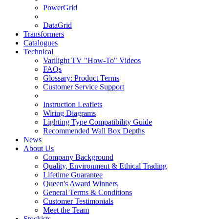
PowerGrid
DataGrid
Transformers
Catalogues
Technical
Varilight TV "How-To" Videos
FAQs
Glossary: Product Terms
Customer Service Support
Instruction Leaflets
Wiring Diagrams
Lighting Type Compatibility Guide
Recommended Wall Box Depths
News
About Us
Company Background
Quality, Environment & Ethical Trading
Lifetime Guarantee
Queen's Award Winners
General Terms & Conditions
Customer Testimonials
Meet the Team
Stockists