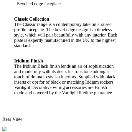
Bevelled edge faceplate
Classic Collection
The Classic range is a contemporary take on a raised
profile faceplate. The bevel-edge design is a timeless
style, which will pair beautifully with any interior. Each
plate is expertly manufactured in the UK to the highest
standard.
Iridium Finish
The Iridium Black finish lends an air of sophistication
and modernity with its deep, lustrous tone adding a
touch of drama to stylish interiors. Supplied with black
inserts or opt for of black or matching Iridium rockers.
Varilight Decorative wiring accessories are British
made and covered by the Varilight lifetime guarantee.
Rear View: