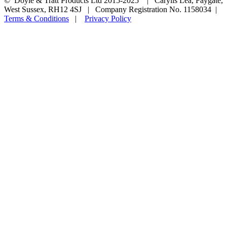
© Doyle & Tratt Products Ltd 2015-2025 | Carylls Lea, Faygate,
West Sussex, RH12 4SJ | Company Registration No. 1158034 |
Terms & Conditions
|
Privacy Policy