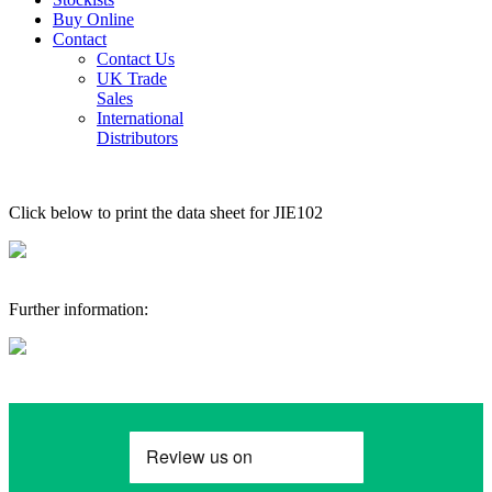
Buy Online
Contact
Contact Us
UK Trade
Sales
International
Distributors
Click below to print the data sheet for JIE102
Further information: