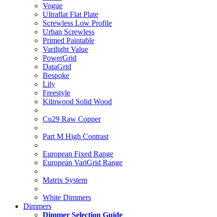
Vogue
Ultraflat Flat Plate
Screwless Low Profile
Urban Screwless
Primed Paintable
Varilight Value
PowerGrid
DataGrid
Bespoke
Lily
Freestyle
Kilnwood Solid Wood
Cu29 Raw Copper
Part M High Contrast
European Fixed Range
European VariGrid Range
Matrix System
White Dimmers
Dimmers
Dimmer Selection Guide