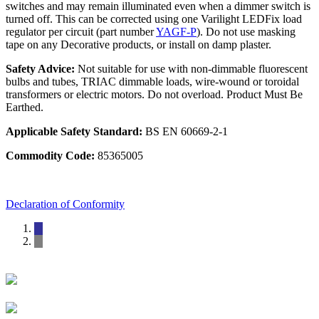
switches and may remain illuminated even when a dimmer switch is
turned off. This can be corrected using one Varilight LEDFix load
regulator per circuit (part number
YAGF-P
). Do not use masking
tape on any Decorative products, or install on damp plaster.
Safety Advice:
Not suitable for use with non-dimmable fluorescent
bulbs and tubes, TRIAC dimmable loads, wire-wound or toroidal
transformers or electric motors. Do not overload. Product Must Be
Earthed.
Applicable Safety Standard:
BS EN 60669-2-1
Commodity Code:
85365005
Declaration of Conformity