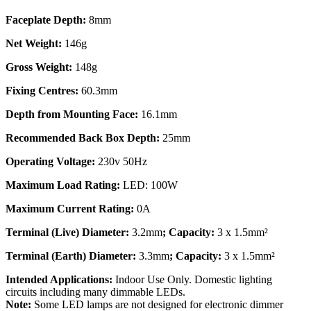
Faceplate Depth:
8mm
Net Weight:
146g
Gross Weight:
148g
Fixing Centres:
60.3mm
Depth from Mounting Face:
16.1mm
Recommended Back Box Depth:
25mm
Operating Voltage:
230v 50Hz
Maximum Load Rating:
LED: 100W
Maximum Current Rating:
0A
Terminal (Live) Diameter:
3.2mm
; Capacity:
3 x 1.5mm²
Terminal (Earth) Diameter:
3.3mm
; Capacity:
3 x 1.5mm²
Intended Applications:
Indoor Use Only. Domestic lighting
circuits including many dimmable LEDs.
Note:
Some LED lamps are not designed for electronic dimmer