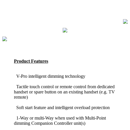
Product Features
V-Pro intelligent dimming technology
Tactile touch control or remote control from dedicated
handset or spare button on an existing handset (e.g. TV
remote)
Soft start feature and intelligent overload protection
1-Way or multi-Way when used with Multi-Point
dimming Companion Controller unit(s)