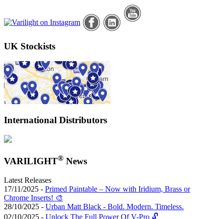
UK Stockists
International Distributors
®
VARILIGHT
News
Latest Releases
17/11/2025 -
Primed Paintable – Now with Iridium, Brass or
Chrome Inserts! 🎨
28/10/2025 -
Urban Matt Black - Bold. Modern. Timeless.
02/10/2025 -
Unlock The Full Power Of V-Pro 🔓