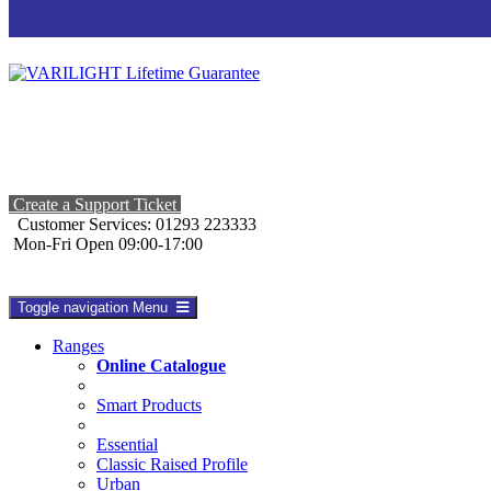
Create a Support Ticket
Customer Services: 01293 223333
Mon-Fri Open 09:00-17:00
Toggle navigation
Menu
Ranges
Online Catalogue
Smart Products
Essential
Classic Raised Profile
Urban