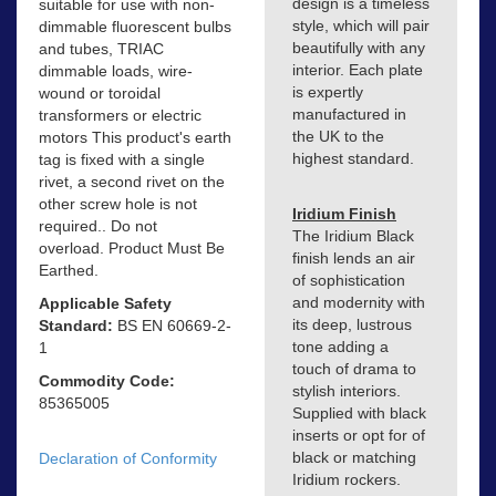
design is a timeless
suitable for use with non-
style, which will pair
dimmable fluorescent bulbs
beautifully with any
and tubes, TRIAC
interior. Each plate
dimmable loads, wire-
is expertly
wound or toroidal
manufactured in
transformers or electric
the UK to the
motors This product's earth
highest standard.
tag is fixed with a single
rivet, a second rivet on the
other screw hole is not
Iridium Finish
required.. Do not
The Iridium Black
overload. Product Must Be
finish lends an air
Earthed.
of sophistication
and modernity with
Applicable Safety
its deep, lustrous
Standard:
BS EN 60669-2-
tone adding a
1
touch of drama to
Commodity Code:
stylish interiors.
85365005
Supplied with black
inserts or opt for of
black or matching
Declaration of Conformity
Iridium rockers.