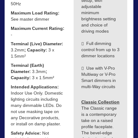
setup, with
50Hz
adjustable
minimum
Maximum Load Rating:
brightness setting
See master dimmer
and choice of
Maximum Current Rating:
driving modes
-
Full dimming
Terminal (Live) Diameter:
control from up to 3
3.2mm
; Capacity:
3 x
dimmer locations
1.5mm²
Terminal (Earth)
Use with V-Pro
Diameter:
3.3mm
;
Multiway or V-Pro
Capacity:
3 x 1.5mm²
Smart dimmers in
multi-Way circuits
Intended Applications:
Indoor Use Only. Domestic
lighting circuits including
Classic Collection
many dimmable LEDs. Do
The Classic range
not use masking tape on
is a contemporary
any Decorative products,
take on a raised
or install on damp plaster.
profile faceplate.
The bevel-edge
Safety Advice:
Not