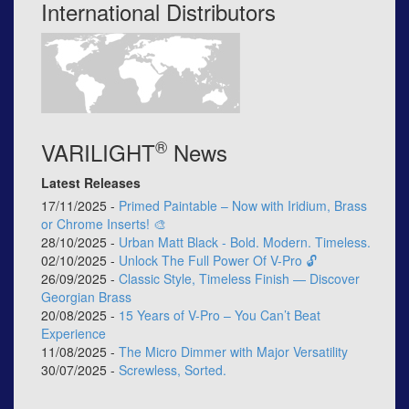
International Distributors
®
VARILIGHT
News
Latest Releases
17/11/2025 -
Primed Paintable – Now with Iridium, Brass
or Chrome Inserts! 🎨
28/10/2025 -
Urban Matt Black - Bold. Modern. Timeless.
02/10/2025 -
Unlock The Full Power Of V-Pro 🔓
26/09/2025 -
Classic Style, Timeless Finish — Discover
Georgian Brass
20/08/2025 -
15 Years of V-Pro – You Can’t Beat
Experience
11/08/2025 -
The Micro Dimmer with Major Versatility
30/07/2025 -
Screwless, Sorted.