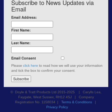
Subscribe to News Updates via
Email
Email Address:
First Name:
Last Name:
Email Consent
Please
click here
to read how we will use your information
and tick the box to confirm your consent.
© Doyle & Tratt Products Ltd 2015-2025 | Carylls Lea,
Faygate, West Sussex, RH12 4SJ | Company
Registration No. 1158034 |
Terms & Conditions
|
Privacy Policy