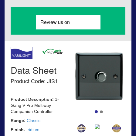
Data Sheet
Product Code: JIS1
Product Description:
1-
Gang V-Pro Multiway
Companion Controller
Range:
Classic
Finish:
Iridium