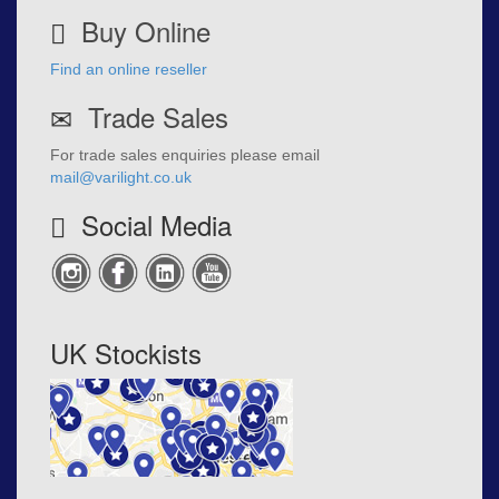
Buy Online
Find an online reseller
Trade Sales
For trade sales enquiries please email
mail@varilight.co.uk
Social Media
UK Stockists