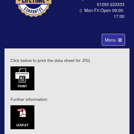
01293 223333
Mon-Fri Open 09:00-
17:00
Toggle
Menu
navigation
Click below to print the data sheet for JIS1
Further information: