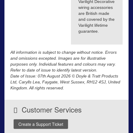
Varilight Decorative
wiring accessories
are British made
and covered by the
Varilight lifetime
guarantee.
All information is subject to change without notice. Errors
and omissions excepted. Images are for illustrative
purposes only. Individual features and colours may vary.
Refer to date of issue to identify latest version.
Date of Issue: 07th August 2026 © Doyle & Tratt Products
Ltd, Carylls Lea, Faygate, West Sussex, RH12 4SJ, United
Kingdom. All rights reserved.
Customer Services
Create a Support Ticket