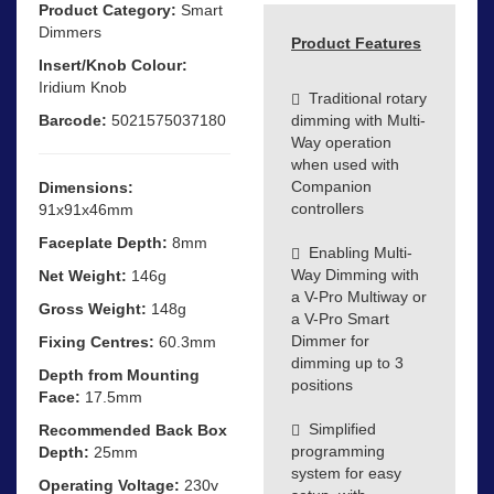
Product Category:
Smart
Dimmers
Product Features
Insert/Knob Colour:
Iridium Knob
Traditional rotary
Barcode:
5021575037180
dimming with Multi-
Way operation
when used with
Companion
Dimensions:
controllers
91x91x46mm
Faceplate Depth:
8mm
Enabling Multi-
Way Dimming with
Net Weight:
146g
a V-Pro Multiway or
Gross Weight:
148g
a V-Pro Smart
Dimmer for
Fixing Centres:
60.3mm
dimming up to 3
Depth from Mounting
positions
Face:
17.5mm
Simplified
Recommended Back Box
programming
Depth:
25mm
system for easy
Operating Voltage:
230v