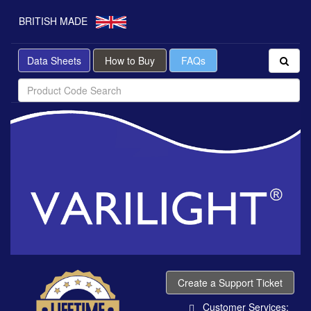
BRITISH MADE
Data Sheets
How to Buy
FAQs
Create a Support Ticket
Customer Services: