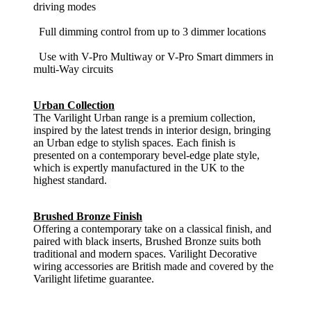
driving modes
Full dimming control from up to 3 dimmer locations
Use with V-Pro Multiway or V-Pro Smart dimmers in
multi-Way circuits
Urban Collection
The Varilight Urban range is a premium collection,
inspired by the latest trends in interior design, bringing
an Urban edge to stylish spaces. Each finish is
presented on a contemporary bevel-edge plate style,
which is expertly manufactured in the UK to the
highest standard.
Brushed Bronze Finish
Offering a contemporary take on a classical finish, and
paired with black inserts, Brushed Bronze suits both
traditional and modern spaces. Varilight Decorative
wiring accessories are British made and covered by the
Varilight lifetime guarantee.