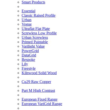
Smart Products
Essential
Classic Raised Profile
Urban
Vogue
Ultraflat Flat Plate
Screwless Low Profile
Urban Screwless
Primed Paintable
Varilight Value
PowerGrid
DataGrid
Bespoke
Lily
Freestyle
Kilnwood Solid Wood
Cu29 Raw Copper
Part M High Contrast
European Fixed Range
European VariGrid Range