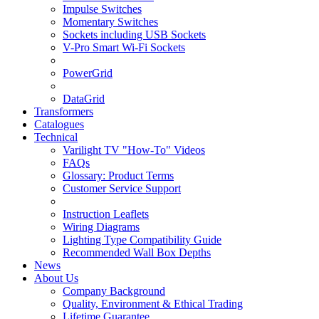
Impulse Switches
Momentary Switches
Sockets including USB Sockets
V-Pro Smart Wi-Fi Sockets
PowerGrid
DataGrid
Transformers
Catalogues
Technical
Varilight TV "How-To" Videos
FAQs
Glossary: Product Terms
Customer Service Support
Instruction Leaflets
Wiring Diagrams
Lighting Type Compatibility Guide
Recommended Wall Box Depths
News
About Us
Company Background
Quality, Environment & Ethical Trading
Lifetime Guarantee