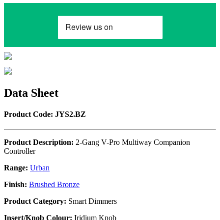
Data Sheet
Product Code: JYS2.BZ
Product Description:
2-Gang V-Pro Multiway Companion
Controller
Range:
Urban
Finish:
Brushed Bronze
Product Category:
Smart Dimmers
Insert/Knob Colour:
Iridium Knob