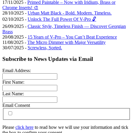
17/11/2025 -
Primed Paintable – Now with Iridium, Brass or
Chrome Inserts! 🎨
28/10/2025 -
Urban Matt Black - Bold. Modern. Timeless.
02/10/2025 -
Unlock The Full Power Of V-Pro 🔓
26/09/2025 -
Classic Style, Timeless Finish — Discover Georgian
Brass
20/08/2025 -
15 Years of V-Pro – You Can’t Beat Experience
11/08/2025 -
The Micro Dimmer with Major Versatility
30/07/2025 -
Screwless, Sorted.
Subscribe to News Updates via Email
Email Address:
First Name:
Last Name:
Email Consent
Please
click here
to read how we will use your information and tick
the box to confirm your consent.