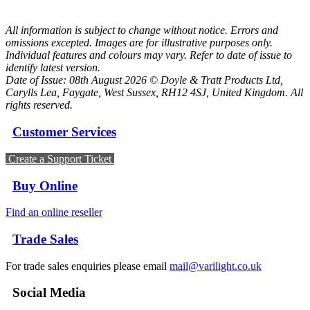
All information is subject to change without notice. Errors and
omissions excepted. Images are for illustrative purposes only.
Individual features and colours may vary. Refer to date of issue to
identify latest version.
Date of Issue: 08th August 2026 © Doyle & Tratt Products Ltd,
Carylls Lea, Faygate, West Sussex, RH12 4SJ, United Kingdom. All
rights reserved.
Customer Services
Create a Support Ticket
Buy Online
Find an online reseller
Trade Sales
For trade sales enquiries please email
mail@varilight.co.uk
Social Media