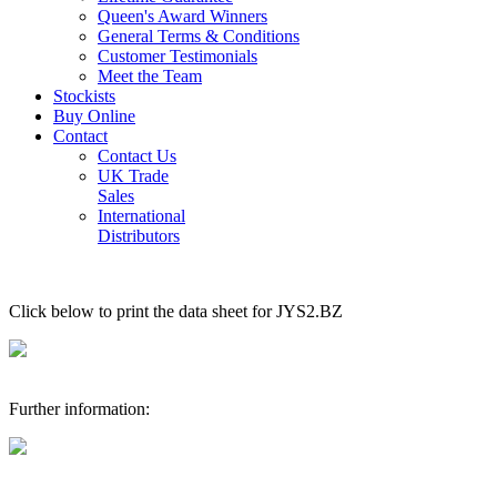
Queen's Award Winners
General Terms & Conditions
Customer Testimonials
Meet the Team
Stockists
Buy Online
Contact
Contact Us
UK Trade
Sales
International
Distributors
Click below to print the data sheet for JYS2.BZ
Further information: