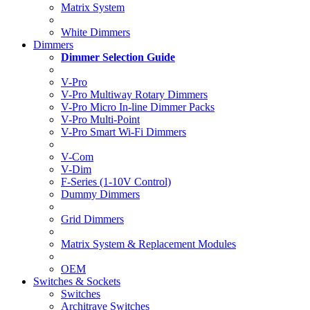
Matrix System
White Dimmers
Dimmers
Dimmer Selection Guide
V-Pro
V-Pro Multiway Rotary Dimmers
V-Pro Micro In-line Dimmer Packs
V-Pro Multi-Point
V-Pro Smart Wi-Fi Dimmers
V-Com
V-Dim
F-Series (1-10V Control)
Dummy Dimmers
Grid Dimmers
Matrix System & Replacement Modules
OEM
Switches & Sockets
Switches
Architrave Switches