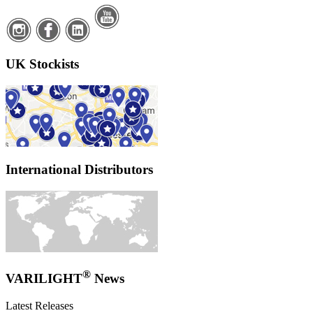
UK Stockists
International Distributors
®
VARILIGHT
News
Latest Releases