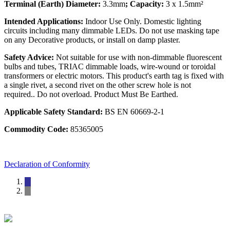
Terminal (Earth) Diameter:
3.3mm
; Capacity:
3 x 1.5mm²
Intended Applications:
Indoor Use Only. Domestic lighting
circuits including many dimmable LEDs. Do not use masking tape
on any Decorative products, or install on damp plaster.
Safety Advice:
Not suitable for use with non-dimmable fluorescent
bulbs and tubes, TRIAC dimmable loads, wire-wound or toroidal
transformers or electric motors. This product's earth tag is fixed with
a single rivet, a second rivet on the other screw hole is not
required.. Do not overload. Product Must Be Earthed.
Applicable Safety Standard:
BS EN 60669-2-1
Commodity Code:
85365005
Declaration of Conformity