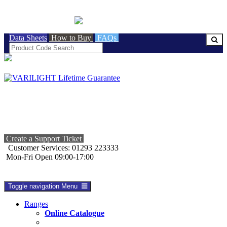
BRITISH MADE
Data Sheets
How to Buy
FAQs
Create a Support Ticket
Customer Services: 01293 223333
Mon-Fri Open 09:00-17:00
Toggle navigation
Menu
Ranges
Online Catalogue