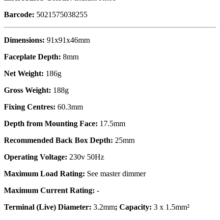
Barcode:
5021575038255
Dimensions:
91x91x46mm
Faceplate Depth:
8mm
Net Weight:
186g
Gross Weight:
188g
Fixing Centres:
60.3mm
Depth from Mounting Face:
17.5mm
Recommended Back Box Depth:
25mm
Operating Voltage:
230v 50Hz
Maximum Load Rating:
See master dimmer
Maximum Current Rating:
-
Terminal (Live) Diameter:
3.2mm
; Capacity:
3 x 1.5mm²