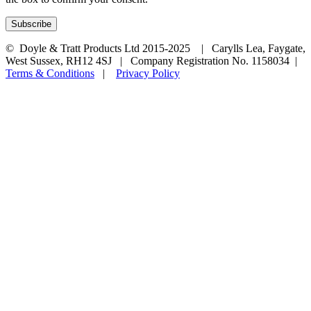
© Doyle & Tratt Products Ltd 2015-2025 | Carylls Lea, Faygate,
West Sussex, RH12 4SJ | Company Registration No. 1158034 |
Terms & Conditions
|
Privacy Policy