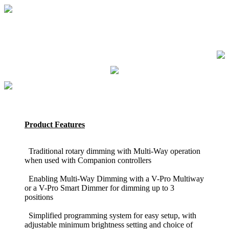
Product Features
Traditional rotary dimming with Multi-Way operation
when used with Companion controllers
Enabling Multi-Way Dimming with a V-Pro Multiway
or a V-Pro Smart Dimmer for dimming up to 3
positions
Simplified programming system for easy setup, with
adjustable minimum brightness setting and choice of