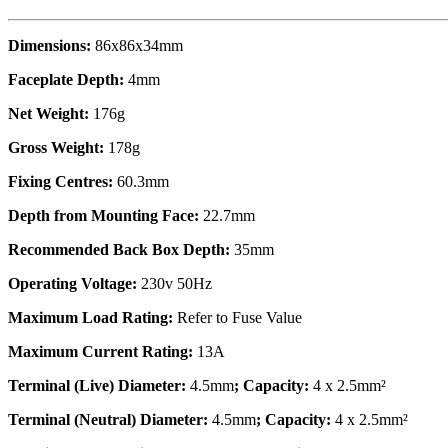
Dimensions:
86x86x34mm
Faceplate Depth:
4mm
Net Weight:
176g
Gross Weight:
178g
Fixing Centres:
60.3mm
Depth from Mounting Face:
22.7mm
Recommended Back Box Depth:
35mm
Operating Voltage:
230v 50Hz
Maximum Load Rating:
Refer to Fuse Value
Maximum Current Rating:
13A
Terminal (Live) Diameter:
4.5mm
; Capacity:
4 x 2.5mm²
Terminal (Neutral) Diameter:
4.5mm
; Capacity:
4 x 2.5mm²