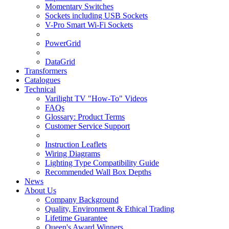
Momentary Switches
Sockets including USB Sockets
V-Pro Smart Wi-Fi Sockets
PowerGrid
DataGrid
Transformers
Catalogues
Technical
Varilight TV "How-To" Videos
FAQs
Glossary: Product Terms
Customer Service Support
Instruction Leaflets
Wiring Diagrams
Lighting Type Compatibility Guide
Recommended Wall Box Depths
News
About Us
Company Background
Quality, Environment & Ethical Trading
Lifetime Guarantee
Queen's Award Winners