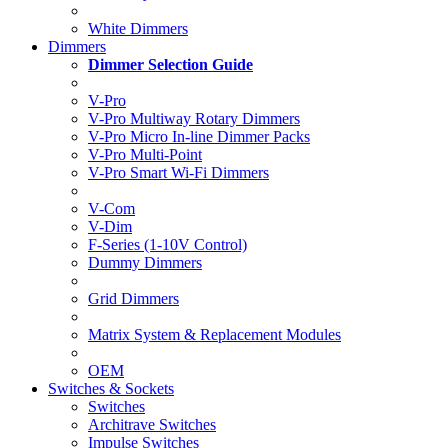
White Dimmers
Dimmers
Dimmer Selection Guide
V-Pro
V-Pro Multiway Rotary Dimmers
V-Pro Micro In-line Dimmer Packs
V-Pro Multi-Point
V-Pro Smart Wi-Fi Dimmers
V-Com
V-Dim
F-Series (1-10V Control)
Dummy Dimmers
Grid Dimmers
Matrix System & Replacement Modules
OEM
Switches & Sockets
Switches
Architrave Switches
Impulse Switches