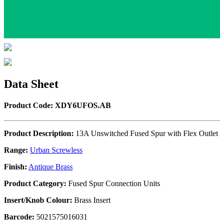
Data Sheet
Product Code: XDY6UFOS.AB
Product Description:
13A Unswitched Fused Spur with Flex Outlet
Range:
Urban Screwless
Finish:
Antique Brass
Product Category:
Fused Spur Connection Units
Insert/Knob Colour:
Brass Insert
Barcode:
5021575016031