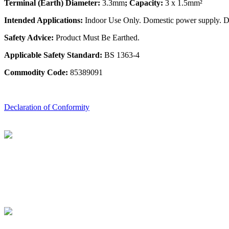
Terminal (Earth) Diameter:
3.3mm
; Capacity:
3 x 1.5mm²
Intended Applications:
Indoor Use Only. Domestic power supply. Do 
Safety Advice:
Product Must Be Earthed.
Applicable Safety Standard:
BS 1363-4
Commodity Code:
85389091
Declaration of Conformity