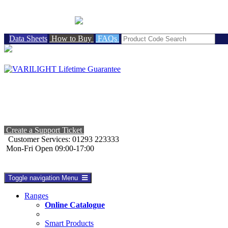
BRITISH MADE
Data Sheets
How to Buy
FAQs
Create a Support Ticket
Customer Services: 01293 223333
Mon-Fri Open 09:00-17:00
Toggle navigation
Menu
Ranges
Online Catalogue
Smart Products