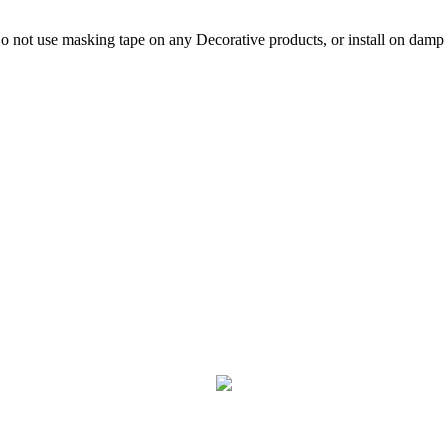
not use masking tape on any Decorative products, or install on damp p