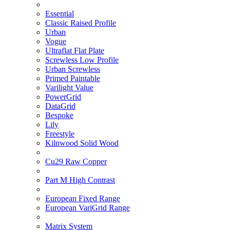
Essential
Classic Raised Profile
Urban
Vogue
Ultraflat Flat Plate
Screwless Low Profile
Urban Screwless
Primed Paintable
Varilight Value
PowerGrid
DataGrid
Bespoke
Lily
Freestyle
Kilnwood Solid Wood
Cu29 Raw Copper
Part M High Contrast
European Fixed Range
European VariGrid Range
Matrix System