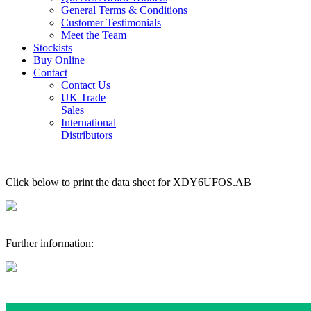
General Terms & Conditions
Customer Testimonials
Meet the Team
Stockists
Buy Online
Contact
Contact Us
UK Trade
Sales
International
Distributors
Click below to print the data sheet for XDY6UFOS.AB
Further information: