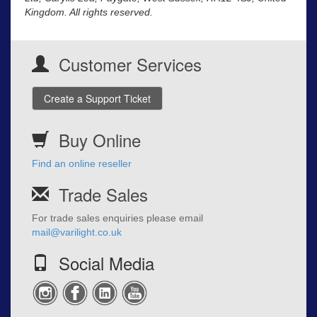
Kingdom. All rights reserved.
Customer Services
Create a Support Ticket
Buy Online
Find an online reseller
Trade Sales
For trade sales enquiries please email
mail@varilight.co.uk
Social Media