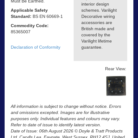
Must Be Earthed.
interior design
Applicable Safety
schemes. Varilight
Standard:
BS EN 60669-1
Decorative wiring
accessories are
Commodity Code:
British made and
85365007
covered by the
Varilight lifetime
Declaration of Conformity
guarantee.
Rear View:
All information is subject to change without notice. Errors
and omissions excepted. Images are for illustrative
purposes only. Individual features and colours may vary.
Refer to date of issue to identify latest version.
Date of Issue: 06th August 2026 © Doyle & Tratt Products
Ltd, Carylls Lea, Faygate, West Sussex, RH12 4SJ, United