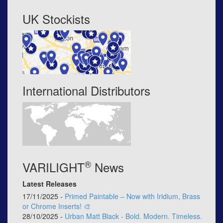
UK Stockists
International Distributors
®
VARILIGHT
News
Latest Releases
17/11/2025 -
Primed Paintable – Now with Iridium, Brass
or Chrome Inserts! 🎨
28/10/2025 -
Urban Matt Black - Bold. Modern. Timeless.