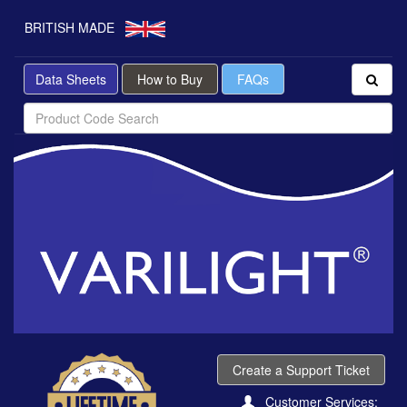
BRITISH MADE
Data Sheets
How to Buy
FAQs
Create a Support Ticket
Customer Services: