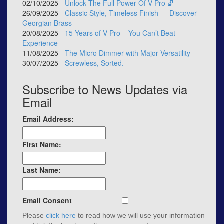
02/10/2025 -
Unlock The Full Power Of V-Pro 🔓
26/09/2025 -
Classic Style, Timeless Finish — Discover
Georgian Brass
20/08/2025 -
15 Years of V-Pro – You Can’t Beat
Experience
11/08/2025 -
The Micro Dimmer with Major Versatility
30/07/2025 -
Screwless, Sorted.
Subscribe to News Updates via
Email
Email Address:
First Name:
Last Name:
Email Consent
Please
click here
to read how we will use your information