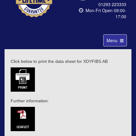
01293 223333
Mon-Fri Open 09:00-
17:00
Toggle
Menu
navigation
Click below to print the data sheet for XDYFIBS.AB
Further information: