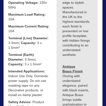
Operating Voltage:
230v
edge to stylish
50Hz
spaces.
Manufactured in
Maximum Load Rating:
the UK to the
10A
highest standards,
Maximum Current Rating:
each finish is
10A
presented on low
profile faceplate,
Terminal (Live) Diameter:
with hidden fixings
3.3mm
; Capacity:
3 x
contributing to an
1.5mm²
understated
Terminal (Earth)
aesthetic.
Diameter:
3.3mm
;
Capacity:
3 x 1.5mm²
Antique
Intended Applications:
Brass Finish
Indoor Use Only. Domestic
Oozing with
power supply. Do not use
understated
masking tape on any
elegance, paired
Decorative products, or
with black inserts,
install on damp plaster.
Antique Brass
brings subtle
Safety Advice:
Product
sophistication to