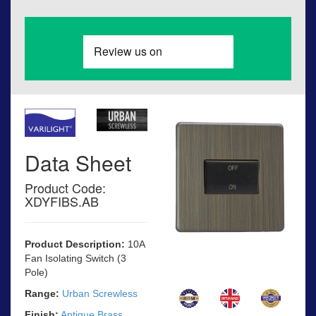
Data Sheet
Product Code:
XDYFIBS.AB
Product Description:
10A
Fan Isolating Switch (3
Pole)
Range:
Urban Screwless
Finish:
Antique Brass