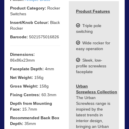
Product Category:
Rocker
Product Features
Switches
Insert/Knob Colour:
Black
Triple pole
Rocker
switching
Barcode:
5021575016826
Wide rocker for
easy operation
Dimensions:
86x86x23mm
Sleek, low-
profile screwless
Faceplate Depth:
4mm
faceplate
Net Weight:
156g
Gross Weight:
158g
Urban
Screwless Collection
Fixing Centres:
60.3mm
The Urban
Depth from Mounting
Screwless range is
Face:
15.7mm
inspired by the
latest trends in
Recommended Back Box
interior design,
Depth:
35mm
bringing an Urban