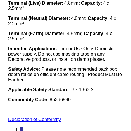
Terminal (Live) Diameter:
4.8mm
; Capacity:
4 x
2.5mm²
Terminal (Neutral) Diameter:
4.8mm
; Capacity:
4 x
2.5mm²
Terminal (Earth) Diameter:
4.8mm
; Capacity:
4 x
2.5mm²
Intended Applications:
Indoor Use Only. Domestic
power supply. Do not use masking tape on any
Decorative products, or install on damp plaster.
Safety Advice:
Please note recommended back box
depth relies on efficient cable routing.. Product Must Be
Earthed.
Applicable Safety Standard:
BS 1363-2
Commodity Code:
85366990
Declaration of Conformity