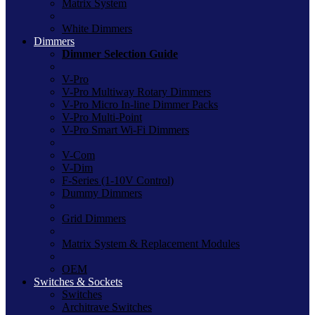
Matrix System
White Dimmers
Dimmers
Dimmer Selection Guide
V-Pro
V-Pro Multiway Rotary Dimmers
V-Pro Micro In-line Dimmer Packs
V-Pro Multi-Point
V-Pro Smart Wi-Fi Dimmers
V-Com
V-Dim
F-Series (1-10V Control)
Dummy Dimmers
Grid Dimmers
Matrix System & Replacement Modules
OEM
Switches & Sockets
Switches
Architrave Switches