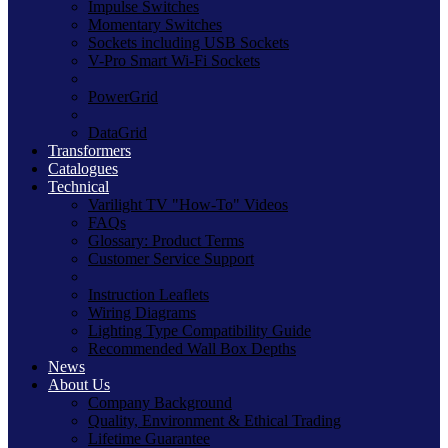
Impulse Switches
Momentary Switches
Sockets including USB Sockets
V-Pro Smart Wi-Fi Sockets
PowerGrid
DataGrid
Transformers
Catalogues
Technical
Varilight TV "How-To" Videos
FAQs
Glossary: Product Terms
Customer Service Support
Instruction Leaflets
Wiring Diagrams
Lighting Type Compatibility Guide
Recommended Wall Box Depths
News
About Us
Company Background
Quality, Environment & Ethical Trading
Lifetime Guarantee