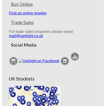
Buy Online
Find an online reseller
Trade Sales
For trade sales enquiries please email
mail@varilight.co.uk
Social Media
UK Stockists