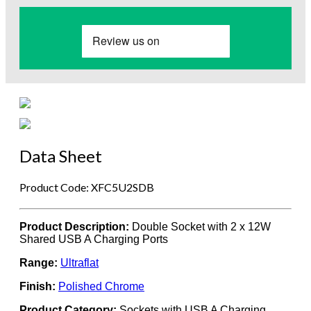
Data Sheet
Product Code: XFC5U2SDB
Product Description:
Double Socket with 2 x 12W
Shared USB A Charging Ports
Range:
Ultraflat
Finish:
Polished Chrome
Product Category:
Sockets with USB A Charging