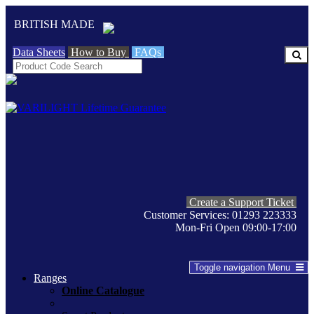
BRITISH MADE
Data Sheets
How to Buy
FAQs
Create a Support Ticket
Customer Services: 01293 223333
Mon-Fri Open 09:00-17:00
Toggle navigation
Menu
Ranges
Online Catalogue