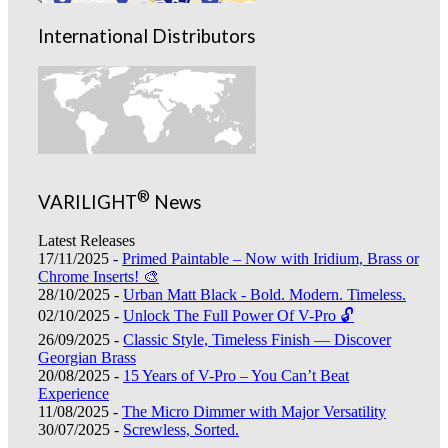
International Distributors
®
VARILIGHT
News
Latest Releases
17/11/2025 -
Primed Paintable – Now with Iridium, Brass or
Chrome Inserts! 🎨
28/10/2025 -
Urban Matt Black - Bold. Modern. Timeless.
02/10/2025 -
Unlock The Full Power Of V-Pro 🔓
26/09/2025 -
Classic Style, Timeless Finish — Discover
Georgian Brass
20/08/2025 -
15 Years of V-Pro – You Can’t Beat
Experience
11/08/2025 -
The Micro Dimmer with Major Versatility
30/07/2025 -
Screwless, Sorted.