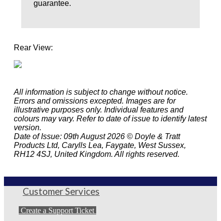
guarantee.
Rear View:
All information is subject to change without notice.
Errors and omissions excepted. Images are for
illustrative purposes only. Individual features and
colours may vary. Refer to date of issue to identify latest
version.
Date of Issue: 09th August 2026 © Doyle & Tratt
Products Ltd, Carylls Lea, Faygate, West Sussex,
RH12 4SJ, United Kingdom. All rights reserved.
Customer Services
Create a Support Ticket