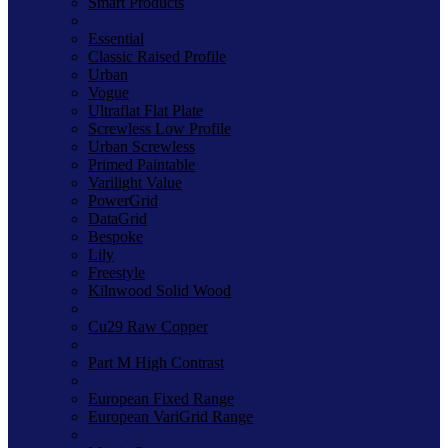
Smart Products
Essential
Classic Raised Profile
Urban
Vogue
Ultraflat Flat Plate
Screwless Low Profile
Urban Screwless
Primed Paintable
Varilight Value
PowerGrid
DataGrid
Bespoke
Lily
Freestyle
Kilnwood Solid Wood
Cu29 Raw Copper
Part M High Contrast
European Fixed Range
European VariGrid Range