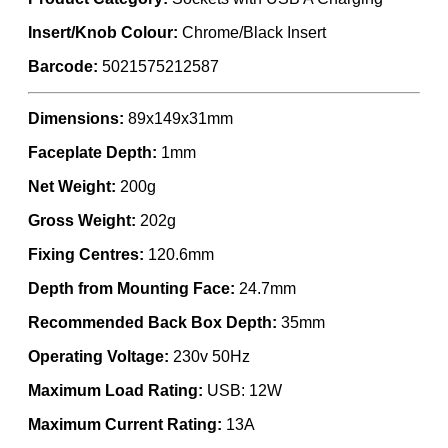
Insert/Knob Colour:
Chrome/Black Insert
Barcode:
5021575212587
Dimensions:
89x149x31mm
Faceplate Depth:
1mm
Net Weight:
200g
Gross Weight:
202g
Fixing Centres:
120.6mm
Depth from Mounting Face:
24.7mm
Recommended Back Box Depth:
35mm
Operating Voltage:
230v 50Hz
Maximum Load Rating:
USB: 12W
Maximum Current Rating:
13A