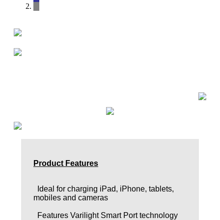
Product Features
Ideal for charging iPad, iPhone, tablets,
mobiles and cameras
Features Varilight Smart Port technology