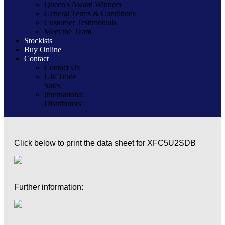
Queen's Award Winners
General Terms & Conditions
Customer Testimonials
Meet the Team
Stockists
Buy Online
Contact
Contact Us
UK Trade
Sales
International
Distributors
Click below to print the data sheet for XFC5U2SDB
Further information: