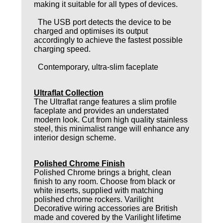
making it suitable for all types of devices.
The USB port detects the device to be
charged and optimises its output
accordingly to achieve the fastest possible
charging speed.
Contemporary, ultra-slim faceplate
Ultraflat Collection
The Ultraflat range features a slim profile
faceplate and provides an understated
modern look. Cut from high quality stainless
steel, this minimalist range will enhance any
interior design scheme.
Polished Chrome Finish
Polished Chrome brings a bright, clean
finish to any room. Choose from black or
white inserts, supplied with matching
polished chrome rockers. Varilight
Decorative wiring accessories are British
made and covered by the Varilight lifetime