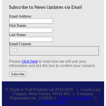
Subscribe to News Updates via Email
Email Address:
First Name:
Last Name:
Email Consent
Please
click here
to read how we will use your
information and tick the box to confirm your consent.
© Doyle & Tratt Products Ltd 2015-2025 | Carylls Lea,
Faygate, West Sussex, RH12 4SJ | Company
Registration No. 1158034 |
Terms & Conditions
|
Privacy Policy