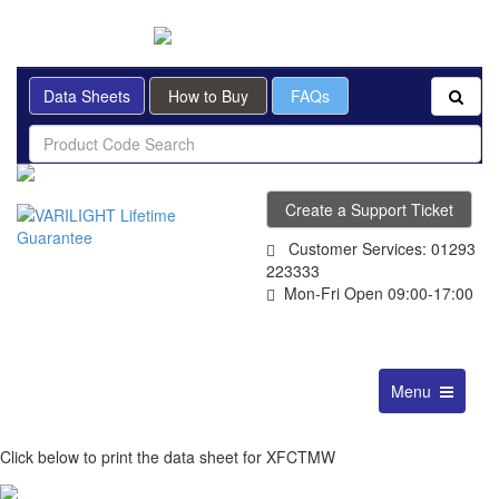
BRITISH MADE
Data Sheets
How to Buy
FAQs
Create a Support Ticket
Customer Services: 01293
223333
Mon-Fri Open 09:00-17:00
Toggle
Menu
navigation
Click below to print the data sheet for XFCTMW