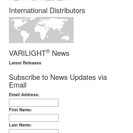
International Distributors
®
VARILIGHT
News
Latest Releases
Subscribe to News Updates via
Email
Email Address:
First Name:
Last Name: