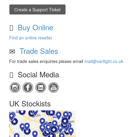
Create a Support Ticket
Buy Online
Find an online reseller
Trade Sales
For trade sales enquiries please email
mail@varilight.co.uk
Social Media
UK Stockists