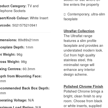
line enters the property
oduct Category:
TV and
lephone Sockets
Contemporary, ultra-slim
sert/Knob Colour:
White Insert
faceplate
arcode:
5021575210941
Ultraflat Collection
The Ultraflat range
imensions:
89x89x21mm
features a slim profile
faceplate and provides an
ceplate Depth:
1mm
understated modern look.
t Weight:
96g
Cut from high quality
stainless steel, this
ross Weight:
98g
minimalist range will
xing Centres:
60.3mm
enhance any interior
design scheme.
epth from Mounting Face:
0mm
Polished Chrome Finish
ecommended Back Box Depth:
Polished Chrome brings a
5mm
bright, clean finish to any
erating Voltage:
N/A
room. Choose from black
or white inserts, supplied
aximum Load Rating:
N/A