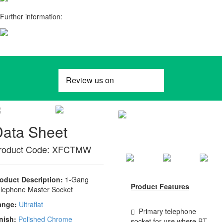
Further information:
Data Sheet
roduct Code: XFCTMW
oduct Description:
1-Gang
Product Features
lephone Master Socket
ange:
Ultraflat
Primary telephone
nish:
Polished Chrome
socket for use where BT