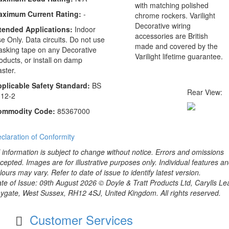
with matching polished
aximum Current Rating:
-
chrome rockers. Varilight
Decorative wiring
tended Applications:
Indoor
accessories are British
e Only. Data circuits. Do not use
made and covered by the
sking tape on any Decorative
Varilight lifetime guarantee.
oducts, or install on damp
aster.
plicable Safety Standard:
BS
Rear View:
12-2
ommodity Code:
85367000
claration of Conformity
l information is subject to change without notice. Errors and omissions
cepted. Images are for illustrative purposes only. Individual features a
lours may vary. Refer to date of issue to identify latest version.
te of Issue: 09th August 2026 © Doyle & Tratt Products Ltd, Carylls Le
ygate, West Sussex, RH12 4SJ, United Kingdom. All rights reserved.
Customer Services