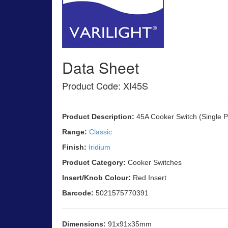
Data Sheet
Product Code: XI45S
Product Description:
45A Cooker Switch (Single P
Range:
Classic
Finish:
Iridium
Product Category:
Cooker Switches
Insert/Knob Colour:
Red Insert
Barcode:
5021575770391
Dimensions:
91x91x35mm