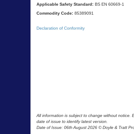
Applicable Safety Standard:
BS EN 60669-1
Commodity Code:
85389091
Declaration of Conformity
All information is subject to change without notice.
date of issue to identify latest version.
Date of Issue: 06th August 2026 © Doyle & Tratt Pr