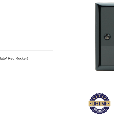
late/ Red Rocker)