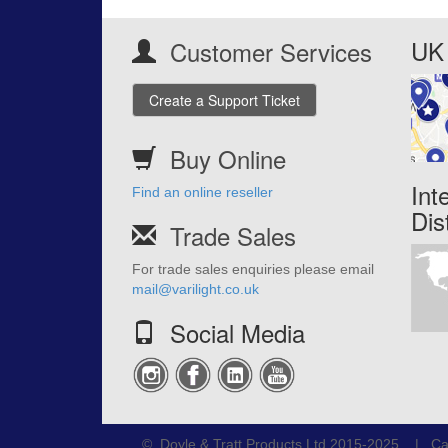
UK 
Customer Services
Create a Support Ticket
Buy Online
Int
Find an online reseller
Dis
Trade Sales
For trade sales enquiries please email
mail@varilight.co.uk
Social Media
© Doyle & Tratt Products Ltd 2015-2025 | Ca