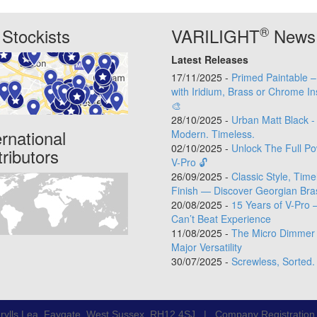
®
Stockists
VARILIGHT
News
Latest Releases
17/11/2025 -
Primed Paintable 
with Iridium, Brass or Chrome In
🎨
28/10/2025 -
Urban Matt Black -
ernational
Modern. Timeless.
02/10/2025 -
Unlock The Full Po
tributors
V-Pro 🔓
26/09/2025 -
Classic Style, Time
Finish — Discover Georgian Bra
20/08/2025 -
15 Years of V-Pro 
Can’t Beat Experience
11/08/2025 -
The Micro Dimmer 
Major Versatility
30/07/2025 -
Screwless, Sorted.
rylls Lea, Faygate, West Sussex, RH12 4SJ | Company Registratio