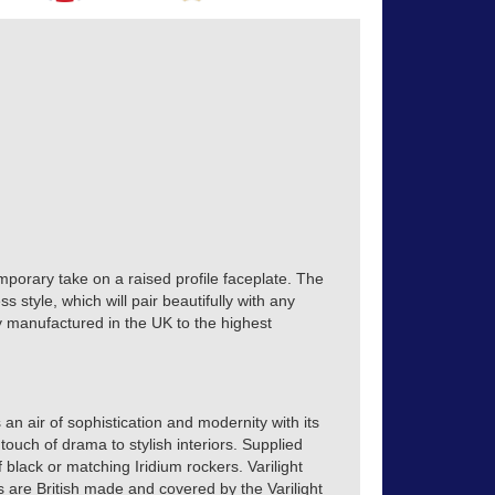
mporary take on a raised profile faceplate. The
s style, which will pair beautifully with any
tly manufactured in the UK to the highest
 an air of sophistication and modernity with its
touch of drama to stylish interiors. Supplied
of black or matching Iridium rockers. Varilight
s are British made and covered by the Varilight