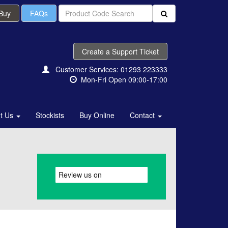
 Buy
FAQs
Create a Support Ticket
Customer Services: 01293 223333
Mon-Fri Open 09:00-17:00
t Us
Stockists
Buy Online
Contact