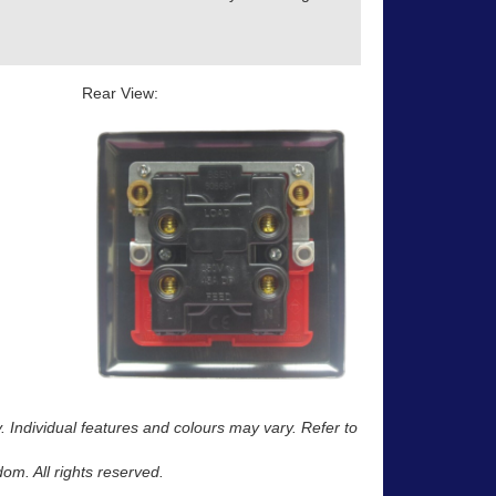
Rear View:
y. Individual features and colours may vary. Refer to
m. All rights reserved.