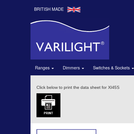
BRITISH MADE
Ranges
Dimmers
Switches & Sockets
Click below to print the data sheet for XI45S