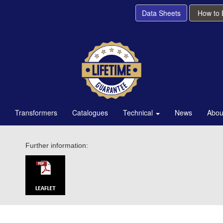
Data Sheets
How to
Transformers
Catalogues
Technical
News
Abou
Further information: