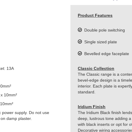
Product Features
Double pole switching
Single sized plate
Bevelled edge faceplate
et: 13A
Classic Collection
The Classic range is a conte
bevel-edge design is a timeles
 10mm²
interior. Each plate is exper
standard.
 x 10mm²
 10mm²
Iridium Finish
 power supply. Do not use
The Iridium Black finish lends
 on damp plaster.
deep, lustrous tone adding a 
with black inserts or opt for 
Decorative wiring accessorie