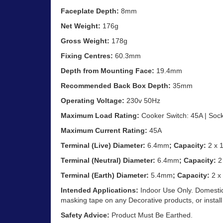
Faceplate Depth:
8mm
Net Weight:
176g
Gross Weight:
178g
Fixing Centres:
60.3mm
Depth from Mounting Face:
19.4mm
Recommended Back Box Depth:
35mm
Operating Voltage:
230v 50Hz
Maximum Load Rating:
Cooker Switch: 45A | Sock
Maximum Current Rating:
45A
Terminal (Live) Diameter:
6.4mm
; Capacity:
2 x
Terminal (Neutral) Diameter:
6.4mm
; Capacity:
2
Terminal (Earth) Diameter:
5.4mm
; Capacity:
2 x
Intended Applications:
Indoor Use Only. Domestic
masking tape on any Decorative products, or install
Safety Advice:
Product Must Be Earthed.