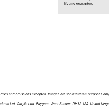
lifetime guarantee.
 Errors and omissions excepted. Images are for illustrative purposes onl
oducts Ltd, Carylls Lea, Faygate, West Sussex, RH12 4SJ, United Kingdo