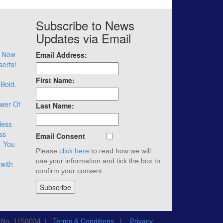
Subscribe to News
Updates via Email
– Now
Email Address:
serts!
First Name:
 Bold.
wer Of
Last Name:
less
ss
Email Consent
– You
Please
click here
to read how we will
use your information and tick the box to
with
confirm your consent.
n No. 1158034 |
Terms & Conditions
|
Privacy